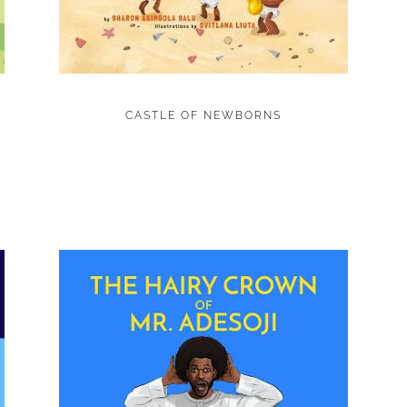
CASTLE OF NEWBORNS