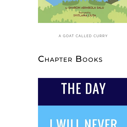
A GOAT CALLED CURRY
Chapter Books