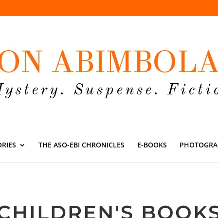
ORIES
THE ASO-EBI CHRONICLES
E-BOOKS
PHOTOGRA
CHILDREN'S BOOK