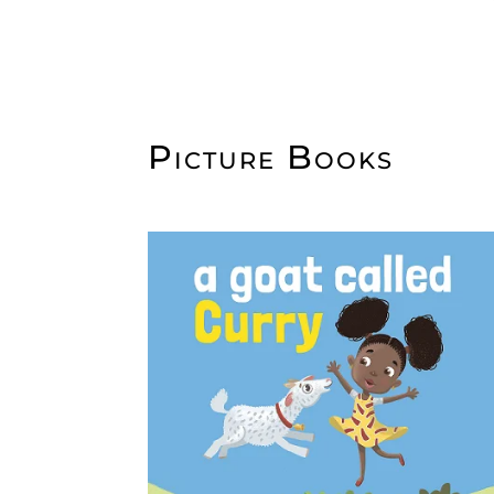
Picture Books