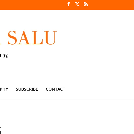
PHY
SUBSCRIBE
CONTACT
S