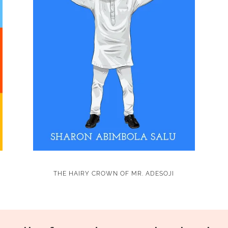
THE HAIRY CROWN OF MR. ADESOJI