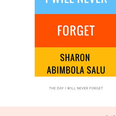
THE DAY I WILL NEVER FORGET