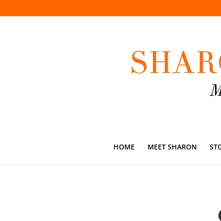
HOME
MEET SHARON
ST