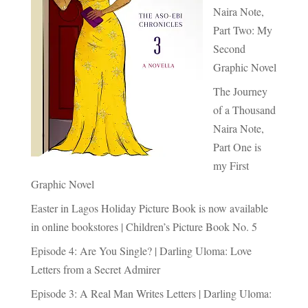
Naira Note,
Part Two: My
Second
Graphic Novel
The Journey
of a Thousand
Naira Note,
Part One is
my First
Graphic Novel
Easter in Lagos Holiday Picture Book is now available
in online bookstores | Children’s Picture Book No. 5
Episode 4: Are You Single? | Darling Uloma: Love
Letters from a Secret Admirer
Episode 3: A Real Man Writes Letters | Darling Uloma: