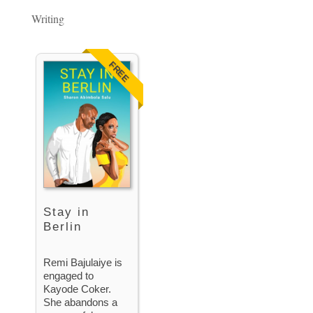
Writing
FREE
Stay in
Berlin
Remi Bajulaiye is
engaged to
Kayode Coker.
She abandons a