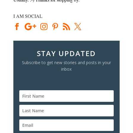
I AM SOCIAL
STAY UPDATED
Subscribe to get new stories and posts in your
inbox