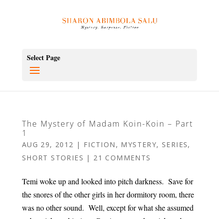
Select Page
The Mystery of Madam Koin-Koin – Part
1
AUG 29, 2012
|
FICTION
,
MYSTERY
,
SERIES
,
SHORT STORIES
|
21 COMMENTS
Temi woke up and looked into pitch darkness. Save for
the snores of the other girls in her dormitory room, there
was no other sound. Well, except for what she assumed