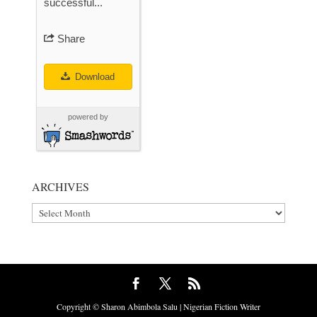
successful...
Share
Download
powered by
ARCHIVES
Archives
Copyright © Sharon Abimbola Salu | Nigerian Fiction Writer