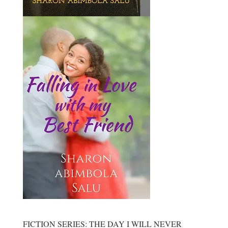
FICTION SERIES: THE DAY I WILL NEVER