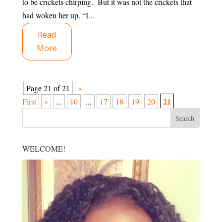
to be crickets chirping. But it was not the crickets that
had woken her up. “I...
Read
More
Page 21 of 21
«
21
First
«
...
10
...
17
18
19
20
WELCOME!