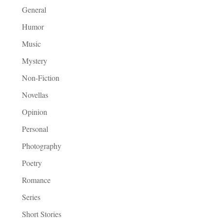
General
Humor
Music
Mystery
Non-Fiction
Novellas
Opinion
Personal
Photography
Poetry
Romance
Series
Short Stories