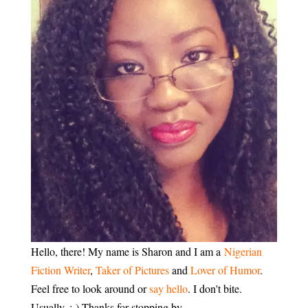
Hello, there! My name is Sharon and I am a
Nigerian
Fiction Writer
,
Taker of Pictures
and
Lover of Humor
.
Feel free to look around or
say hello
. I don't bite.
Usually. :-) Thanks for stopping by.