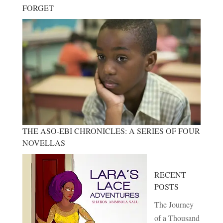
FORGET
THE ASO-EBI CHRONICLES: A SERIES OF FOUR
NOVELLAS
RECENT
POSTS
The Journey
of a Thousand