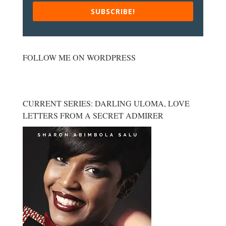
SUBSCRIBE!
FOLLOW ME ON WORDPRESS
CURRENT SERIES: DARLING ULOMA, LOVE
LETTERS FROM A SECRET ADMIRER