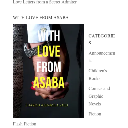
Love Letters from a Secret Admirer
WITH LOVE FROM ASABA
CATEGORIE
S
Announcemen
ts
Children's
Books
Comics and
Graphic
Novels
Fiction
Flash Fiction