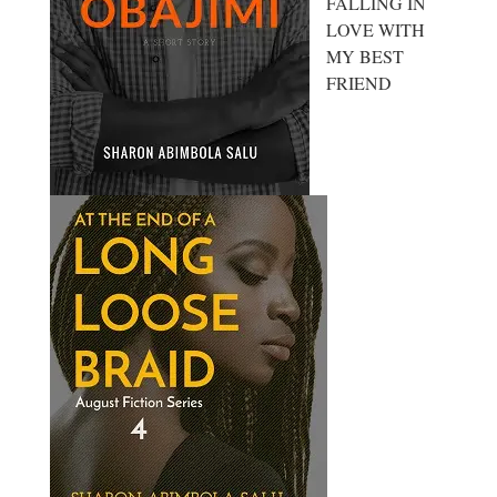
FALLING IN
LOVE WITH
MY BEST
FRIEND