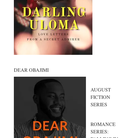
DEAR OBAJIMI
AUGUST
FICTION
SERIES
ROMANCE
SERIES: