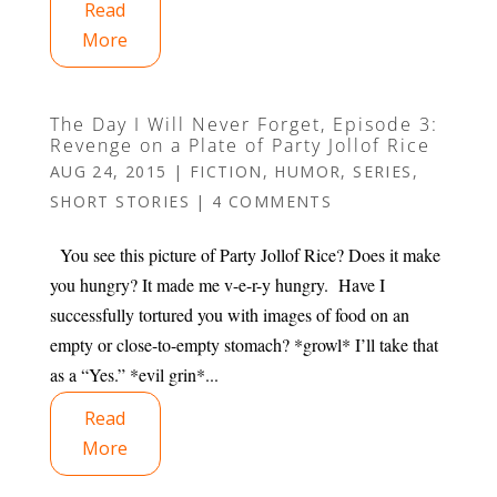
Read
More
The Day I Will Never Forget, Episode 3:
Revenge on a Plate of Party Jollof Rice
AUG 24, 2015
|
FICTION
,
HUMOR
,
SERIES
,
SHORT STORIES
|
4 COMMENTS
You see this picture of Party Jollof Rice? Does it make
you hungry? It made me v-e-r-y hungry. Have I
successfully tortured you with images of food on an
empty or close-to-empty stomach? *growl* I’ll take that
as a “Yes.” *evil grin*...
Read
More