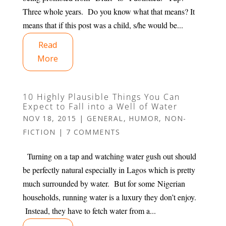
Three whole years. Do you know what that means? It
means that if this post was a child, s/he would be...
Read
More
10 Highly Plausible Things You Can
Expect to Fall into a Well of Water
NOV 18, 2015
|
GENERAL
,
HUMOR
,
NON-
FICTION
|
7 COMMENTS
Turning on a tap and watching water gush out should
be perfectly natural especially in Lagos which is pretty
much surrounded by water. But for some Nigerian
households, running water is a luxury they don’t enjoy.
Instead, they have to fetch water from a...