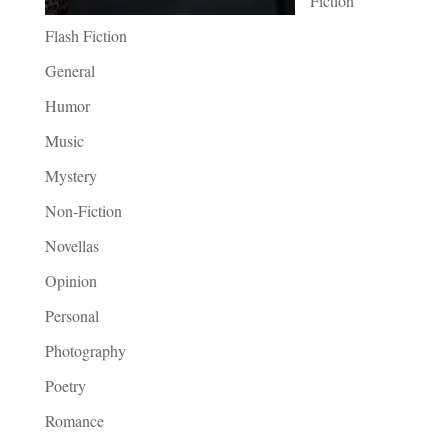
Fiction
Flash Fiction
General
Humor
Music
Mystery
Non-Fiction
Novellas
Opinion
Personal
Photography
Poetry
Romance