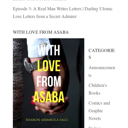
Episode 3: A Real Man Writes Letters | Darling Uloma:
Love Letters from a Secret Admirer
WITH LOVE FROM ASABA
CATEGORIE
S
Announcemen
ts
Children's
Books
Comics and
Graphic
Novels