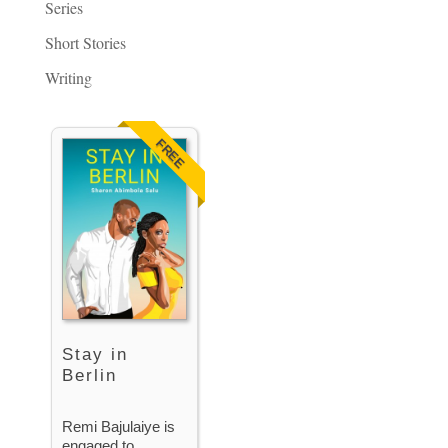
Series
Short Stories
Writing
FREE
Stay in
Berlin
Remi Bajulaiye is
engaged to