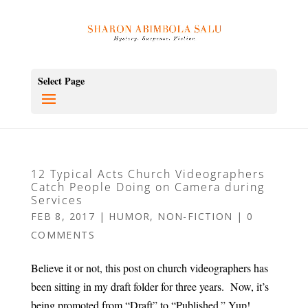
Select Page
12 Typical Acts Church Videographers
Catch People Doing on Camera during
Services
FEB 8, 2017
|
HUMOR
,
NON-FICTION
|
0
COMMENTS
Believe it or not, this post on church videographers has
been sitting in my draft folder for three years. Now, it’s
being promoted from “Draft” to “Published.” Yup!