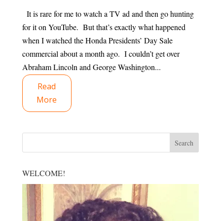
It is rare for me to watch a TV ad and then go hunting
for it on YouTube. But that’s exactly what happened
when I watched the Honda Presidents’ Day Sale
commercial about a month ago. I couldn’t get over
Abraham Lincoln and George Washington...
Read
More
WELCOME!