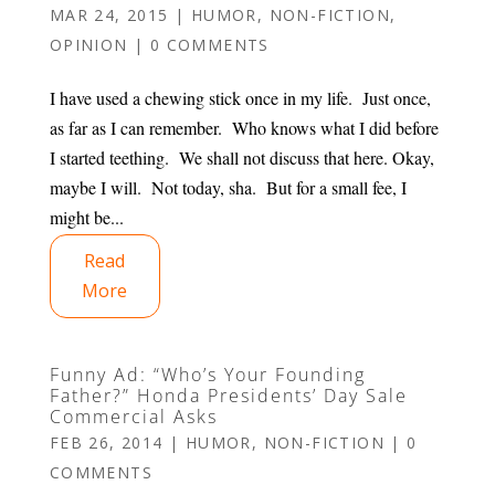
MAR 24, 2015
|
HUMOR
,
NON-FICTION
,
OPINION
|
0 COMMENTS
I have used a chewing stick once in my life. Just once,
as far as I can remember. Who knows what I did before
I started teething. We shall not discuss that here. Okay,
maybe I will. Not today, sha. But for a small fee, I
might be...
Read
More
Funny Ad: “Who’s Your Founding
Father?” Honda Presidents’ Day Sale
Commercial Asks
FEB 26, 2014
|
HUMOR
,
NON-FICTION
|
0
COMMENTS