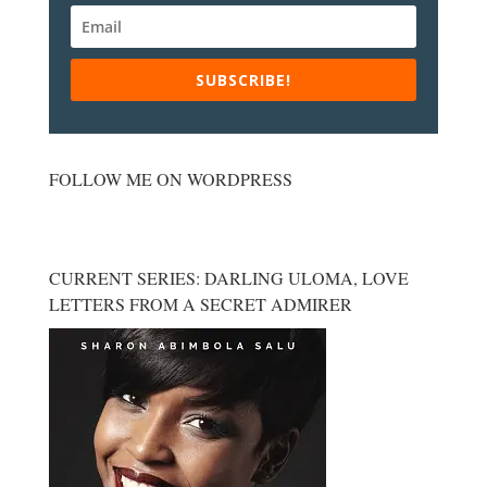
SUBSCRIBE!
FOLLOW ME ON WORDPRESS
CURRENT SERIES: DARLING ULOMA, LOVE
LETTERS FROM A SECRET ADMIRER