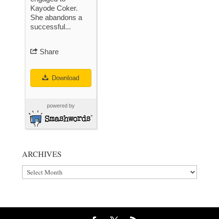
Kayode Coker.
She abandons a
successful...
Share
Download
powered by
ARCHIVES
Archives