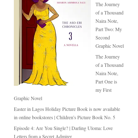
The Journey
of a Thousand
Naira Note,
Part Two: My
Second
Graphic Novel
The Journey
of a Thousand
Naira Note,
Part One is
my First
Graphic Novel
Easter in Lagos Holiday Picture Book is now available
in online bookstores | Children’s Picture Book No. 5
Episode 4: Are You Single? | Darling Uloma: Love
Letters from a Secret Admirer