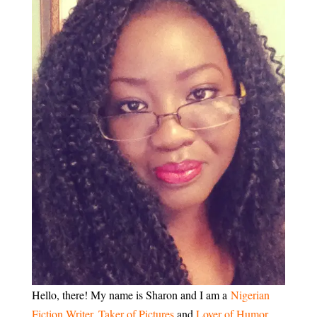
Hello, there! My name is Sharon and I am a
Nigerian
Fiction Writer
,
Taker of Pictures
and
Lover of Humor
.