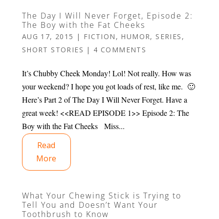
The Day I Will Never Forget, Episode 2:
The Boy with the Fat Cheeks
AUG 17, 2015
|
FICTION
,
HUMOR
,
SERIES
,
SHORT STORIES
|
4 COMMENTS
It’s Chubby Cheek Monday! Lol! Not really. How was
your weekend? I hope you got loads of rest, like me. 🙂
Here’s Part 2 of The Day I Will Never Forget. Have a
great week! <<READ EPISODE 1>> Episode 2: The
Boy with the Fat Cheeks Miss...
Read
More
What Your Chewing Stick is Trying to
Tell You and Doesn’t Want Your
Toothbrush to Know