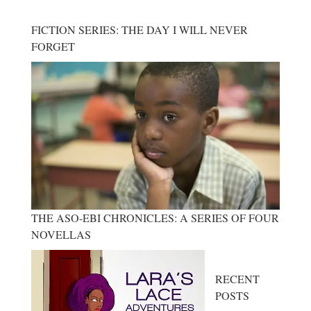
FICTION SERIES: THE DAY I WILL NEVER
FORGET
THE ASO-EBI CHRONICLES: A SERIES OF FOUR
NOVELLAS
RECENT
POSTS