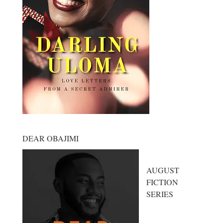
DEAR OBAJIMI
AUGUST
FICTION
SERIES