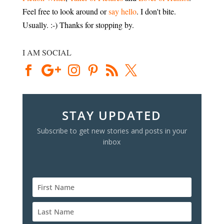
Feel free to look around or
say hello
. I don't bite.
Usually. :-) Thanks for stopping by.
I AM SOCIAL
STAY UPDATED
Subscribe to get new stories and posts in your
inbox