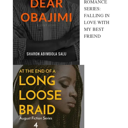
ROMANCE
SERIES:
FALLING IN
LOVE WITH
MY BEST
FRIEND