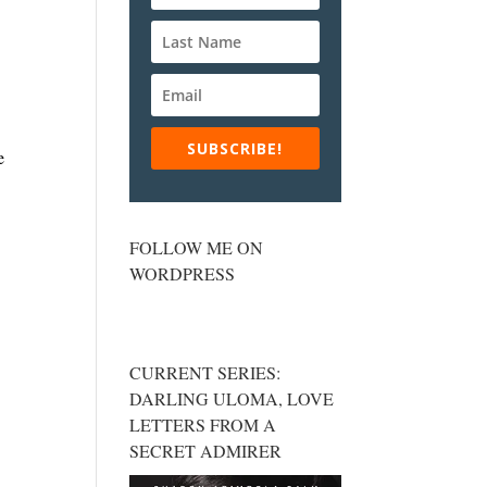
SUBSCRIBE!
e
FOLLOW ME ON
WORDPRESS
CURRENT SERIES:
DARLING ULOMA, LOVE
LETTERS FROM A
SECRET ADMIRER