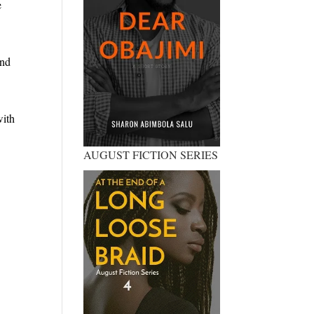
e
and
with
AUGUST FICTION SERIES