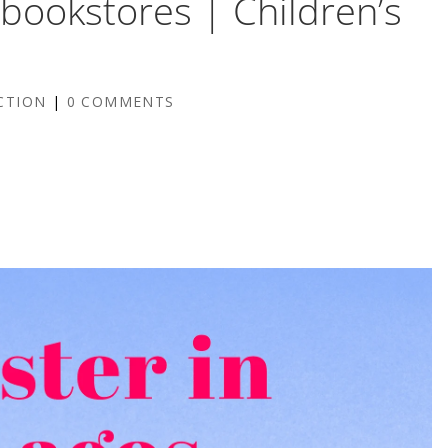
e bookstores | Children’s
5
CTION
|
0 COMMENTS