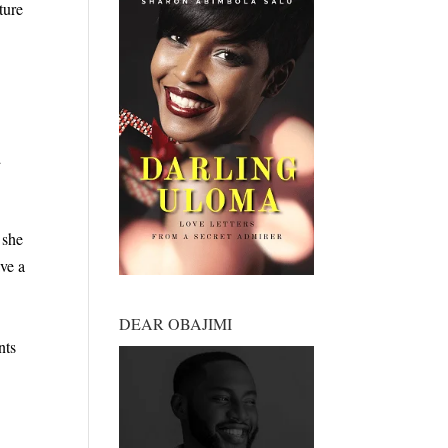
ture
a
 she
ve a
DEAR OBAJIMI
nts