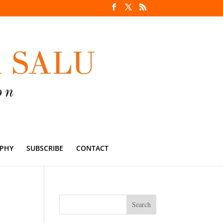
PHY
SUBSCRIBE
CONTACT