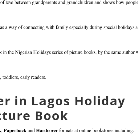
s of love between grandparents and grandchildren and shows how peopl
ng as a way of connecting with family especially during special holidays 
ook in the Nigerian Holidays series of picture books, by the same author 
, toddlers, early readers.
er in Lagos Holiday
cture Book
k
Paperback
Hardcover
,
and
formats at online bookstores including: