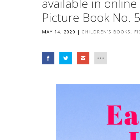
available in onlin
Picture Book No. 
MAY 14, 2020
|
CHILDREN'S BOOKS
,
FI