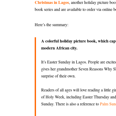
Christmas in Lagos
, another holiday picture bo
book series and are available to order via online 
Here’s the summary:
A colorful holiday picture book, which captu
modern African city.
It’s Easter Sunday in Lagos. People are excite
gives her grandmother Seven Reasons Why S
surprise of their own.
Readers of all ages will love reading a little 
of Holy Week, including Easter Thursday and 
Sunday. There is also a reference to
Palm Sun