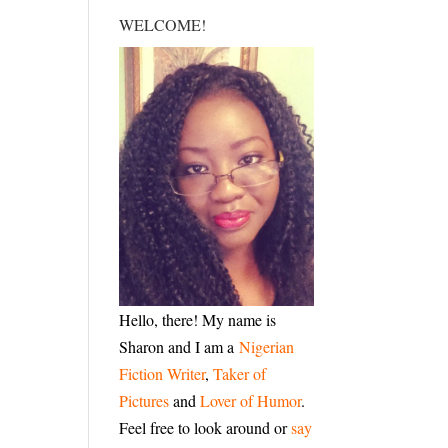
WELCOME!
Hello, there! My name is
Sharon and I am a
Nigerian
Fiction Writer
,
Taker of
Pictures
and
Lover of Humor
.
Feel free to look around or
say