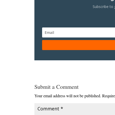
Subscribe to 
Submit a Comment
Your email address will not be published.
Require