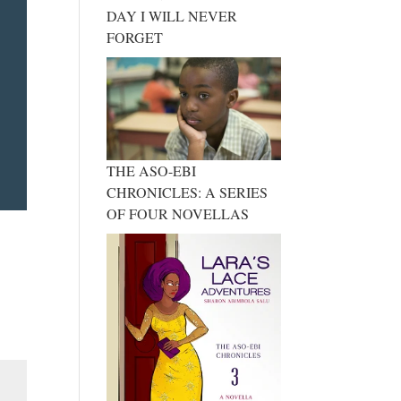
DAY I WILL NEVER
FORGET
THE ASO-EBI
CHRONICLES: A SERIES
OF FOUR NOVELLAS