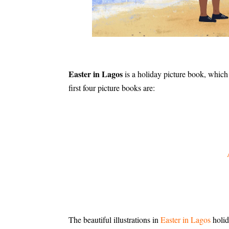
Easter in Lagos
is a holiday picture book, which
first four picture books are:
The beautiful illustrations in
Easter in Lagos
holid