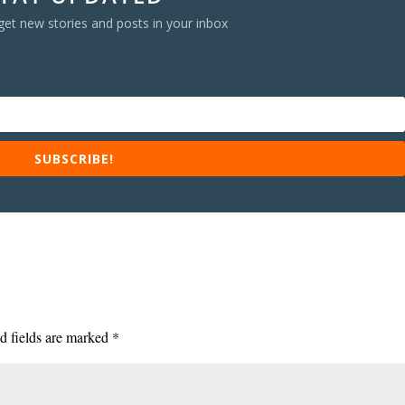
get new stories and posts in your inbox
SUBSCRIBE!
d fields are marked
*