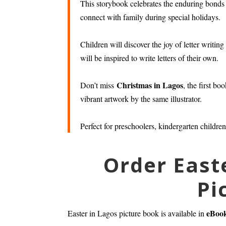
This storybook celebrates the enduring bond
connect with family during special holidays.
Children will discover the joy of letter writi
will be inspired to write letters of their own.
Christmas in Lagos
Don’t miss
, the first b
vibrant artwork by the same illustrator.
Perfect for preschoolers, kindergarten children
Order East
Pi
eBoo
Easter in Lagos picture book is available in