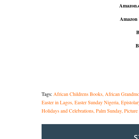
Amazon.
Amazon
B
B
Tags:
African Childrens Books
African Grandmo
Easter in Lagos
Easter Sunday Nigeria
Epistolar
Holidays and Celebrations
Palm Sunday
Pictur
S