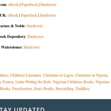
com
:
eBook
|
Paperback
|
Hardcover
 UK
:
eBook
|
Paperback
|
Hardcover
arnes & Noble
:
Hardcover
ook Depository
:
Hardcover
Waterstones
:
Hardcover
thers
Childrens Literature
Christmas in Lagos
Christmas in Nigeria
y Fiction
Letter Writing for Kids
Nigerian Childrens Books
Nigerian
e Books
Preschoolers
Story Books
Storytelling
Toddlers
TAY UPDATED