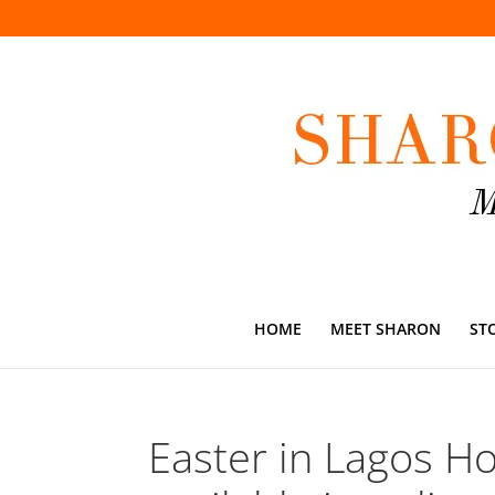
HOME
MEET SHARON
ST
Easter in Lagos Ho