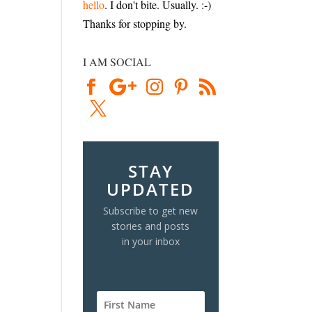
hello
. I don't bite. Usually. :-)
Thanks for stopping by.
I AM SOCIAL
STAY
UPDATED
Subscribe to get new
stories and posts
in your inbox