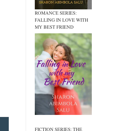
ROMANCE SERIES:
FALLING IN LOVE WITH
MY BEST FRIEND
FICTION SERIES: THE