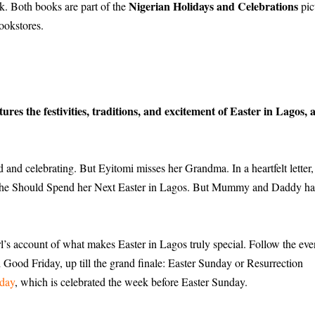
Nigerian Holidays and Celebrations
ok. Both books are part of the
pic
bookstores.
res the festivities, traditions, and excitement of Easter in Lagos, 
d and celebrating. But Eyitomi misses her Grandma. In a heartfelt letter,
he Should Spend her Next Easter in Lagos. But Mummy and Daddy ha
girl’s account of what makes Easter in Lagos truly special. Follow the eve
Good Friday, up till the grand finale: Easter Sunday or Resurrection
day
, which is celebrated the week before Easter Sunday.