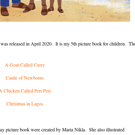
 was released in April 2020. It is my 5th picture book for children. Th
A Goat Called Curry
Castle of Newborns
A Chicken Called Peri Peri
Christmas in Lagos
ay picture book were created by Maria Nikla. She also illustrated