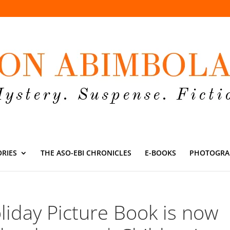
ORIES
THE ASO-EBI CHRONICLES
E-BOOKS
PHOTOGRA
liday Picture Book is now