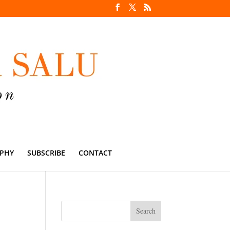
PHY
SUBSCRIBE
CONTACT