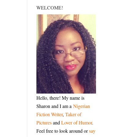
WELCOME!
Hello, there! My name is
Sharon and I am a
Nigerian
Fiction Writer
,
Taker of
Pictures
and
Lover of Humor
.
Feel free to look around or
say