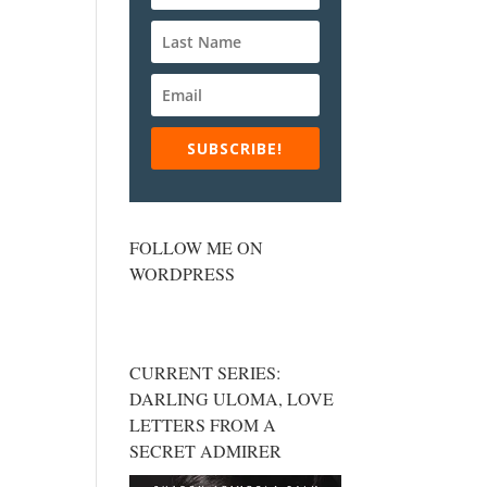
SUBSCRIBE!
FOLLOW ME ON
WORDPRESS
CURRENT SERIES:
DARLING ULOMA, LOVE
LETTERS FROM A
SECRET ADMIRER