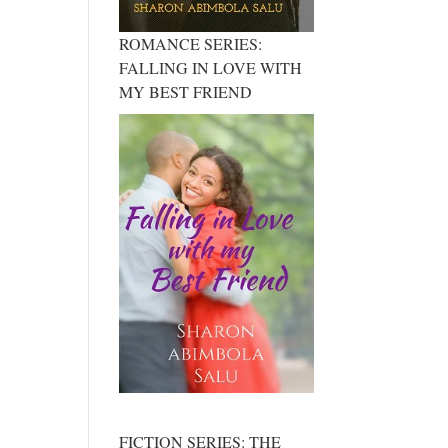
ROMANCE SERIES:
FALLING IN LOVE WITH
MY BEST FRIEND
FICTION SERIES: THE