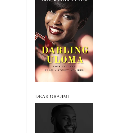
DEAR OBAJIMI