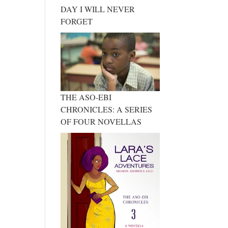
DAY I WILL NEVER
FORGET
THE ASO-EBI
CHRONICLES: A SERIES
OF FOUR NOVELLAS