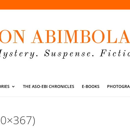
ORIES
THE ASO-EBI CHRONICLES
E-BOOKS
PHOTOGRA
50×367)