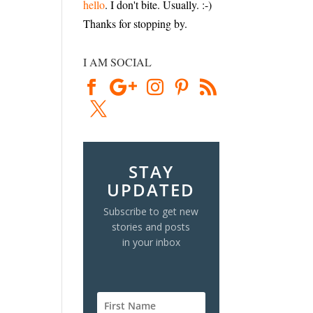
hello
. I don't bite. Usually. :-)
Thanks for stopping by.
I AM SOCIAL
STAY
UPDATED
Subscribe to get new
stories and posts
in your inbox