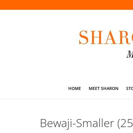
HOME
MEET SHARON
ST
Bewaji-Smaller (2