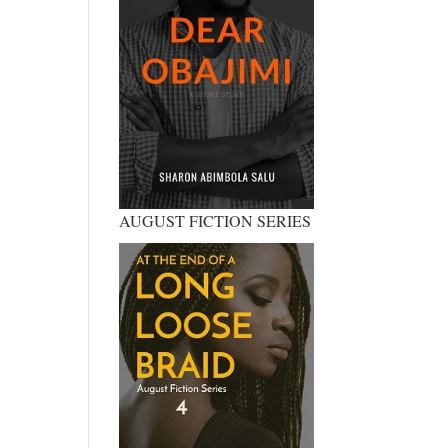
AUGUST FICTION SERIES