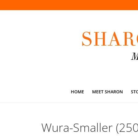
HOME
MEET SHARON
ST
Wura-Smaller (25