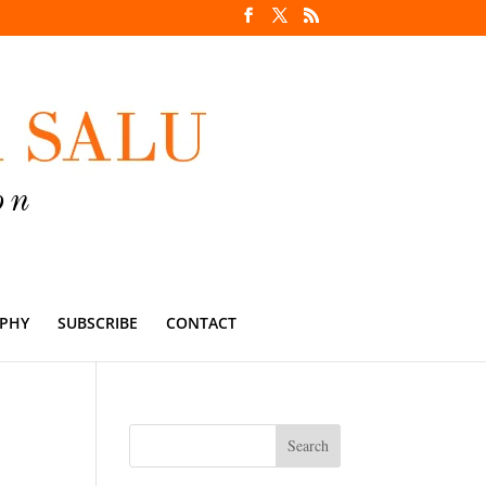
PHY
SUBSCRIBE
CONTACT