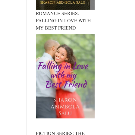
ROMANCE SERIES:
FALLING IN LOVE WITH
MY BEST FRIEND
FICTION SERIES: THE