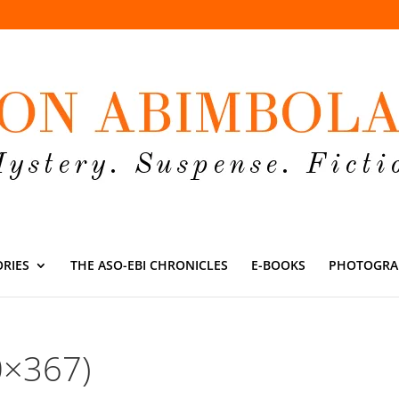
ORIES
THE ASO-EBI CHRONICLES
E-BOOKS
PHOTOGRA
0×367)