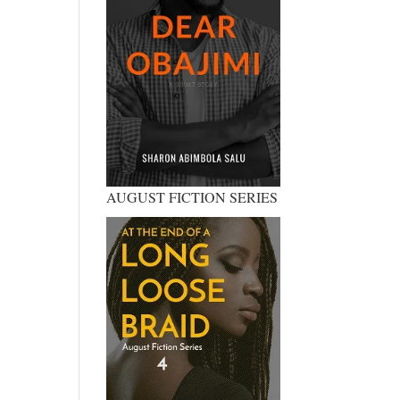
AUGUST FICTION SERIES