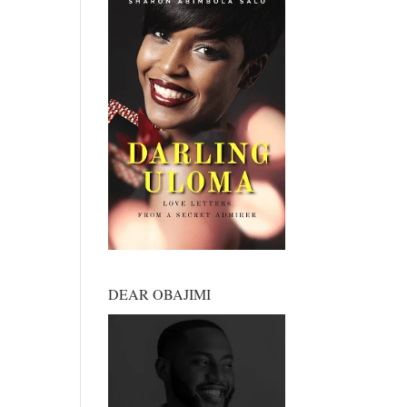
DEAR OBAJIMI