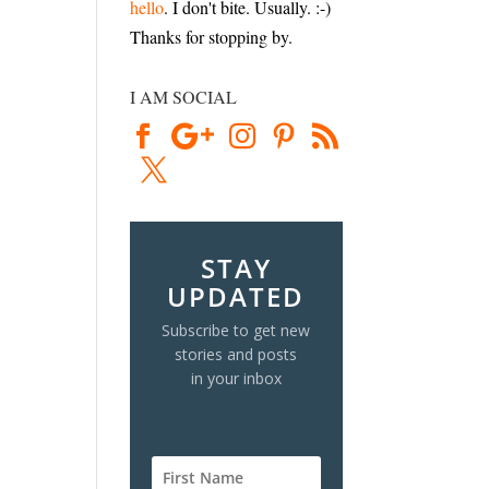
hello
. I don't bite. Usually. :-)
Thanks for stopping by.
I AM SOCIAL
STAY
UPDATED
Subscribe to get new
stories and posts
in your inbox