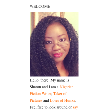
WELCOME!
Hello, there! My name is
Sharon and I am a
Nigerian
Fiction Writer
,
Taker of
Pictures
and
Lover of Humor
.
Feel free to look around or
say