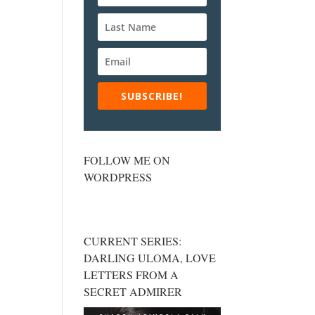
SUBSCRIBE!
FOLLOW ME ON
WORDPRESS
CURRENT SERIES:
DARLING ULOMA, LOVE
LETTERS FROM A
SECRET ADMIRER