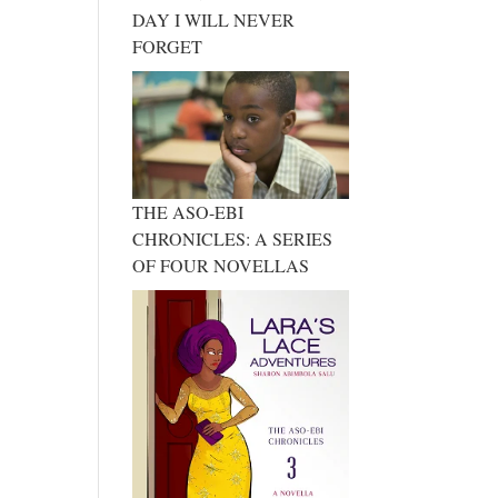
DAY I WILL NEVER
FORGET
THE ASO-EBI
CHRONICLES: A SERIES
OF FOUR NOVELLAS