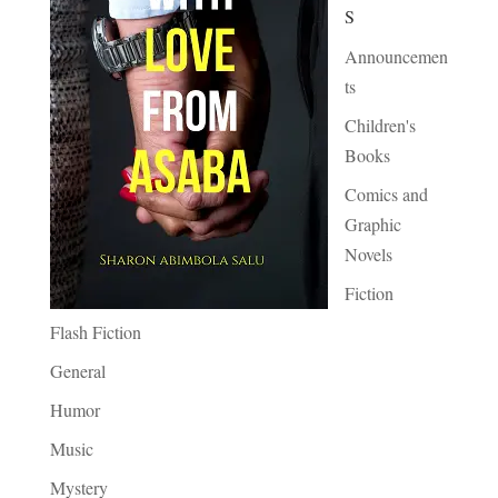
S
Announcemen
ts
Children's
Books
Comics and
Graphic
Novels
Fiction
Flash Fiction
General
Humor
Music
Mystery