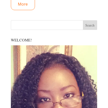
More
WELCOME!