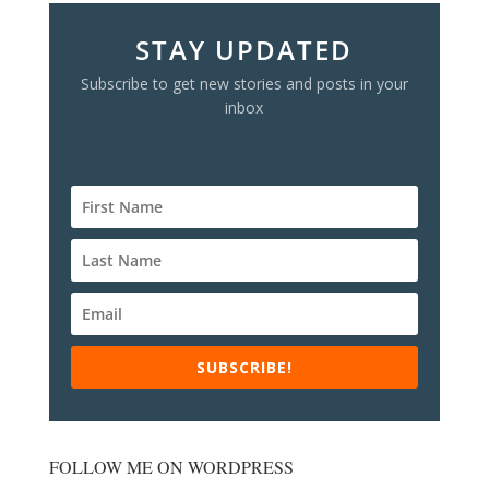
STAY UPDATED
Subscribe to get new stories and posts in your
inbox
SUBSCRIBE!
FOLLOW ME ON WORDPRESS