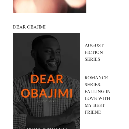
DEAR OBAJIMI
AUGUST
FICTION
SERIES
ROMANCE
SERIES:
FALLING IN
LOVE WITH
MY BEST
FRIEND