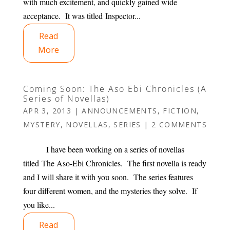
with much excitement, and quickly gained wide
acceptance. It was titled Inspector...
Read
More
Coming Soon: The Aso Ebi Chronicles (A
Series of Novellas)
APR 3, 2013
|
ANNOUNCEMENTS
,
FICTION
,
MYSTERY
,
NOVELLAS
,
SERIES
|
2 COMMENTS
I have been working on a series of novellas
titled The Aso-Ebi Chronicles. The first novella is ready
and I will share it with you soon. The series features
four different women, and the mysteries they solve. If
you like...
Read