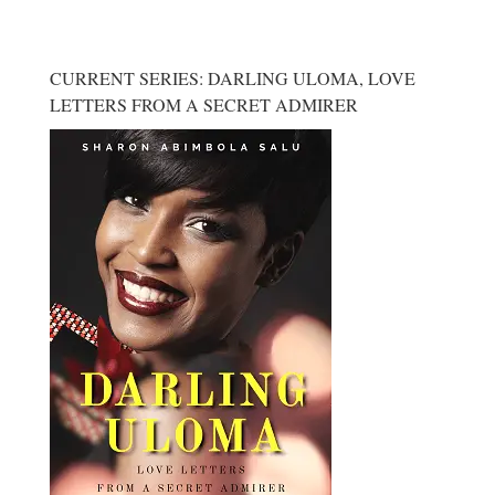
CURRENT SERIES: DARLING ULOMA, LOVE
LETTERS FROM A SECRET ADMIRER