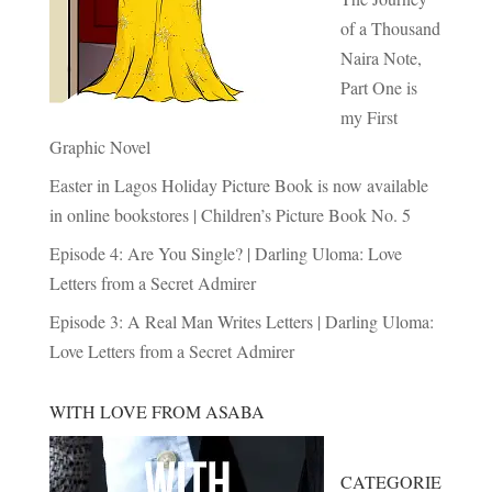
of a Thousand
Naira Note,
Part One is
my First
Graphic Novel
Easter in Lagos Holiday Picture Book is now available
in online bookstores | Children’s Picture Book No. 5
Episode 4: Are You Single? | Darling Uloma: Love
Letters from a Secret Admirer
Episode 3: A Real Man Writes Letters | Darling Uloma:
Love Letters from a Secret Admirer
WITH LOVE FROM ASABA
CATEGORIE