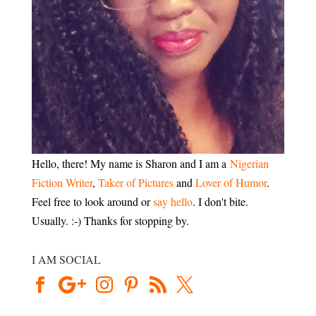
Hello, there! My name is Sharon and I am a
Nigerian
Fiction Writer
,
Taker of Pictures
and
Lover of Humor
.
Feel free to look around or
say hello
. I don't bite.
Usually. :-) Thanks for stopping by.
I AM SOCIAL