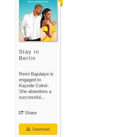
Stay in
Berlin
Remi Bajulaiye is
engaged to
Kayode Coker.
She abandons a
successful...
Share
Download