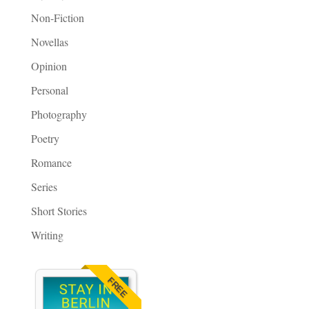
Non-Fiction
Novellas
Opinion
Personal
Photography
Poetry
Romance
Series
Short Stories
Writing
FREE