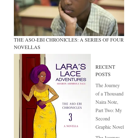
THE ASO-EBI CHRONICLES: A SERIES OF FOUR
NOVELLAS
RECENT
POSTS
The Journey
of a Thousand
Naira Note,
Part Two: My
Second
Graphic Novel
The Journey