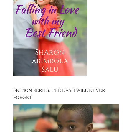
FICTION SERIES: THE DAY I WILL NEVER
FORGET