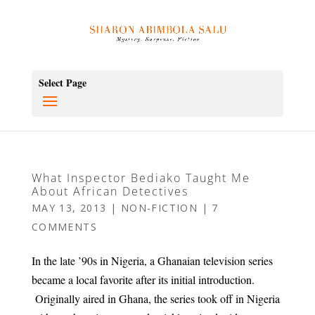
Select Page
What Inspector Bediako Taught Me
About African Detectives
MAY 13, 2013
|
NON-FICTION
|
7
COMMENTS
In the late ’90s in Nigeria, a Ghanaian television series
became a local favorite after its initial introduction.
Originally aired in Ghana, the series took off in Nigeria