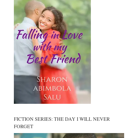
FICTION SERIES: THE DAY I WILL NEVER
FORGET