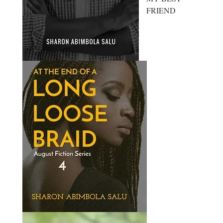
FRIEND