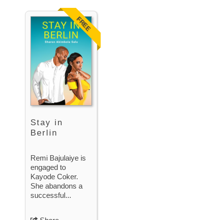
FREE
Stay in
Berlin
Remi Bajulaiye is
engaged to
Kayode Coker.
She abandons a
successful...