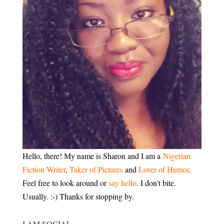
Hello, there! My name is Sharon and I am a
Nigerian
Fiction Writer
,
Taker of Pictures
and
Lover of Humor
.
Feel free to look around or
say hello
. I don't bite.
Usually. :-) Thanks for stopping by.
I AM SOCIAL