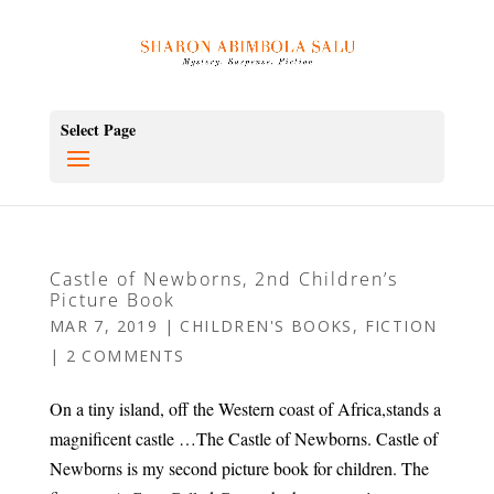
Select Page
Castle of Newborns, 2nd Children’s
Picture Book
MAR 7, 2019
|
CHILDREN'S BOOKS
,
FICTION
|
2 COMMENTS
On a tiny island, off the Western coast of Africa,stands a
magnificent castle …The Castle of Newborns. Castle of
Newborns is my second picture book for children. The