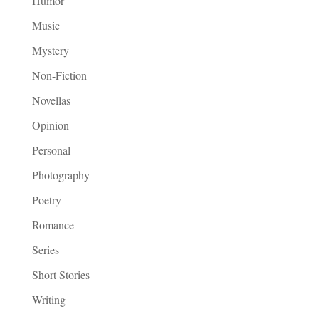
Humor
Music
Mystery
Non-Fiction
Novellas
Opinion
Personal
Photography
Poetry
Romance
Series
Short Stories
Writing