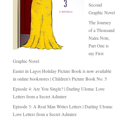
Second
Graphic Novel
The Journey
of a Thousand
Naira Note,
Part One is
my First
Graphic Novel
Easter in Lagos Holiday Picture Book is now available
in online bookstores | Children’s Picture Book No. 5
Episode 4: Are You Single? | Darling Uloma: Love
Letters from a Secret Admirer
Episode 3: A Real Man Writes Letters | Darling Uloma:
Love Letters from a Secret Admirer