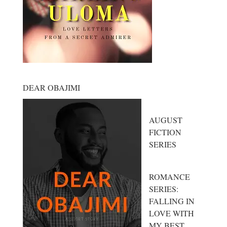
DEAR OBAJIMI
AUGUST
FICTION
SERIES
ROMANCE
SERIES:
FALLING IN
LOVE WITH
MY BEST