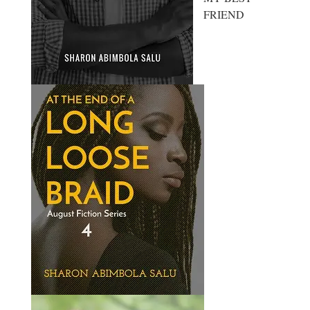
FRIEND