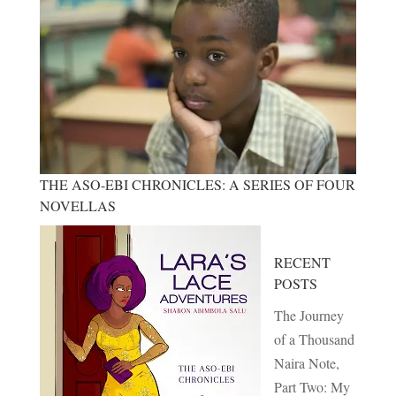
THE ASO-EBI CHRONICLES: A SERIES OF FOUR
NOVELLAS
RECENT
POSTS
The Journey
of a Thousand
Naira Note,
Part Two: My