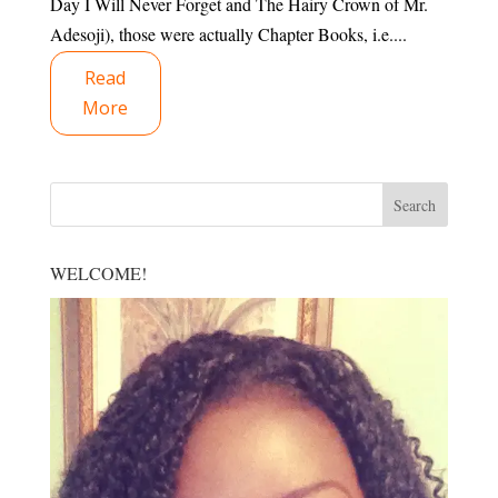
Day I Will Never Forget and The Hairy Crown of Mr.
Adesoji), those were actually Chapter Books, i.e....
Read
More
WELCOME!