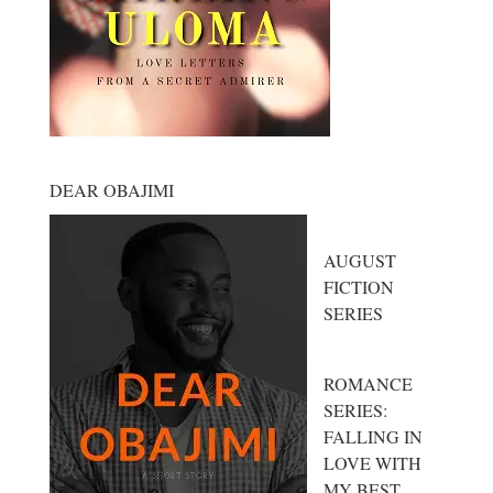
DEAR OBAJIMI
AUGUST
FICTION
SERIES
ROMANCE
SERIES:
FALLING IN
LOVE WITH
MY BEST