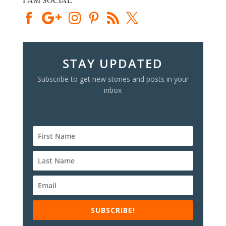
STAY UPDATED
Subscribe to get new stories and posts in your
inbox
SUBSCRIBE!