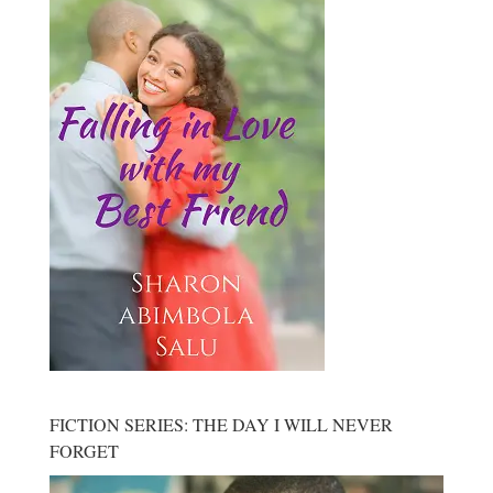
FICTION SERIES: THE DAY I WILL NEVER
FORGET