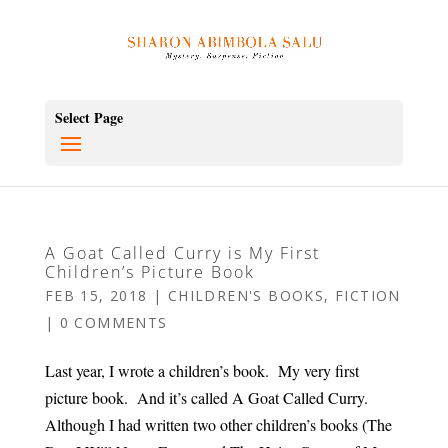
Select Page
A Goat Called Curry is My First
Children’s Picture Book
FEB 15, 2018
|
CHILDREN'S BOOKS
,
FICTION
|
0 COMMENTS
Last year, I wrote a children’s book. My very first
picture book. And it’s called A Goat Called Curry.
Although I had written two other children’s books (The