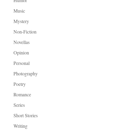
Humor
Music
Mystery
Non-Fiction
Novellas
Opinion
Personal
Photography
Poetry
Romance
Series
Short Stories
Writing