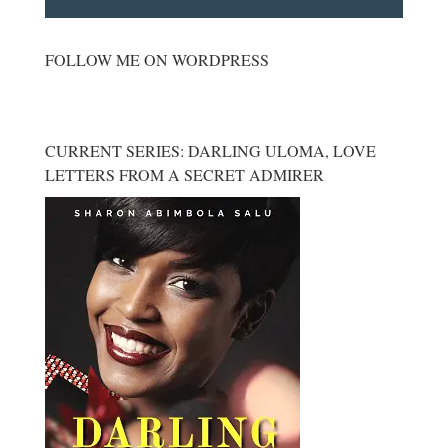
FOLLOW ME ON WORDPRESS
CURRENT SERIES: DARLING ULOMA, LOVE
LETTERS FROM A SECRET ADMIRER