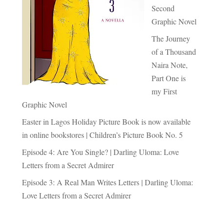
Second
Graphic Novel
The Journey
of a Thousand
Naira Note,
Part One is
my First
Graphic Novel
Easter in Lagos Holiday Picture Book is now available
in online bookstores | Children’s Picture Book No. 5
Episode 4: Are You Single? | Darling Uloma: Love
Letters from a Secret Admirer
Episode 3: A Real Man Writes Letters | Darling Uloma:
Love Letters from a Secret Admirer