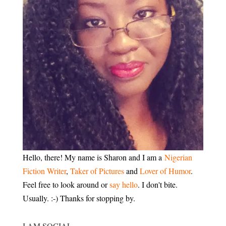
Hello, there! My name is Sharon and I am a
Nigerian
Fiction Writer
,
Taker of Pictures
and
Lover of Humor
.
Feel free to look around or
say hello
. I don't bite.
Usually. :-) Thanks for stopping by.
I AM SOCIAL