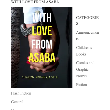
WITH LOVE FROM ASABA
CATEGORIE
S
Announcemen
ts
Children's
Books
Comics and
Graphic
Novels
Fiction
Flash Fiction
General