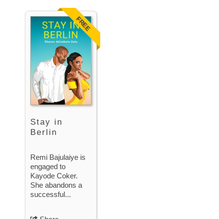
FREE
Stay in
Berlin
Remi Bajulaiye is
engaged to
Kayode Coker.
She abandons a
successful...