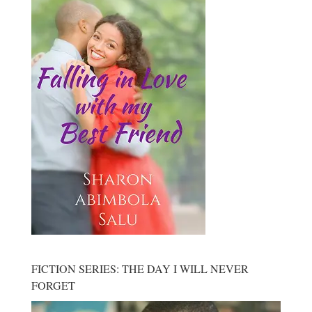
FICTION SERIES: THE DAY I WILL NEVER
FORGET