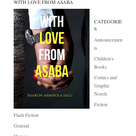
WITH LOVE FROM ASABA
CATEGORIE
S
Announcemen
ts
Children's
Books
Comics and
Graphic
Novels
Fiction
Flash Fiction
General