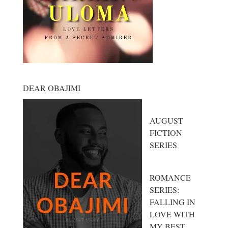
DEAR OBAJIMI
AUGUST
FICTION
SERIES
ROMANCE
SERIES:
FALLING IN
LOVE WITH
MY BEST