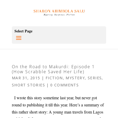
Select Page
On the Road to Makurdi: Episode 1
(How Scrabble Saved Her Life)
MAR 31, 2015
|
FICTION
,
MYSTERY
,
SERIES
,
SHORT STORIES
|
0 COMMENTS
I wrote this story sometime last year, but never got
round to publishing it till this year. Here’s a summary of
this rather short story: A young man travels from Lagos