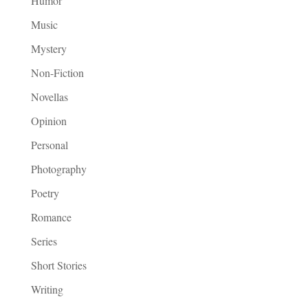
Humor
Music
Mystery
Non-Fiction
Novellas
Opinion
Personal
Photography
Poetry
Romance
Series
Short Stories
Writing