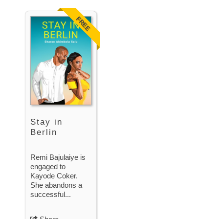
FREE
Stay in
Berlin
Remi Bajulaiye is
engaged to
Kayode Coker.
She abandons a
successful...