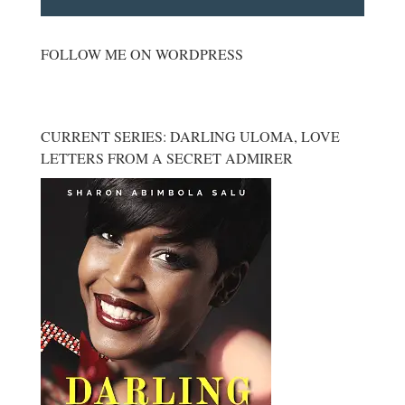
FOLLOW ME ON WORDPRESS
CURRENT SERIES: DARLING ULOMA, LOVE
LETTERS FROM A SECRET ADMIRER