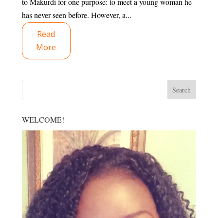
to Makurdi for one purpose: to meet a young woman he
has never seen before. However, a...
Read
More
WELCOME!