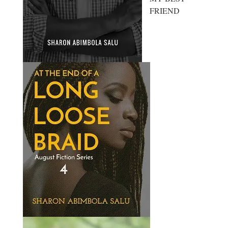
FRIEND