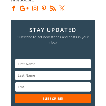
STAY UPDATED
Subscribe to get new stories and posts in your
inbox
SUBSCRIBE!