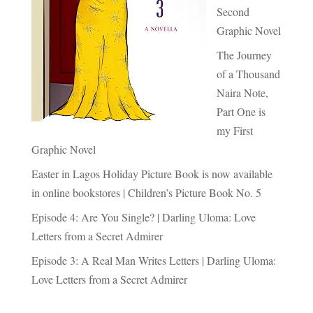
Second
Graphic Novel
The Journey
of a Thousand
Naira Note,
Part One is
my First
Graphic Novel
Easter in Lagos Holiday Picture Book is now available
in online bookstores | Children’s Picture Book No. 5
Episode 4: Are You Single? | Darling Uloma: Love
Letters from a Secret Admirer
Episode 3: A Real Man Writes Letters | Darling Uloma:
Love Letters from a Secret Admirer