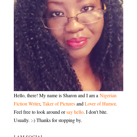
Hello, there! My name is Sharon and I am a
Nigerian
Fiction Writer
,
Taker of Pictures
and
Lover of Humor
.
Feel free to look around or
say hello
. I don't bite.
Usually. :-) Thanks for stopping by.
I AM SOCIAL