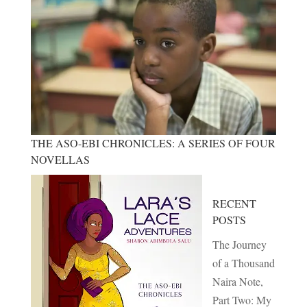
THE ASO-EBI CHRONICLES: A SERIES OF FOUR
NOVELLAS
RECENT
POSTS
The Journey
of a Thousand
Naira Note,
Part Two: My