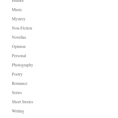
Humor
Music
Mystery
Non-Fiction
Novellas
Opinion
Personal
Photography
Poetry
Romance
Series
Short Stories
Writing