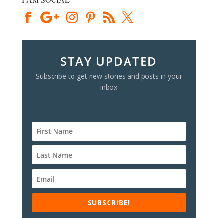
STAY UPDATED
Subscribe to get new stories and posts in your
inbox
SUBSCRIBE!