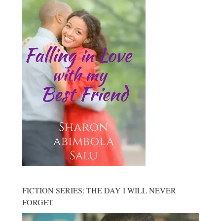
FICTION SERIES: THE DAY I WILL NEVER
FORGET