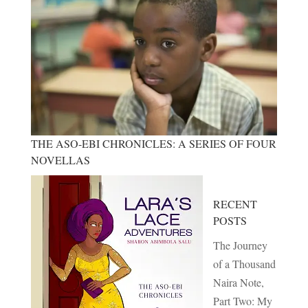
THE ASO-EBI CHRONICLES: A SERIES OF FOUR
NOVELLAS
RECENT
POSTS
The Journey
of a Thousand
Naira Note,
Part Two: My