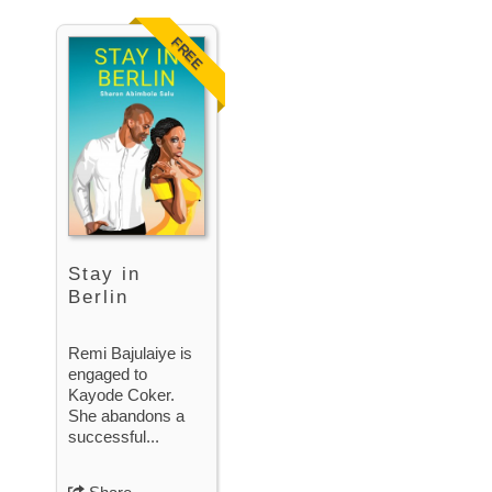
FREE
Stay in
Berlin
Remi Bajulaiye is
engaged to
Kayode Coker.
She abandons a
successful...