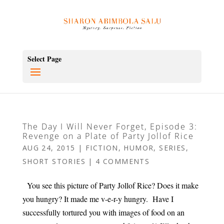
Select Page
The Day I Will Never Forget, Episode 3:
Revenge on a Plate of Party Jollof Rice
AUG 24, 2015
|
FICTION
,
HUMOR
,
SERIES
,
SHORT STORIES
|
4 COMMENTS
You see this picture of Party Jollof Rice? Does it make
you hungry? It made me v-e-r-y hungry. Have I
successfully tortured you with images of food on an