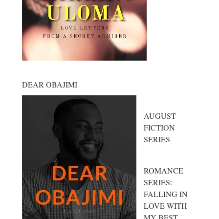
DEAR OBAJIMI
AUGUST
FICTION
SERIES
ROMANCE
SERIES:
FALLING IN
LOVE WITH
MY BEST