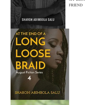
FRIEND