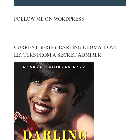
FOLLOW ME ON WORDPRESS
CURRENT SERIES: DARLING ULOMA, LOVE
LETTERS FROM A SECRET ADMIRER