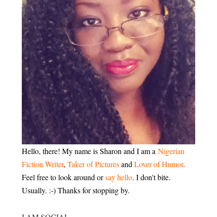
Hello, there! My name is Sharon and I am a
Nigerian
Fiction Writer
,
Taker of Pictures
and
Lover of Humor
.
Feel free to look around or
say hello
. I don't bite.
Usually. :-) Thanks for stopping by.
I AM SOCIAL