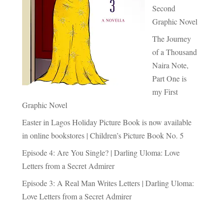
Second
Graphic Novel
The Journey
of a Thousand
Naira Note,
Part One is
my First
Graphic Novel
Easter in Lagos Holiday Picture Book is now available
in online bookstores | Children’s Picture Book No. 5
Episode 4: Are You Single? | Darling Uloma: Love
Letters from a Secret Admirer
Episode 3: A Real Man Writes Letters | Darling Uloma:
Love Letters from a Secret Admirer