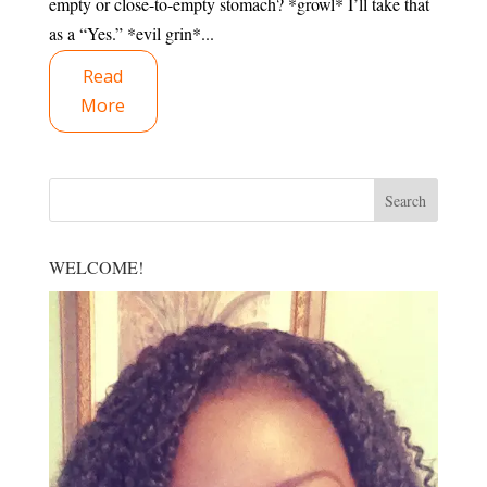
empty or close-to-empty stomach? *growl* I’ll take that
as a “Yes.” *evil grin*...
Read
More
WELCOME!