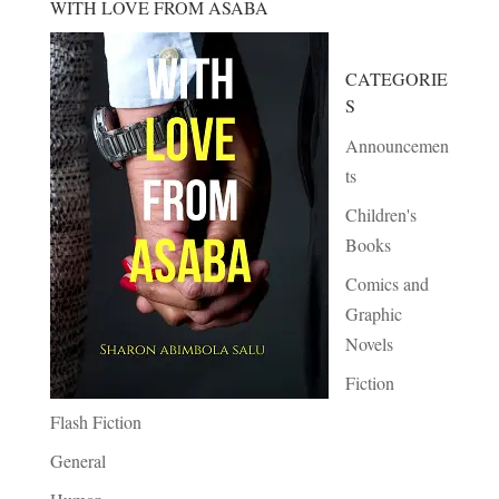
WITH LOVE FROM ASABA
CATEGORIE
S
Announcemen
ts
Children's
Books
Comics and
Graphic
Novels
Fiction
Flash Fiction
General