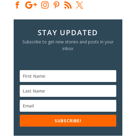
STAY UPDATED
Subscribe to get new stories and posts in your
inbox
SUBSCRIBE!