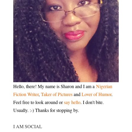
Hello, there! My name is Sharon and I am a
Nigerian
Fiction Writer
,
Taker of Pictures
and
Lover of Humor
.
Feel free to look around or
say hello
. I don't bite.
Usually. :-) Thanks for stopping by.
I AM SOCIAL