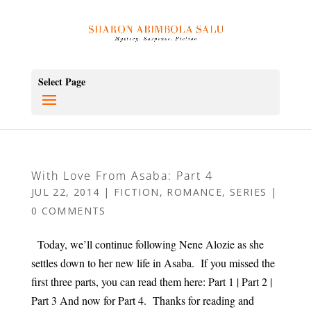
Select Page
With Love From Asaba: Part 4
JUL 22, 2014
|
FICTION
,
ROMANCE
,
SERIES
|
0 COMMENTS
Today, we’ll continue following Nene Alozie as she
settles down to her new life in Asaba. If you missed the
first three parts, you can read them here: Part 1 | Part 2 |
Part 3 And now for Part 4. Thanks for reading and