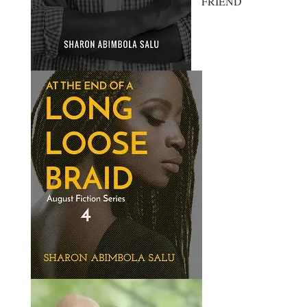
FRIEND