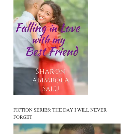
FICTION SERIES: THE DAY I WILL NEVER
FORGET