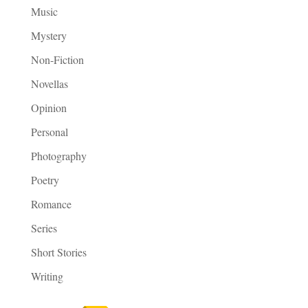
Music
Mystery
Non-Fiction
Novellas
Opinion
Personal
Photography
Poetry
Romance
Series
Short Stories
Writing