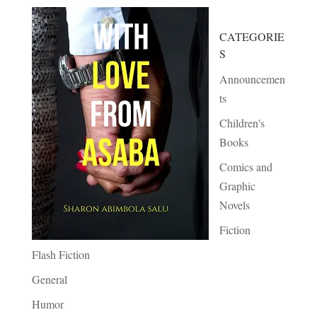
CATEGORIE
S
Announcemen
ts
Children's
Books
Comics and
Graphic
Novels
Fiction
Flash Fiction
General
Humor