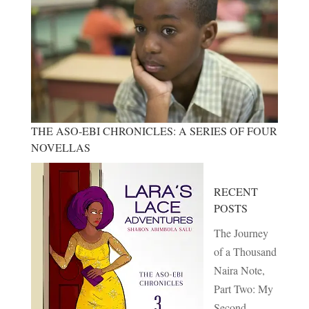
THE ASO-EBI CHRONICLES: A SERIES OF FOUR
NOVELLAS
RECENT
POSTS
The Journey
of a Thousand
Naira Note,
Part Two: My
Second