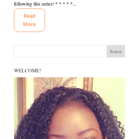
following this series! * * * * *...
Read
More
WELCOME!