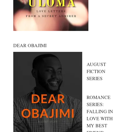
DEAR OBAJIMI
AUGUST
FICTION
SERIES
ROMANCE
SERIES:
FALLING IN
LOVE WITH
MY BEST