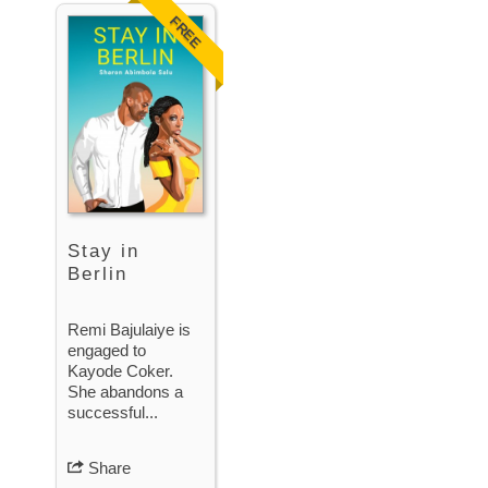
FREE
Stay in
Berlin
Remi Bajulaiye is
engaged to
Kayode Coker.
She abandons a
successful...
Share