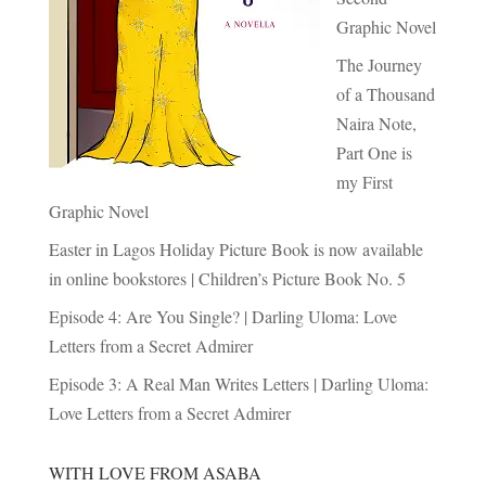
Graphic Novel
The Journey
of a Thousand
Naira Note,
Part One is
my First
Graphic Novel
Easter in Lagos Holiday Picture Book is now available
in online bookstores | Children’s Picture Book No. 5
Episode 4: Are You Single? | Darling Uloma: Love
Letters from a Secret Admirer
Episode 3: A Real Man Writes Letters | Darling Uloma:
Love Letters from a Secret Admirer
WITH LOVE FROM ASABA