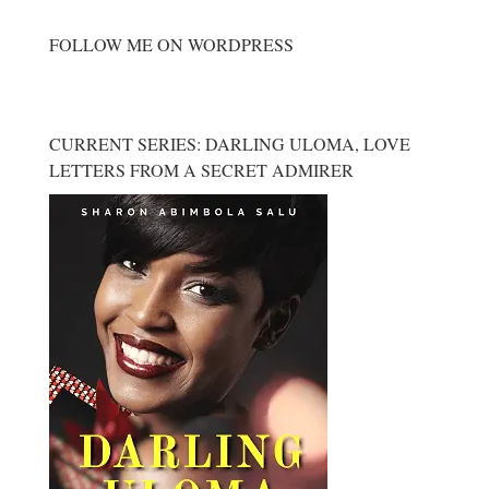
FOLLOW ME ON WORDPRESS
CURRENT SERIES: DARLING ULOMA, LOVE
LETTERS FROM A SECRET ADMIRER