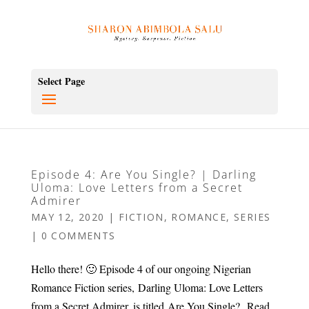
Select Page
Episode 4: Are You Single? | Darling
Uloma: Love Letters from a Secret
Admirer
MAY 12, 2020
|
FICTION
,
ROMANCE
,
SERIES
|
0 COMMENTS
Hello there! 🙂 Episode 4 of our ongoing Nigerian
Romance Fiction series, Darling Uloma: Love Letters
from a Secret Admirer, is titled Are You Single? Read