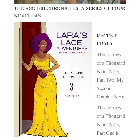
THE ASO-EBI CHRONICLES: A SERIES OF FOUR
NOVELLAS
RECENT
POSTS
The Journey
of a Thousand
Naira Note,
Part Two: My
Second
Graphic Novel
The Journey
of a Thousand
Naira Note,
Part One is