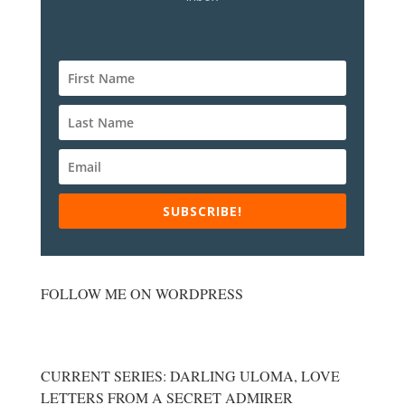
SUBSCRIBE!
FOLLOW ME ON WORDPRESS
CURRENT SERIES: DARLING ULOMA, LOVE
LETTERS FROM A SECRET ADMIRER