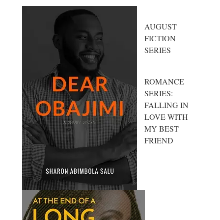
AUGUST
FICTION
SERIES
ROMANCE
SERIES:
FALLING IN
LOVE WITH
MY BEST
FRIEND