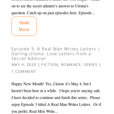
on to see the secret admirer’s answer to Uloma’s
question. Catch up on past episodes here. Episode...
Read
More
Episode 3: A Real Man Writes Letters |
Darling Uloma: Love Letters from a
Secret Admirer
MAY 4, 2020
|
FICTION
,
ROMANCE
,
SERIES
|
1 COMMENT
Happy New Month! Yes, I know it’s May 4, but I
haven’t been here in a while. I hope you’re staying safe.
I have decided to continue and finish this series. Please
enjoy Episode 3 titled A Real Man Writes Letters. Or if
you prefer, Real Men Write...