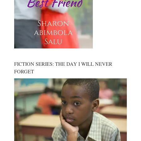
FICTION SERIES: THE DAY I WILL NEVER
FORGET