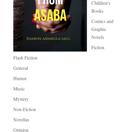
Children's
Books
Comics and
Graphic
Novels
Fiction
Flash Fiction
General
Humor
Music
Mystery
Non-Fiction
Novellas
Opinion