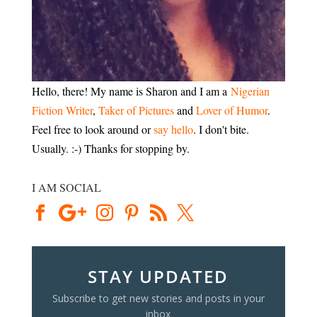
Hello, there! My name is Sharon and I am a
Nigerian
Fiction Writer
,
Taker of Pictures
and
Lover of Humor
.
Feel free to look around or
say hello
. I don't bite.
Usually. :-) Thanks for stopping by.
I AM SOCIAL
STAY UPDATED
Subscribe to get new stories and posts in your
inbox