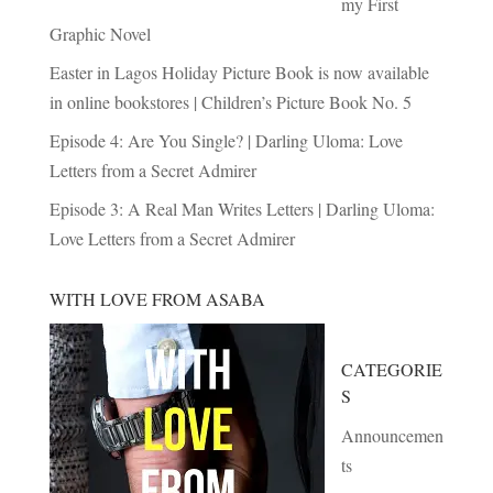
my First
Graphic Novel
Easter in Lagos Holiday Picture Book is now available
in online bookstores | Children’s Picture Book No. 5
Episode 4: Are You Single? | Darling Uloma: Love
Letters from a Secret Admirer
Episode 3: A Real Man Writes Letters | Darling Uloma:
Love Letters from a Secret Admirer
WITH LOVE FROM ASABA
CATEGORIE
S
Announcemen
ts