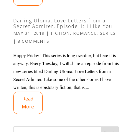
Darling Uloma: Love Letters from a
Secret Admirer, Episode 1: I Like You
MAY 31, 2019
|
FICTION
,
ROMANCE
,
SERIES
|
8 COMMENTS
Happy Friday! This series is long overdue, but here it is
anyway. Every Tuesday, I will share an episode from this
new series titled Darling Uloma: Love Letters from a
Secret Admirer. Like some of the other stories I have
written, this is epistolary fiction, that is,...
Read
More