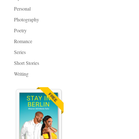
Personal
Photography
Poetry
Romance
Series
Short Stories
Writing
FREE