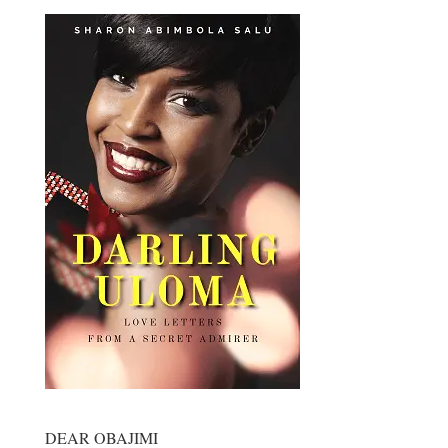
DEAR OBAJIMI