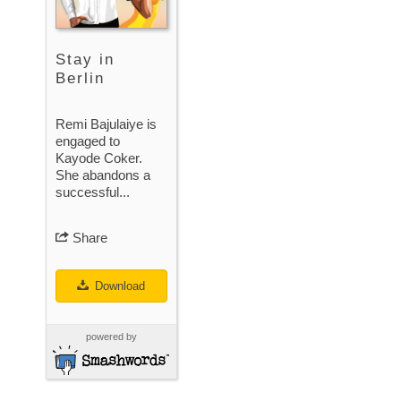
Stay in
Berlin
Remi Bajulaiye is
engaged to
Kayode Coker.
She abandons a
successful...
Share
Download
powered by