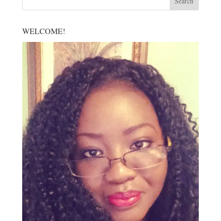
WELCOME!