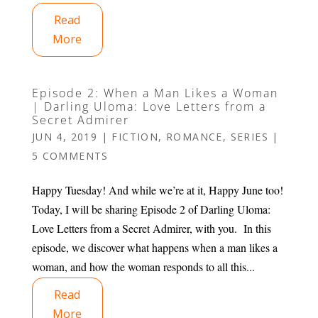
Read
More
Episode 2: When a Man Likes a Woman
| Darling Uloma: Love Letters from a
Secret Admirer
JUN 4, 2019
|
FICTION
,
ROMANCE
,
SERIES
|
5 COMMENTS
Happy Tuesday! And while we’re at it, Happy June too!
Today, I will be sharing Episode 2 of Darling Uloma:
Love Letters from a Secret Admirer, with you. In this
episode, we discover what happens when a man likes a
woman, and how the woman responds to all this...
Read
More