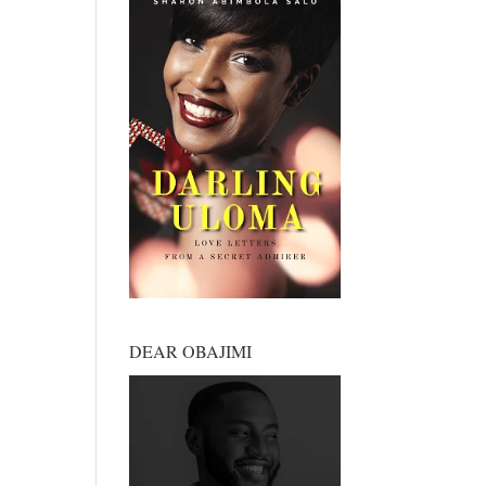
DEAR OBAJIMI