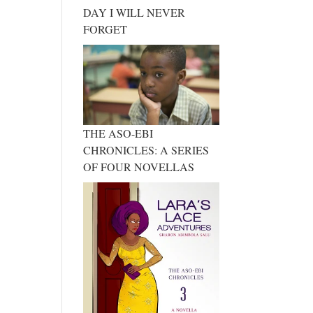
DAY I WILL NEVER
FORGET
THE ASO-EBI
CHRONICLES: A SERIES
OF FOUR NOVELLAS