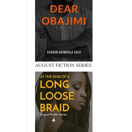
AUGUST FICTION SERIES