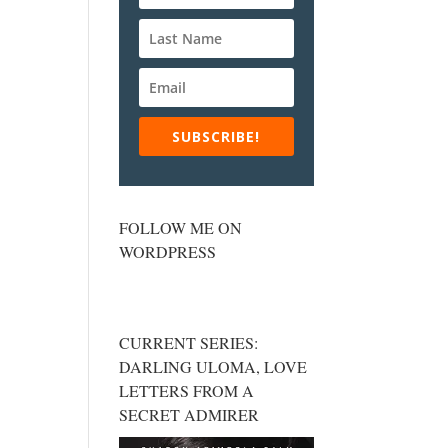
SUBSCRIBE!
FOLLOW ME ON
WORDPRESS
CURRENT SERIES:
DARLING ULOMA, LOVE
LETTERS FROM A
SECRET ADMIRER