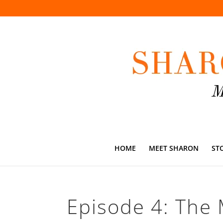
HOME
MEET SHARON
ST
Episode 4: The