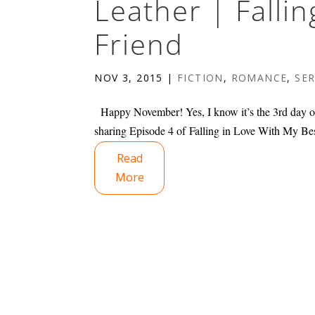
Leather | Falli
Friend
NOV 3, 2015
|
FICTION
,
ROMANCE
,
SER
Happy November! Yes, I know it’s the 3rd day of 
sharing Episode 4 of Falling in Love With My Bes
Read
More