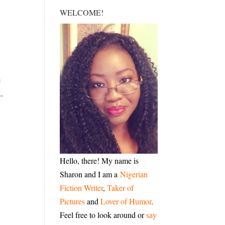
WELCOME!
e
..
Hello, there! My name is
Sharon and I am a
Nigerian
Fiction Writer
,
Taker of
Pictures
and
Lover of Humor
.
Feel free to look around or
say