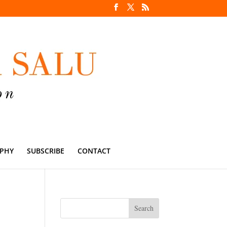
PHY
SUBSCRIBE
CONTACT