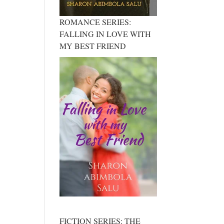
ROMANCE SERIES:
FALLING IN LOVE WITH
MY BEST FRIEND
FICTION SERIES: THE