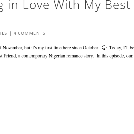
ng in Love With My Best
IES
|
4 COMMENTS
November, but it’s my first time here since October. 🙂 Today, I’ll b
t Friend, a contemporary Nigerian romance story. In this episode, our.