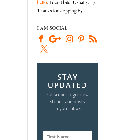
hello
. I don't bite. Usually. :-)
Thanks for stopping by.
I AM SOCIAL
STAY
UPDATED
Subscribe to get new
stories and posts
in your inbox