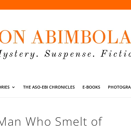
ORIES
THE ASO-EBI CHRONICLES
E-BOOKS
PHOTOGRA
 Man Who Smelt of