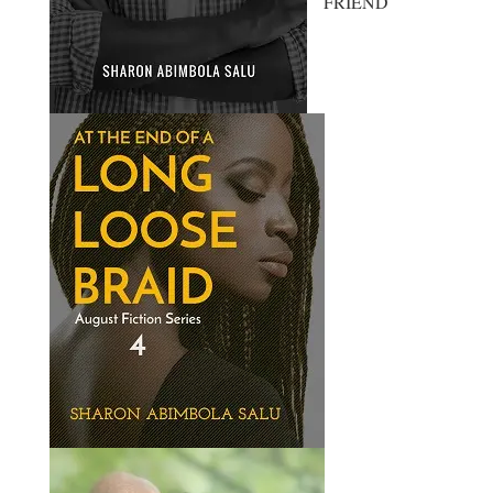
FRIEND