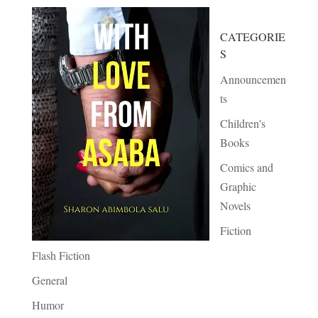
CATEGORIE
S
Announcemen
ts
Children's
Books
Comics and
Graphic
Novels
Fiction
Flash Fiction
General
Humor