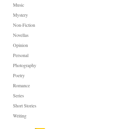
Music
Mystery
Non-Fiction
Novellas
Opinion
Personal
Photography
Poetry
Romance
Series
Short Stories
Writing