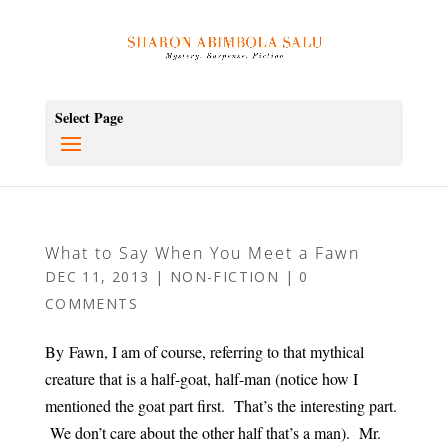
Select Page
What to Say When You Meet a Fawn
DEC 11, 2013
|
NON-FICTION
|
0
COMMENTS
By Fawn, I am of course, referring to that mythical
creature that is a half-goat, half-man (notice how I
mentioned the goat part first. That’s the interesting part.
We don’t care about the other half that’s a man). Mr.