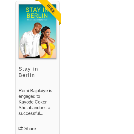
FREE
Stay in
Berlin
Remi Bajulaiye is
engaged to
Kayode Coker.
She abandons a
successful...
Share