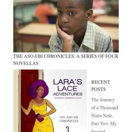
THE ASO-EBI CHRONICLES: A SERIES OF FOUR
NOVELLAS
RECENT
POSTS
The Journey
of a Thousand
Naira Note,
Part Two: My
Second