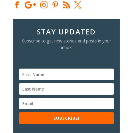
STAY UPDATED
Subscribe to get new stories and posts in your
inbox
SUBSCRIBE!