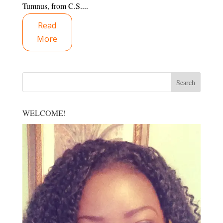
Tumnus, from C.S....
Read
More
WELCOME!