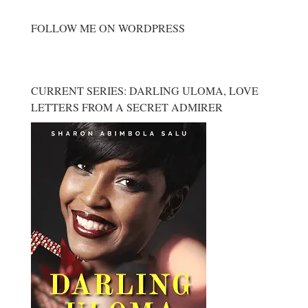
FOLLOW ME ON WORDPRESS
CURRENT SERIES: DARLING ULOMA, LOVE
LETTERS FROM A SECRET ADMIRER