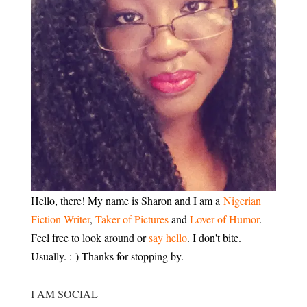
Hello, there! My name is Sharon and I am a
Nigerian
Fiction Writer
,
Taker of Pictures
and
Lover of Humor
.
Feel free to look around or
say hello
. I don't bite.
Usually. :-) Thanks for stopping by.
I AM SOCIAL