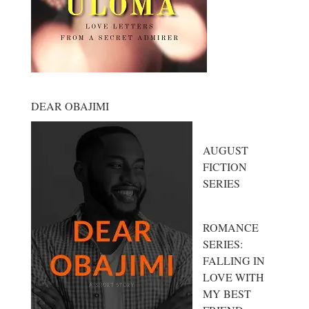
DEAR OBAJIMI
AUGUST
FICTION
SERIES
ROMANCE
SERIES:
FALLING IN
LOVE WITH
MY BEST