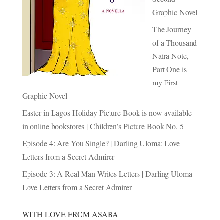
Graphic Novel
The Journey
of a Thousand
Naira Note,
Part One is
my First
Graphic Novel
Easter in Lagos Holiday Picture Book is now available
in online bookstores | Children’s Picture Book No. 5
Episode 4: Are You Single? | Darling Uloma: Love
Letters from a Secret Admirer
Episode 3: A Real Man Writes Letters | Darling Uloma:
Love Letters from a Secret Admirer
WITH LOVE FROM ASABA