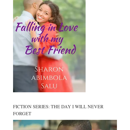
FICTION SERIES: THE DAY I WILL NEVER
FORGET