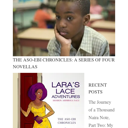
THE ASO-EBI CHRONICLES: A SERIES OF FOUR
NOVELLAS
RECENT
POSTS
The Journey
of a Thousand
Naira Note,
Part Two: My