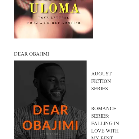
DEAR OBAJIMI
AUGUST
FICTION
SERIES
ROMANCE
SERIES:
FALLING IN
LOVE WITH
MY BEST