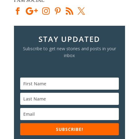
STAY UPDATED
Subscribe to get new stories and posts in your
inbox
SUBSCRIBE!