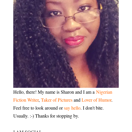
Hello, there! My name is Sharon and I am a
Nigerian
Fiction Writer
,
Taker of Pictures
and
Lover of Humor
.
Feel free to look around or
say hello
. I don't bite.
Usually. :-) Thanks for stopping by.
I AM SOCIAL