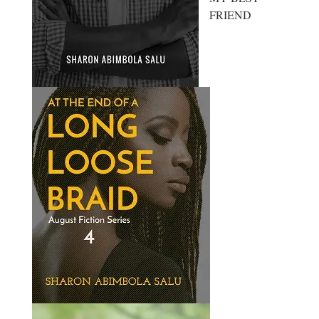
FRIEND