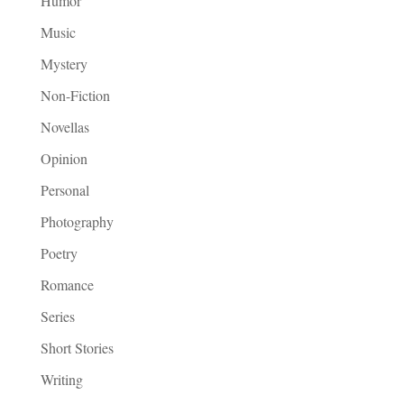
Humor
Music
Mystery
Non-Fiction
Novellas
Opinion
Personal
Photography
Poetry
Romance
Series
Short Stories
Writing