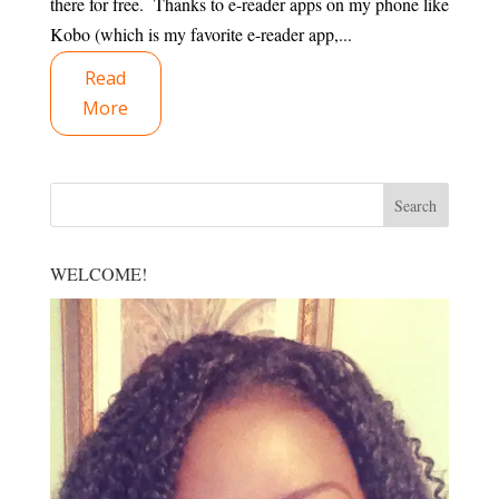
there for free. Thanks to e-reader apps on my phone like
Kobo (which is my favorite e-reader app,...
Read
More
WELCOME!