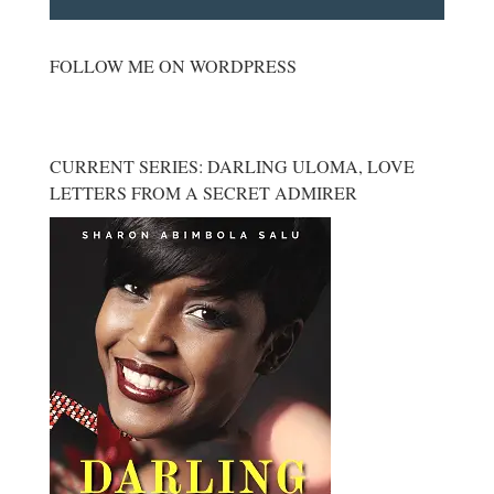
FOLLOW ME ON WORDPRESS
CURRENT SERIES: DARLING ULOMA, LOVE
LETTERS FROM A SECRET ADMIRER