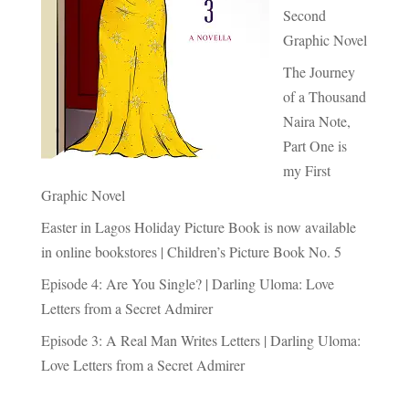
Second
Graphic Novel
The Journey
of a Thousand
Naira Note,
Part One is
my First
Graphic Novel
Easter in Lagos Holiday Picture Book is now available
in online bookstores | Children’s Picture Book No. 5
Episode 4: Are You Single? | Darling Uloma: Love
Letters from a Secret Admirer
Episode 3: A Real Man Writes Letters | Darling Uloma:
Love Letters from a Secret Admirer