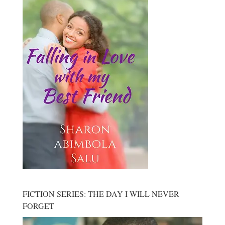
FICTION SERIES: THE DAY I WILL NEVER
FORGET