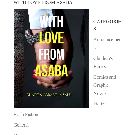
WITH LOVE FROM ASABA
CATEGORIE
S
Announcemen
ts
Children's
Books
Comics and
Graphic
Novels
Fiction
Flash Fiction
General