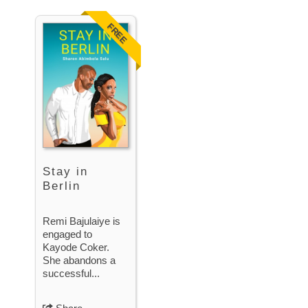
FREE
Stay in
Berlin
Remi Bajulaiye is
engaged to
Kayode Coker.
She abandons a
successful...