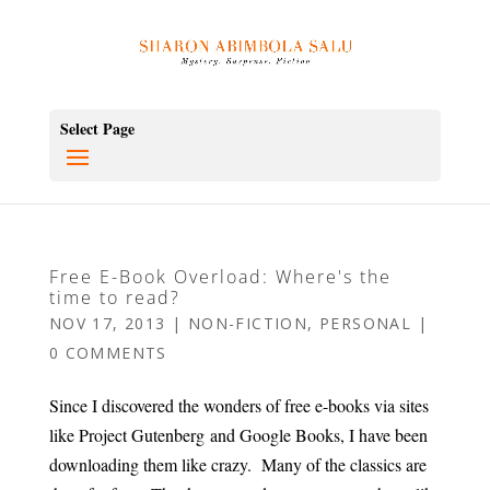
Select Page
Free E-Book Overload: Where's the
time to read?
NOV 17, 2013
|
NON-FICTION
,
PERSONAL
|
0 COMMENTS
Since I discovered the wonders of free e-books via sites
like Project Gutenberg and Google Books, I have been
downloading them like crazy. Many of the classics are