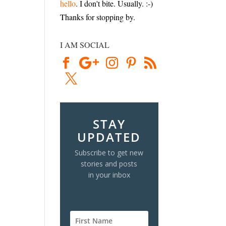
hello
. I don't bite. Usually. :-)
Thanks for stopping by.
I AM SOCIAL
STAY
UPDATED
Subscribe to get new
stories and posts
in your inbox