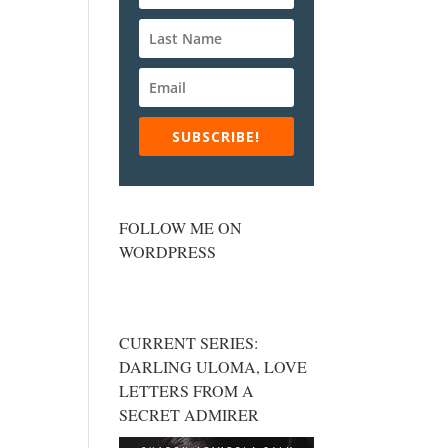
SUBSCRIBE!
FOLLOW ME ON
WORDPRESS
CURRENT SERIES:
DARLING ULOMA, LOVE
LETTERS FROM A
SECRET ADMIRER