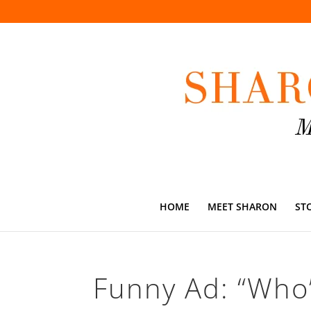
HOME
MEET SHARON
ST
Funny Ad: “Who