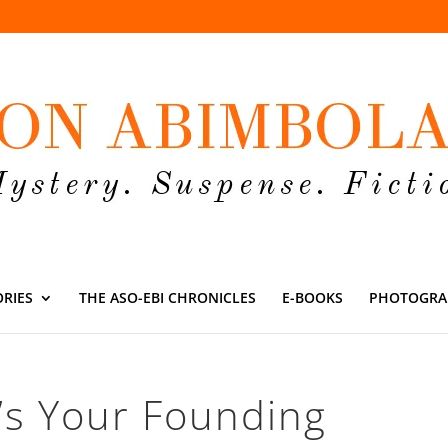
ORIES
THE ASO-EBI CHRONICLES
E-BOOKS
PHOTOGRA
’s Your Founding