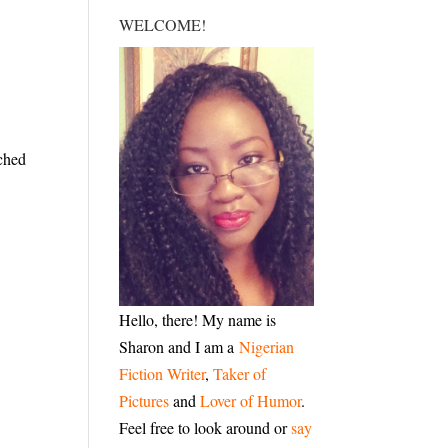
WELCOME!
tched
Hello, there! My name is
Sharon and I am a
Nigerian
Fiction Writer
,
Taker of
Pictures
and
Lover of Humor
.
Feel free to look around or
say