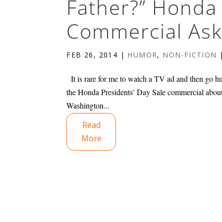
Father?” Honda 
Commercial Ask
FEB 26, 2014
|
HUMOR
,
NON-FICTION
It is rare for me to watch a TV ad and then go h
the Honda Presidents’ Day Sale commercial abou
Washington...
Read
More