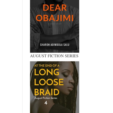
AUGUST FICTION SERIES