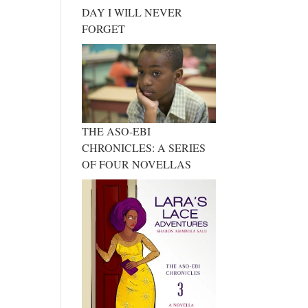
DAY I WILL NEVER
FORGET
THE ASO-EBI
CHRONICLES: A SERIES
OF FOUR NOVELLAS