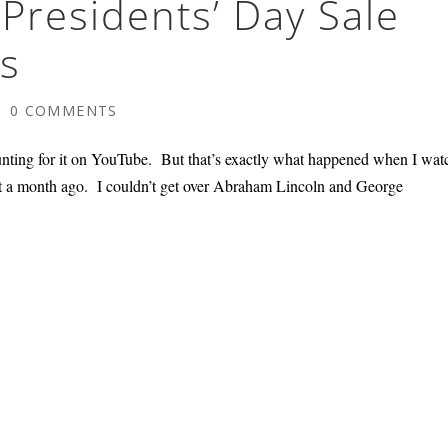
Presidents’ Day Sale
s
|
0 COMMENTS
unting for it on YouTube. But that’s exactly what happened when I wa
t a month ago. I couldn’t get over Abraham Lincoln and George