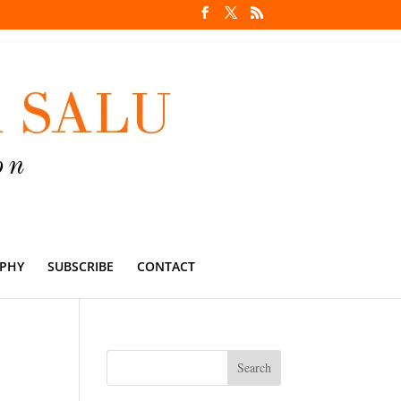
PHY
SUBSCRIBE
CONTACT