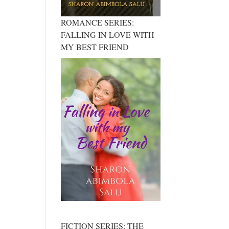
ROMANCE SERIES:
FALLING IN LOVE WITH
MY BEST FRIEND
FICTION SERIES: THE