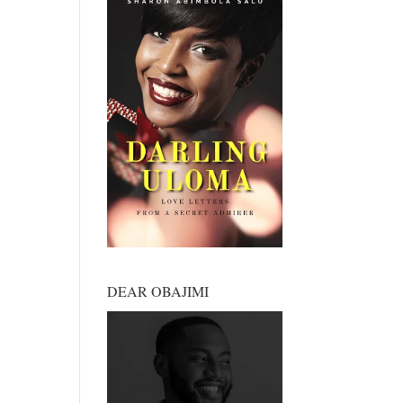
DEAR OBAJIMI