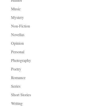
Humor
Music
Mystery
Non-Fiction
Novellas
Opinion
Personal
Photography
Poetry
Romance
Series
Short Stories
Writing