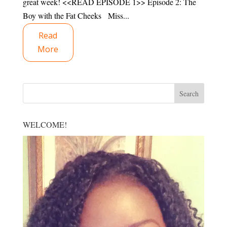
great week! <<READ EPISODE 1>> Episode 2: The
Boy with the Fat Cheeks Miss...
Read
More
WELCOME!