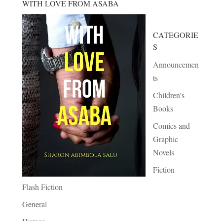
WITH LOVE FROM ASABA
CATEGORIE
S
Announcemen
ts
Children's
Books
Comics and
Graphic
Novels
Fiction
Flash Fiction
General