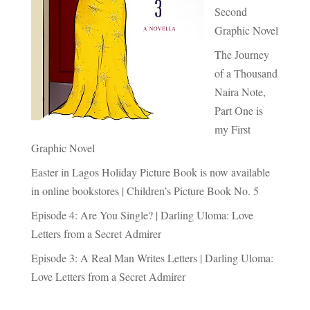
Second
Graphic Novel
The Journey
of a Thousand
Naira Note,
Part One is
my First
Graphic Novel
Easter in Lagos Holiday Picture Book is now available
in online bookstores | Children’s Picture Book No. 5
Episode 4: Are You Single? | Darling Uloma: Love
Letters from a Secret Admirer
Episode 3: A Real Man Writes Letters | Darling Uloma:
Love Letters from a Secret Admirer