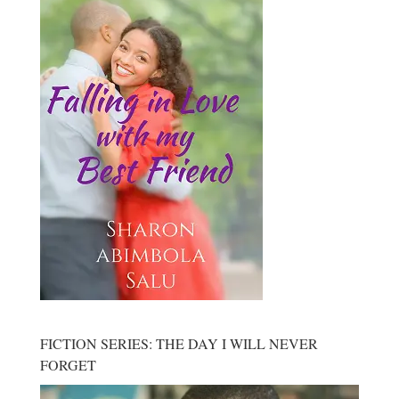
FICTION SERIES: THE DAY I WILL NEVER
FORGET