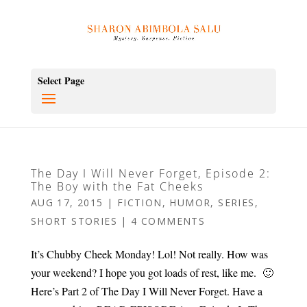
Select Page
The Day I Will Never Forget, Episode 2:
The Boy with the Fat Cheeks
AUG 17, 2015
|
FICTION
,
HUMOR
,
SERIES
,
SHORT STORIES
|
4 COMMENTS
It’s Chubby Cheek Monday! Lol! Not really. How was
your weekend? I hope you got loads of rest, like me. 🙂
Here’s Part 2 of The Day I Will Never Forget. Have a