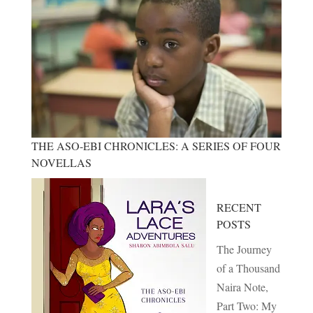
THE ASO-EBI CHRONICLES: A SERIES OF FOUR
NOVELLAS
RECENT
POSTS
The Journey
of a Thousand
Naira Note,
Part Two: My