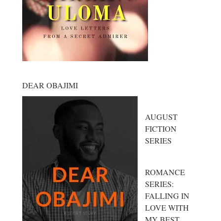
DEAR OBAJIMI
AUGUST
FICTION
SERIES
ROMANCE
SERIES:
FALLING IN
LOVE WITH
MY BEST