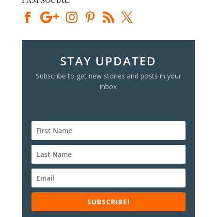
STAY UPDATED
Subscribe to get new stories and posts in your
inbox
SUBSCRIBE!