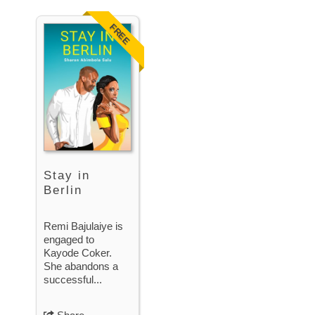
FREE
Stay in
Berlin
Remi Bajulaiye is
engaged to
Kayode Coker.
She abandons a
successful...