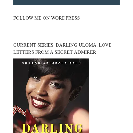
FOLLOW ME ON WORDPRESS
CURRENT SERIES: DARLING ULOMA, LOVE
LETTERS FROM A SECRET ADMIRER