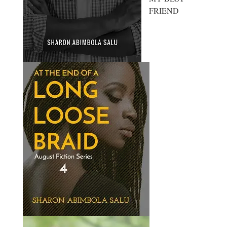
FRIEND