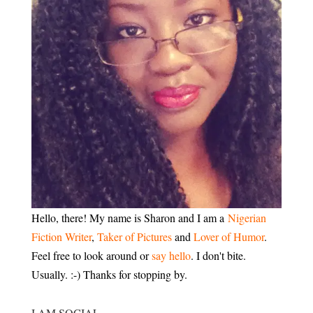
Hello, there! My name is Sharon and I am a
Nigerian
Fiction Writer
,
Taker of Pictures
and
Lover of Humor
.
Feel free to look around or
say hello
. I don't bite.
Usually. :-) Thanks for stopping by.
I AM SOCIAL