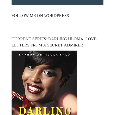
FOLLOW ME ON WORDPRESS
CURRENT SERIES: DARLING ULOMA, LOVE
LETTERS FROM A SECRET ADMIRER