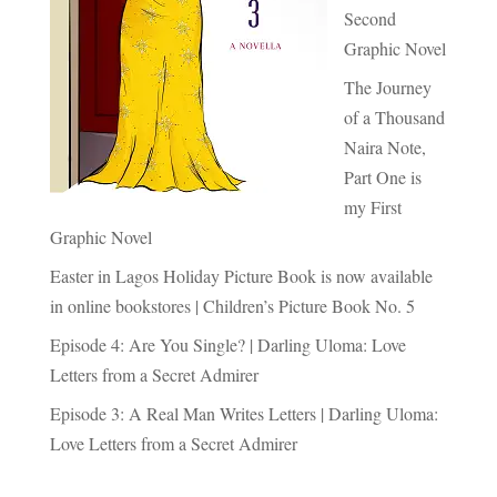
Second
Graphic Novel
The Journey
of a Thousand
Naira Note,
Part One is
my First
Graphic Novel
Easter in Lagos Holiday Picture Book is now available
in online bookstores | Children’s Picture Book No. 5
Episode 4: Are You Single? | Darling Uloma: Love
Letters from a Secret Admirer
Episode 3: A Real Man Writes Letters | Darling Uloma:
Love Letters from a Secret Admirer