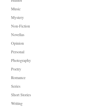
Humor
Music
Mystery
Non-Fiction
Novellas
Opinion
Personal
Photography
Poetry
Romance
Series
Short Stories
Writing