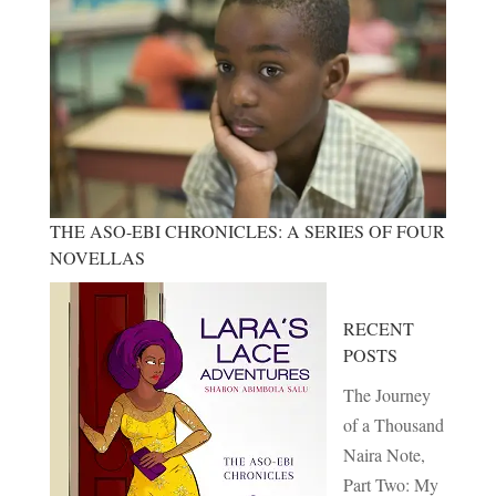
THE ASO-EBI CHRONICLES: A SERIES OF FOUR
NOVELLAS
RECENT
POSTS
The Journey
of a Thousand
Naira Note,
Part Two: My