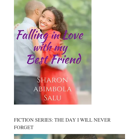
FICTION SERIES: THE DAY I WILL NEVER
FORGET