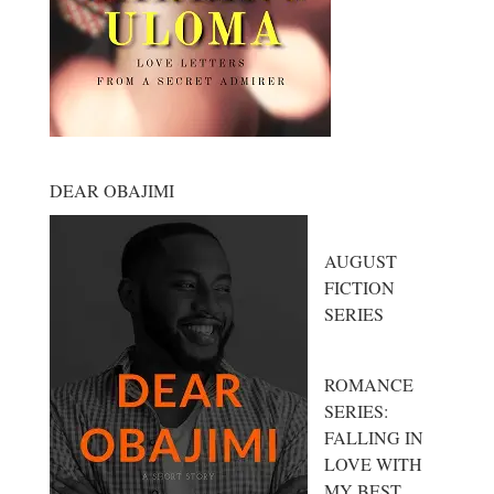
DEAR OBAJIMI
AUGUST
FICTION
SERIES
ROMANCE
SERIES:
FALLING IN
LOVE WITH
MY BEST