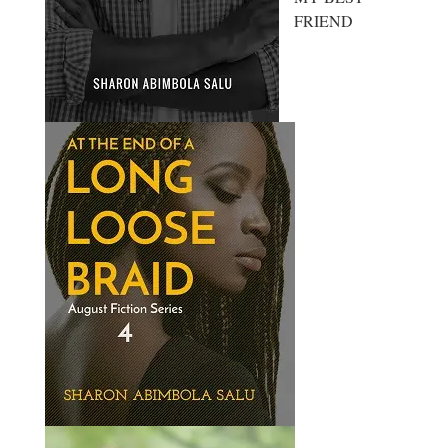
FRIEND