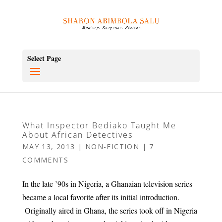
Select Page
What Inspector Bediako Taught Me
About African Detectives
MAY 13, 2013
|
NON-FICTION
|
7
COMMENTS
In the late ’90s in Nigeria, a Ghanaian television series
became a local favorite after its initial introduction.
Originally aired in Ghana, the series took off in Nigeria