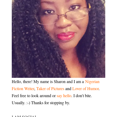
Hello, there! My name is Sharon and I am a
Nigerian
Fiction Writer
,
Taker of Pictures
and
Lover of Humor
.
Feel free to look around or
say hello
. I don't bite.
Usually. :-) Thanks for stopping by.
I AM SOCIAL