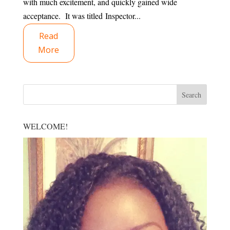
with much excitement, and quickly gained wide
acceptance. It was titled Inspector...
Read
More
WELCOME!