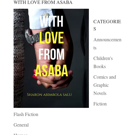
WITH LOVE FROM ASABA
CATEGORIE
S
Announcemen
ts
Children's
Books
Comics and
Graphic
Novels
Fiction
Flash Fiction
General