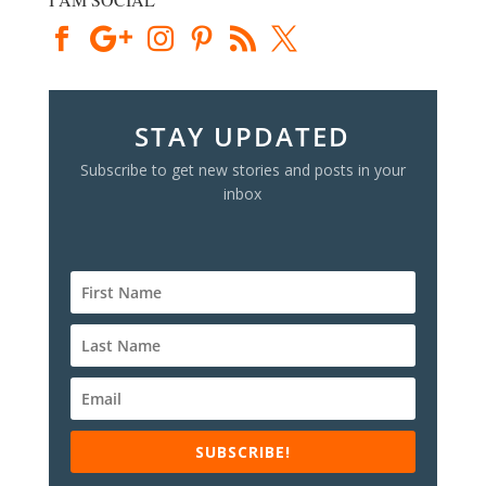
STAY UPDATED
Subscribe to get new stories and posts in your
inbox
SUBSCRIBE!