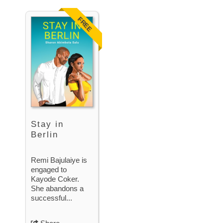
FREE
Stay in
Berlin
Remi Bajulaiye is
engaged to
Kayode Coker.
She abandons a
successful...