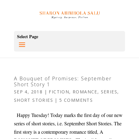
Select Page
A Bouquet of Promises: September
Short Story 1
SEP 4, 2018
|
FICTION
,
ROMANCE
,
SERIES
,
SHORT STORIES
|
5 COMMENTS
Happy Tuesday! Today marks the first day of our new
series of short stories, i.e. September Short Stories. The
first story is a contemporary romance titled, A