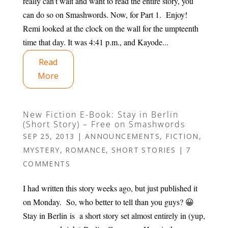
really can’t wait and want to read the entire story, you
can do so on Smashwords. Now, for Part 1. Enjoy!
Remi looked at the clock on the wall for the umpteenth
time that day. It was 4:41 p.m., and Kayode...
Read
More
New Fiction E-Book: Stay in Berlin
(Short Story) – Free on Smashwords
SEP 25, 2013
|
ANNOUNCEMENTS
,
FICTION
,
MYSTERY
,
ROMANCE
,
SHORT STORIES
|
7
COMMENTS
I had written this story weeks ago, but just published it
on Monday. So, who better to tell than you guys? 😀
Stay in Berlin is a short story set almost entirely in (yup,