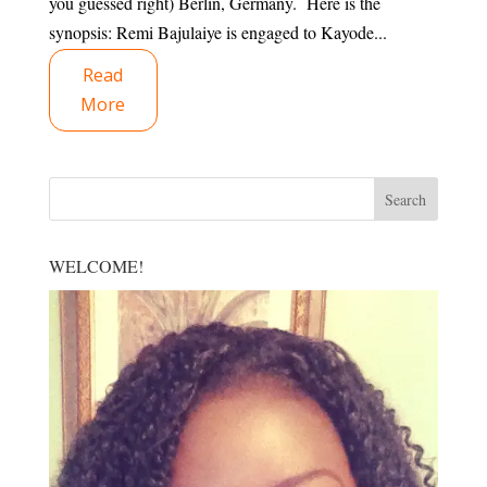
you guessed right) Berlin, Germany. Here is the
synopsis: Remi Bajulaiye is engaged to Kayode...
Read
More
WELCOME!