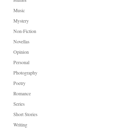
Music
Mystery
Non-Fiction
Novellas
Opinion
Personal
Photography
Poetry
Romance
Series
Short Stories
Writing