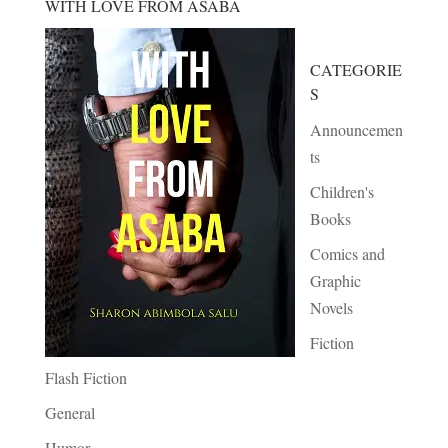
WITH LOVE FROM ASABA
CATEGORIE
S
Announcemen
ts
Children's
Books
Comics and
Graphic
Novels
Fiction
Flash Fiction
General
Humor