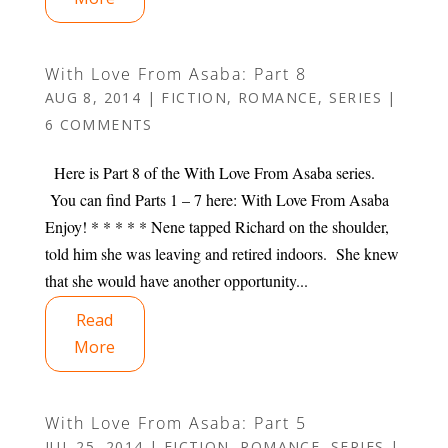
With Love From Asaba: Part 8
AUG 8, 2014
|
FICTION
,
ROMANCE
,
SERIES
|
6 COMMENTS
Here is Part 8 of the With Love From Asaba series.
You can find Parts 1 – 7 here: With Love From Asaba
Enjoy! * * * * * Nene tapped Richard on the shoulder,
told him she was leaving and retired indoors. She knew
that she would have another opportunity...
Read
More
With Love From Asaba: Part 5
JUL 25, 2014
|
FICTION
,
ROMANCE
,
SERIES
|