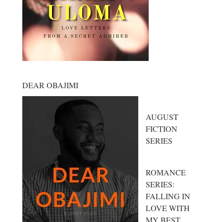
DEAR OBAJIMI
AUGUST
FICTION
SERIES
ROMANCE
SERIES:
FALLING IN
LOVE WITH
MY BEST