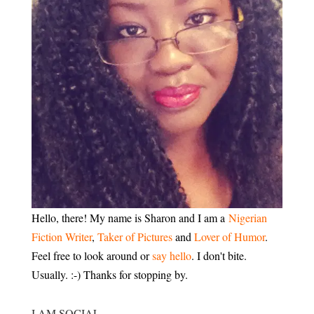
Hello, there! My name is Sharon and I am a
Nigerian
Fiction Writer
,
Taker of Pictures
and
Lover of Humor
.
Feel free to look around or
say hello
. I don't bite.
Usually. :-) Thanks for stopping by.
I AM SOCIAL