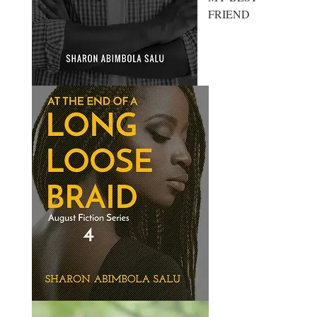
FRIEND