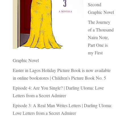
Second
Graphic Novel
The Journey
of a Thousand
Naira Note,
Part One is
my First
Graphic Novel
Easter in Lagos Holiday Picture Book is now available
in online bookstores | Children’s Picture Book No. 5
Episode 4: Are You Single? | Darling Uloma: Love
Letters from a Secret Admirer
Episode 3: A Real Man Writes Letters | Darling Uloma:
Love Letters from a Secret Admirer