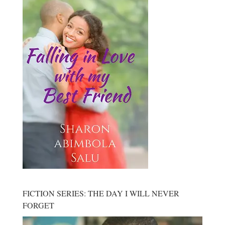
FICTION SERIES: THE DAY I WILL NEVER
FORGET