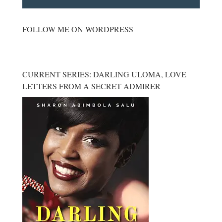
FOLLOW ME ON WORDPRESS
CURRENT SERIES: DARLING ULOMA, LOVE
LETTERS FROM A SECRET ADMIRER