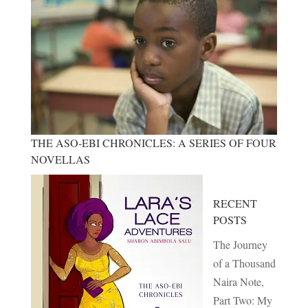
THE ASO-EBI CHRONICLES: A SERIES OF FOUR
NOVELLAS
RECENT
POSTS
The Journey
of a Thousand
Naira Note,
Part Two: My