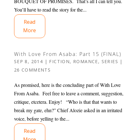
BOUQUET OF PROMISES. That’s all I can tell you.
You’ll have to read the story for the...
Read
More
With Love From Asaba: Part 15 (FINAL)
SEP 8, 2014
|
FICTION
,
ROMANCE
,
SERIES
|
26 COMMENTS
As promised, here is the concluding part of With Love
From Asaba. Feel free to leave a comment, suggestion,
critique, etcetera. Enjoy! “Who is that that wants to
break my gate, ehn?” Chief Alozie asked in an irritated
voice, before yelling to the...
Read
More