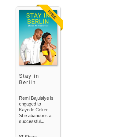
FREE
Stay in
Berlin
Remi Bajulaiye is
engaged to
Kayode Coker.
She abandons a
successful...
Share