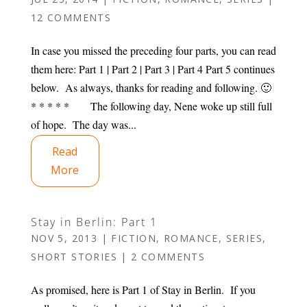
12 COMMENTS
In case you missed the preceding four parts, you can read
them here: Part 1 | Part 2 | Part 3 | Part 4 Part 5 continues
below. As always, thanks for reading and following. 🙂
* * * * * The following day, Nene woke up still full
of hope. The day was...
Read
More
Stay in Berlin: Part 1
NOV 5, 2013
|
FICTION
,
ROMANCE
,
SERIES
,
SHORT STORIES
|
2 COMMENTS
As promised, here is Part 1 of Stay in Berlin. If you