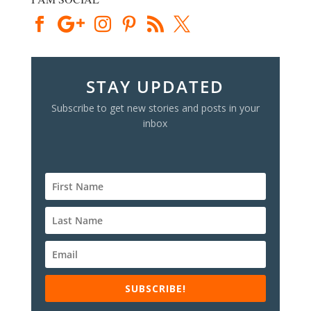
STAY UPDATED
Subscribe to get new stories and posts in your
inbox
SUBSCRIBE!