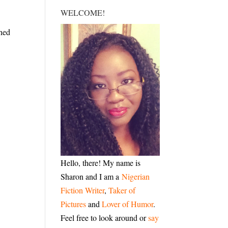
WELCOME!
oned
Hello, there! My name is
Sharon and I am a
Nigerian
Fiction Writer
,
Taker of
Pictures
and
Lover of Humor
.
Feel free to look around or
say