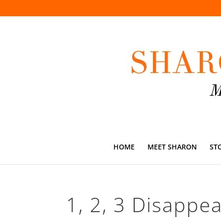
HOME
MEET SHARON
ST
1, 2, 3 Disappear