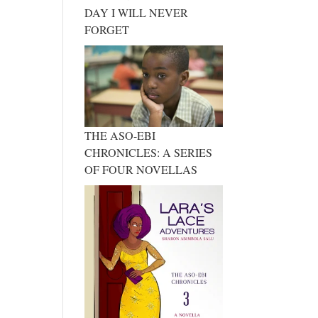
DAY I WILL NEVER
FORGET
THE ASO-EBI
CHRONICLES: A SERIES
OF FOUR NOVELLAS