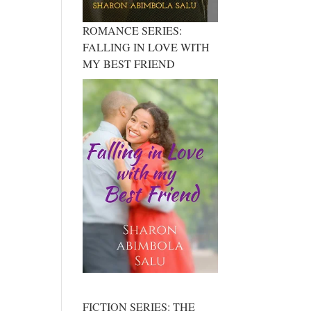
ROMANCE SERIES:
FALLING IN LOVE WITH
MY BEST FRIEND
FICTION SERIES: THE