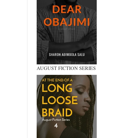
AUGUST FICTION SERIES