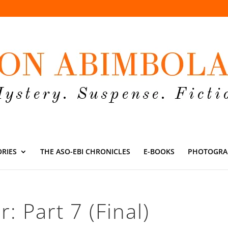
ORIES
THE ASO-EBI CHRONICLES
E-BOOKS
PHOTOGRA
: Part 7 (Final)