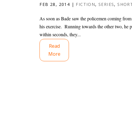
FEB 28, 2014
|
FICTION
,
SERIES
,
SHORT
As soon as Bade saw the policemen coming from 
his exercise. Running towards the other two, he p
within seconds, they...
Read
More