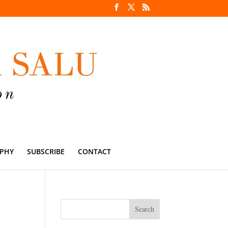
PHY
SUBSCRIBE
CONTACT