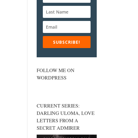
SUBSCRIBE!
FOLLOW ME ON
WORDPRESS
CURRENT SERIES:
DARLING ULOMA, LOVE
LETTERS FROM A
SECRET ADMIRER