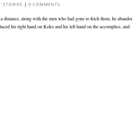
 STORIES
|
0 COMMENTS
a distance, along with the men who had gone to fetch them, he aband
laced his right hand on Koko and his left hand on the accomplice, and