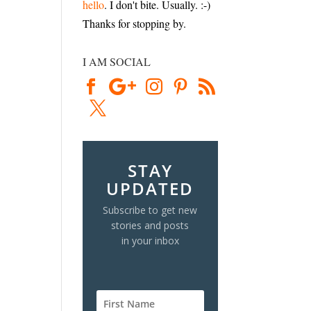
hello
. I don't bite. Usually. :-)
Thanks for stopping by.
I AM SOCIAL
STAY
UPDATED
Subscribe to get new
stories and posts
in your inbox