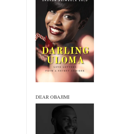
DEAR OBAJIMI