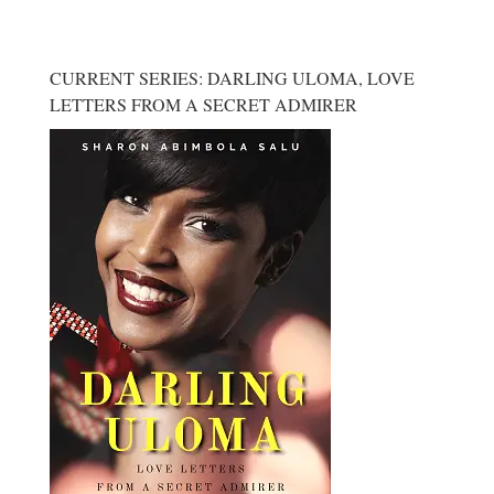
CURRENT SERIES: DARLING ULOMA, LOVE
LETTERS FROM A SECRET ADMIRER