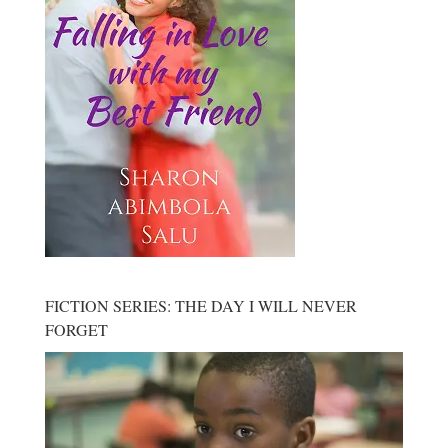
FICTION SERIES: THE DAY I WILL NEVER
FORGET