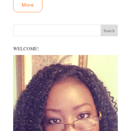
More
WELCOME!