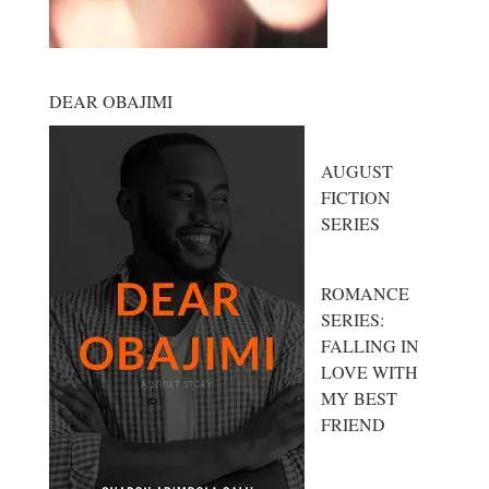
DEAR OBAJIMI
AUGUST
FICTION
SERIES
ROMANCE
SERIES:
FALLING IN
LOVE WITH
MY BEST
FRIEND