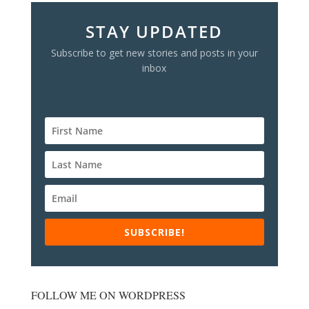
STAY UPDATED
Subscribe to get new stories and posts in your
inbox
SUBSCRIBE!
FOLLOW ME ON WORDPRESS