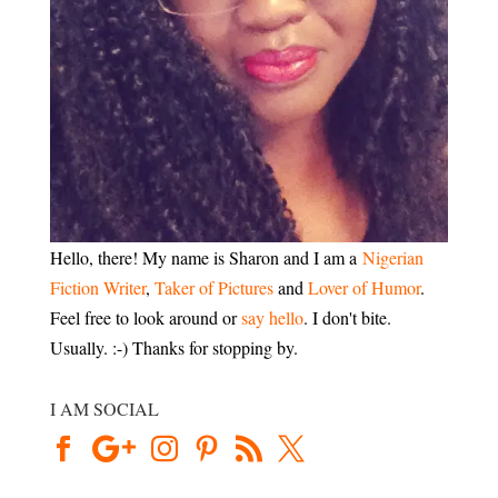
Hello, there! My name is Sharon and I am a
Nigerian
Fiction Writer
,
Taker of Pictures
and
Lover of Humor
.
Feel free to look around or
say hello
. I don't bite.
Usually. :-) Thanks for stopping by.
I AM SOCIAL