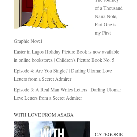
of a Thousand
Naira Note,
Part One is
my First
Graphic Novel
Easter in Lagos Holiday Picture Book is now available
in online bookstores | Children’s Picture Book No. 5
Episode 4: Are You Single? | Darling Uloma: Love
Letters from a Secret Admirer
Episode 3: A Real Man Writes Letters | Darling Uloma:
Love Letters from a Secret Admirer
WITH LOVE FROM ASABA
CATEGORIE