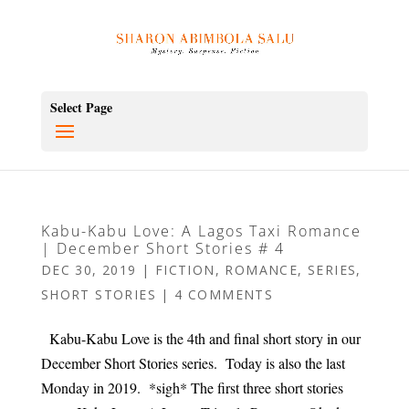
Select Page
Kabu-Kabu Love: A Lagos Taxi Romance
| December Short Stories # 4
DEC 30, 2019
|
FICTION
,
ROMANCE
,
SERIES
,
SHORT STORIES
|
4 COMMENTS
Kabu-Kabu Love is the 4th and final short story in our
December Short Stories series. Today is also the last
Monday in 2019. *sigh* The first three short stories