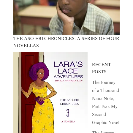
THE ASO-EBI CHRONICLES: A SERIES OF FOUR
NOVELLAS
RECENT
POSTS
The Journey
of a Thousand
Naira Note,
Part Two: My
Second
Graphic Novel
The Journey