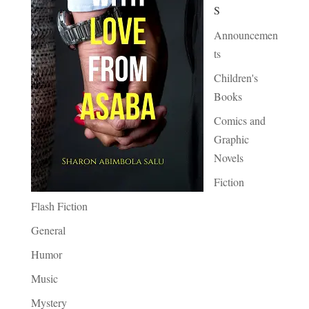
S
Announcemen
ts
Children's
Books
Comics and
Graphic
Novels
Fiction
Flash Fiction
General
Humor
Music
Mystery