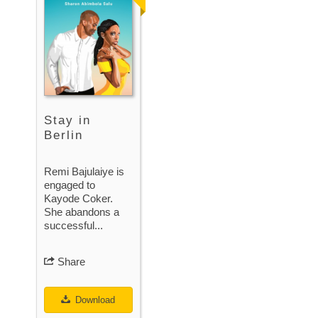
Stay in
Berlin
Remi Bajulaiye is
engaged to
Kayode Coker.
She abandons a
successful...
Share
Download