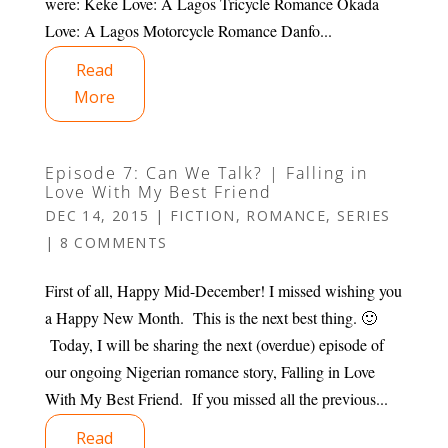
were: Keke Love: A Lagos Tricycle Romance Okada
Love: A Lagos Motorcycle Romance Danfo...
Read
More
Episode 7: Can We Talk? | Falling in
Love With My Best Friend
DEC 14, 2015
|
FICTION
,
ROMANCE
,
SERIES
|
8 COMMENTS
First of all, Happy Mid-December! I missed wishing you
a Happy New Month. This is the next best thing. 🙂
Today, I will be sharing the next (overdue) episode of
our ongoing Nigerian romance story, Falling in Love
With My Best Friend. If you missed all the previous...
Read