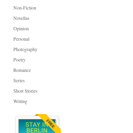
Non-Fiction
Novellas
Opinion
Personal
Photography
Poetry
Romance
Series
Short Stories
Writing
FREE