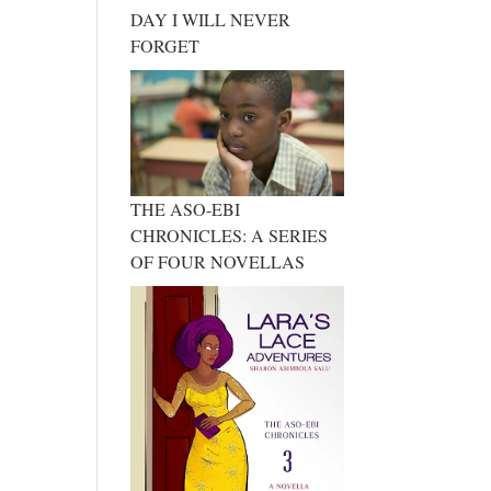
DAY I WILL NEVER
FORGET
THE ASO-EBI
CHRONICLES: A SERIES
OF FOUR NOVELLAS