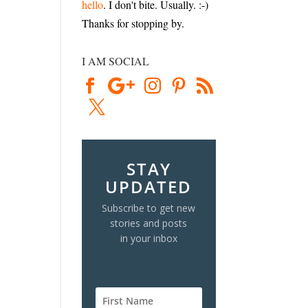
hello
. I don't bite. Usually. :-)
Thanks for stopping by.
I AM SOCIAL
STAY
UPDATED
Subscribe to get new
stories and posts
in your inbox