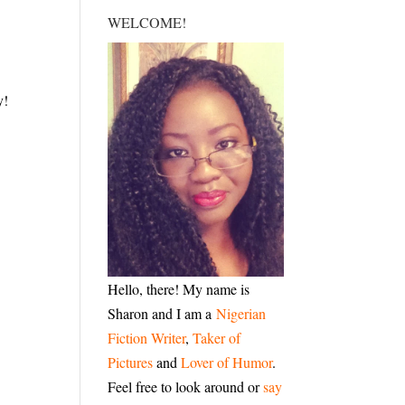
WELCOME!
y!
Hello, there! My name is
Sharon and I am a
Nigerian
Fiction Writer
,
Taker of
Pictures
and
Lover of Humor
.
Feel free to look around or
say