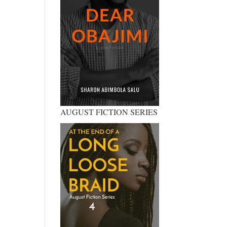
AUGUST FICTION SERIES