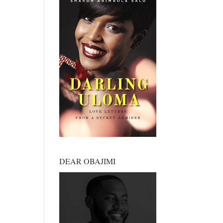
DEAR OBAJIMI