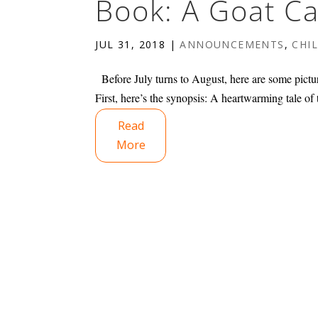
Book: A Goat Ca
JUL 31, 2018
|
ANNOUNCEMENTS
,
CHI
Before July turns to August, here are some pictu
First, here’s the synopsis: A heartwarming tale of 
Read
More