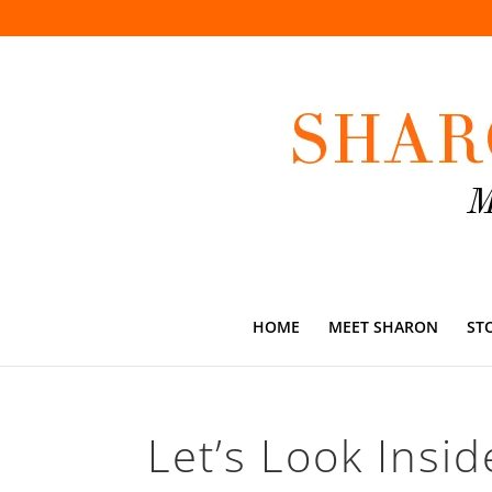
HOME
MEET SHARON
ST
Let’s Look Insid