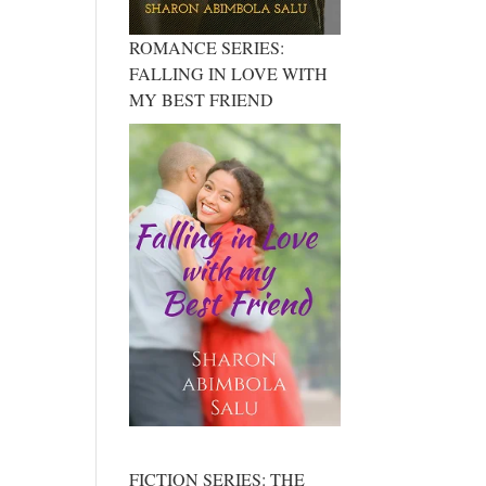
ROMANCE SERIES:
FALLING IN LOVE WITH
MY BEST FRIEND
FICTION SERIES: THE