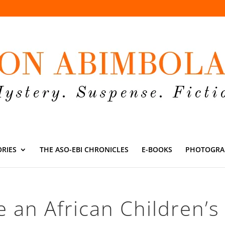
ORIES
THE ASO-EBI CHRONICLES
E-BOOKS
PHOTOGRA
e an African Children’s