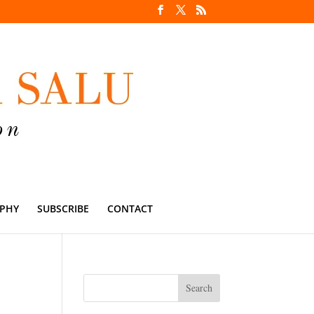
PHY
SUBSCRIBE
CONTACT