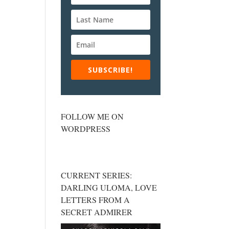
SUBSCRIBE!
FOLLOW ME ON
WORDPRESS
CURRENT SERIES:
DARLING ULOMA, LOVE
LETTERS FROM A
SECRET ADMIRER