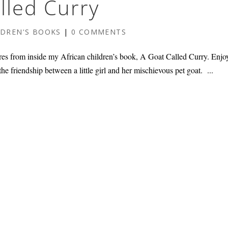
lled Curry
LDREN'S BOOKS
|
0 COMMENTS
res from inside my African children’s book, A Goat Called Curry. Enjo
the friendship between a little girl and her mischievous pet goat. ...