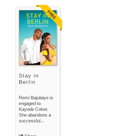
FREE
Stay in
Berlin
Remi Bajulaiye is
engaged to
Kayode Coker.
She abandons a
successful...