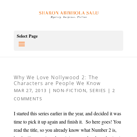
Select Page
Why We Love Nollywood 2: The
Characters are People We Know
MAR 27, 2013
|
NON-FICTION
,
SERIES
|
2
COMMENTS
I started this series earlier in the year, and decided it was
time to pick it up again and finish it. So here goes! You
read the title, so you already know what Number 2 is,