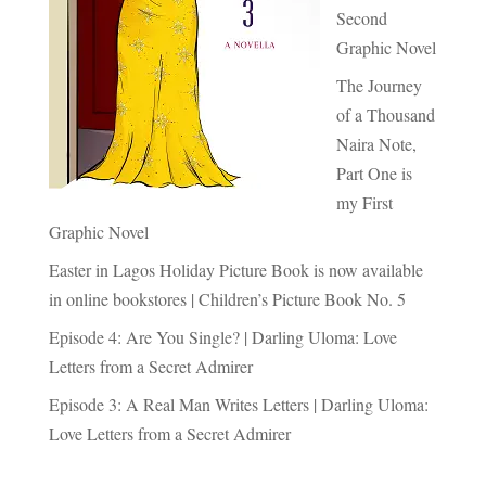
Second
Graphic Novel
The Journey
of a Thousand
Naira Note,
Part One is
my First
Graphic Novel
Easter in Lagos Holiday Picture Book is now available
in online bookstores | Children’s Picture Book No. 5
Episode 4: Are You Single? | Darling Uloma: Love
Letters from a Secret Admirer
Episode 3: A Real Man Writes Letters | Darling Uloma:
Love Letters from a Secret Admirer