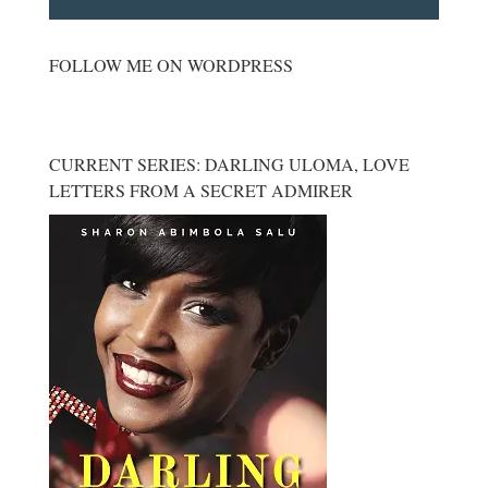
FOLLOW ME ON WORDPRESS
CURRENT SERIES: DARLING ULOMA, LOVE
LETTERS FROM A SECRET ADMIRER