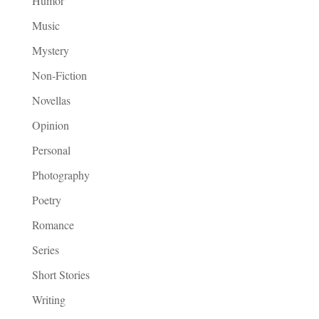
Humor
Music
Mystery
Non-Fiction
Novellas
Opinion
Personal
Photography
Poetry
Romance
Series
Short Stories
Writing