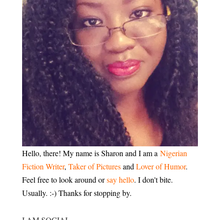
Hello, there! My name is Sharon and I am a
Nigerian
Fiction Writer
,
Taker of Pictures
and
Lover of Humor
.
Feel free to look around or
say hello
. I don't bite.
Usually. :-) Thanks for stopping by.
I AM SOCIAL