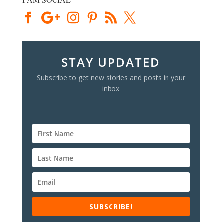
STAY UPDATED
Subscribe to get new stories and posts in your
inbox
SUBSCRIBE!