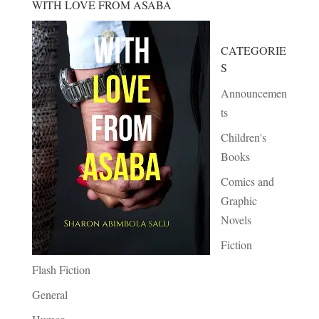
WITH LOVE FROM ASABA
CATEGORIE
S
Announcemen
ts
Children's
Books
Comics and
Graphic
Novels
Fiction
Flash Fiction
General