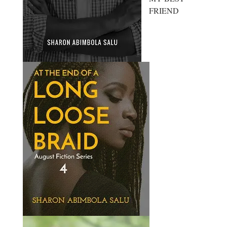
FRIEND