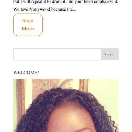
but I will repeat it to drum it into your head emphasize it:
We love Nollywood because the...
Read
More
WELCOME!