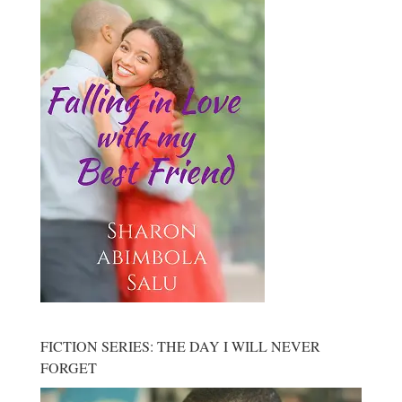
FICTION SERIES: THE DAY I WILL NEVER
FORGET