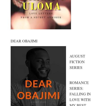
DEAR OBAJIMI
AUGUST
FICTION
SERIES
ROMANCE
SERIES:
FALLING IN
LOVE WITH
MY BEST