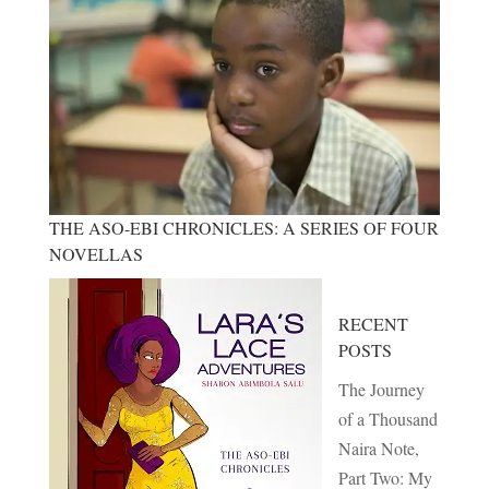
THE ASO-EBI CHRONICLES: A SERIES OF FOUR
NOVELLAS
RECENT
POSTS
The Journey
of a Thousand
Naira Note,
Part Two: My