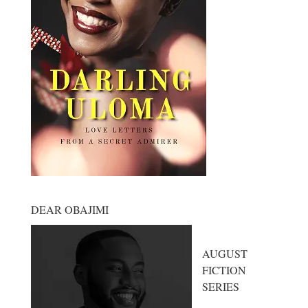
DEAR OBAJIMI
AUGUST
FICTION
SERIES