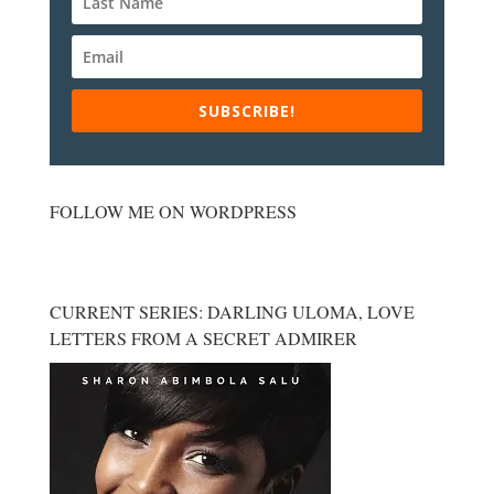
SUBSCRIBE!
FOLLOW ME ON WORDPRESS
CURRENT SERIES: DARLING ULOMA, LOVE
LETTERS FROM A SECRET ADMIRER