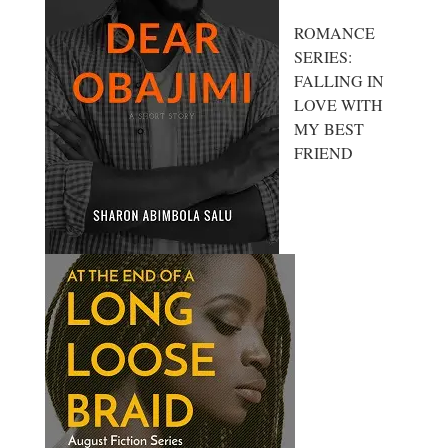
ROMANCE
SERIES:
FALLING IN
LOVE WITH
MY BEST
FRIEND