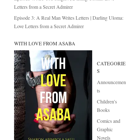
Letters from a Secret Admirer
Episode 3: A Real Man Writes Letters | Darling Uloma:
Love Letters from a Secret Admirer
WITH LOVE FROM ASABA
CATEGORIE
S
Announcemen
ts
Children's
Books
Comics and
Graphic
Novels