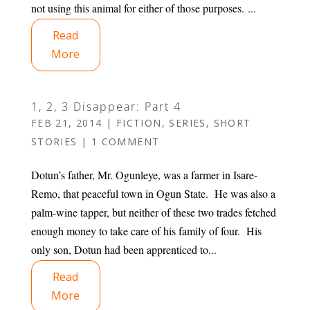
not using this animal for either of those purposes. ...
Read
More
1, 2, 3 Disappear: Part 4
FEB 21, 2014
|
FICTION
,
SERIES
,
SHORT
STORIES
|
1 COMMENT
Dotun’s father, Mr. Ogunleye, was a farmer in Isare-
Remo, that peaceful town in Ogun State. He was also a
palm-wine tapper, but neither of these two trades fetched
enough money to take care of his family of four. His
only son, Dotun had been apprenticed to...
Read
More