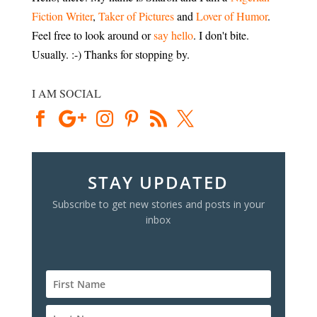
Fiction Writer
,
Taker of Pictures
and
Lover of Humor
.
Feel free to look around or
say hello
. I don't bite.
Usually. :-) Thanks for stopping by.
I AM SOCIAL
STAY UPDATED
Subscribe to get new stories and posts in your
inbox