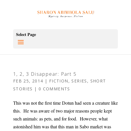
Select Page
1, 2, 3 Disappear: Part 5
FEB 25, 2014
|
FICTION
,
SERIES
,
SHORT
STORIES
|
0 COMMENTS
This was not the first time Dotun had seen a creature like
this. He was aware of two major reasons people kept
such animals: as pets, and for food. However, what
astonished him was that this man in Sabo market was