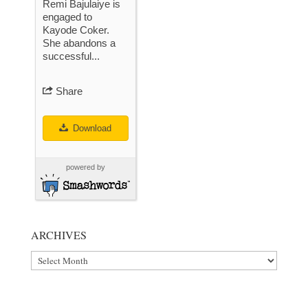
Remi Bajulaiye is
engaged to
Kayode Coker.
She abandons a
successful...
Share
Download
powered by
ARCHIVES
Archives