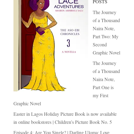
POSTS
The Journey
of a Thousand
Naira Note,
Part Two: My
Second
Graphic Novel
The Journey
of a Thousand
Naira Note,
Part One is
my First
Graphic Novel
Easter in Lagos Holiday Picture Book is now available
in online bookstores | Children’s Picture Book No. 5
Episode 4: Are You Single? | Darling Uloma: Love