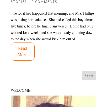
STORIES
|
0 COMMENTS
Twice it had happened that morning, and Mrs. Phillips
was losing her patience. She had called this boy almost
five times, before he finally answered. Dotun had only
worked for a week, and she was already counting down
to the day when she would kick him out of...
Read
More
WELCOME!