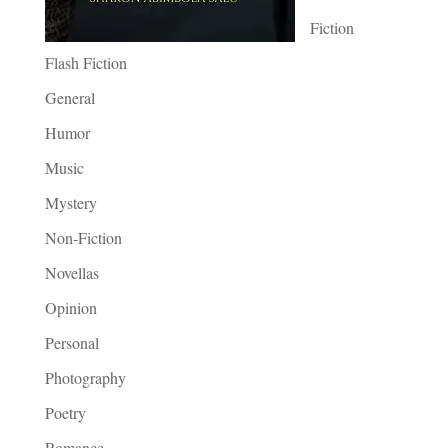
Fiction
Flash Fiction
General
Humor
Music
Mystery
Non-Fiction
Novellas
Opinion
Personal
Photography
Poetry
Romance