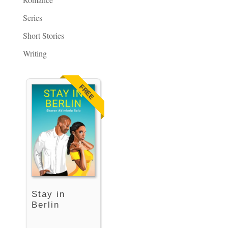
Series
Short Stories
Writing
FREE
Stay in
Berlin