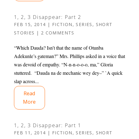
1, 2, 3 Disappear: Part 2
FEB 15, 2014
|
FICTION
,
SERIES
,
SHORT
STORIES
|
2 COMMENTS
“Which Dauda? Isn’t that the name of Otunba
Adekunle’s gateman?” Mrs. Phillips asked in a voice that
was devoid of empathy. “N-n-n-o-o-o, ma,” Gloria
stuttered. “Dauda na de mechanic wey dey–” `A quick
slap across...
Read
More
1, 2, 3 Disappear: Part 1
FEB 11, 2014
|
FICTION
,
SERIES
,
SHORT