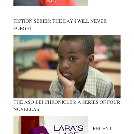
FICTION SERIES: THE DAY I WILL NEVER
FORGET
THE ASO-EBI CHRONICLES: A SERIES OF FOUR
NOVELLAS
RECENT