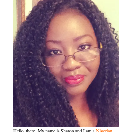
Hello, there! My name is Sharon and I am a
Nigerian