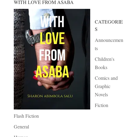
WITH LOVE FROM ASABA
CATEGORIE
S
Announcemen
ts
Children's
Books
Comics and
Graphic
Novels
Fiction
Flash Fiction
General