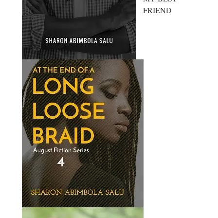
FRIEND