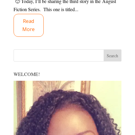
🙂 Today, I’ll be sharing the third story in the August
Fiction Series. This one is titled...
Read
More
WELCOME!