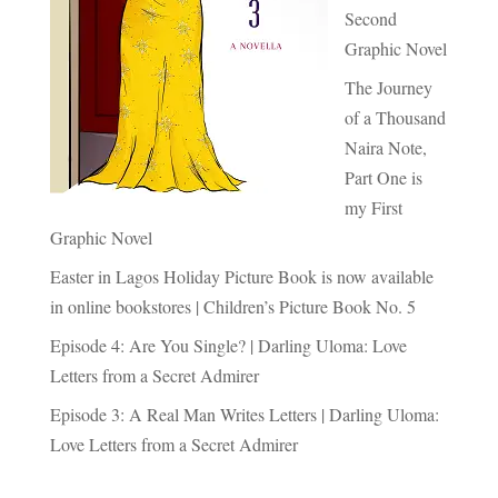
Second
Graphic Novel
The Journey
of a Thousand
Naira Note,
Part One is
my First
Graphic Novel
Easter in Lagos Holiday Picture Book is now available
in online bookstores | Children’s Picture Book No. 5
Episode 4: Are You Single? | Darling Uloma: Love
Letters from a Secret Admirer
Episode 3: A Real Man Writes Letters | Darling Uloma:
Love Letters from a Secret Admirer