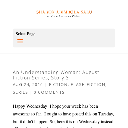
Select Page
An Understanding Woman: August
Fiction Series, Story 3
AUG 24, 2016
|
FICTION
,
FLASH FICTION
,
SERIES
|
0 COMMENTS
Happy Wednesday! I hope your week has been
awesome so far. I ought to have posted this on Tuesday,
but it didn’t happen. So, here it is on Wednesday instead.