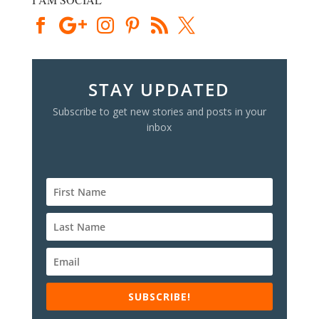
STAY UPDATED
Subscribe to get new stories and posts in your
inbox
SUBSCRIBE!