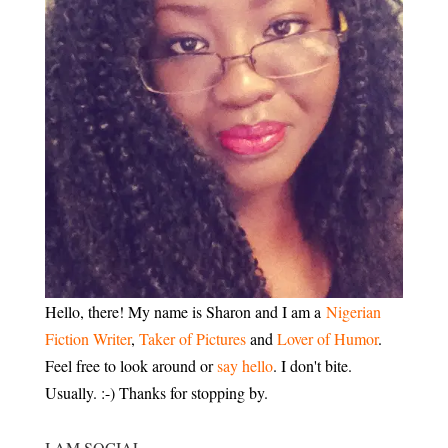
Hello, there! My name is Sharon and I am a
Nigerian
Fiction Writer
,
Taker of Pictures
and
Lover of Humor
.
Feel free to look around or
say hello
. I don't bite.
Usually. :-) Thanks for stopping by.
I AM SOCIAL