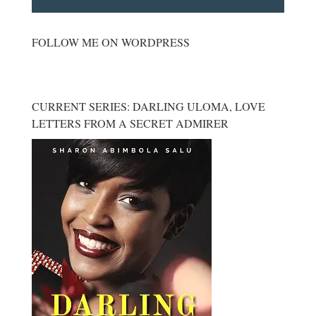
FOLLOW ME ON WORDPRESS
CURRENT SERIES: DARLING ULOMA, LOVE
LETTERS FROM A SECRET ADMIRER