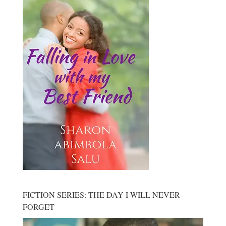
FICTION SERIES: THE DAY I WILL NEVER
FORGET