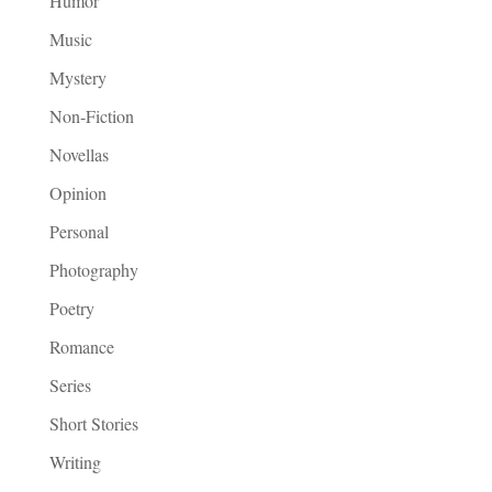
Humor
Music
Mystery
Non-Fiction
Novellas
Opinion
Personal
Photography
Poetry
Romance
Series
Short Stories
Writing