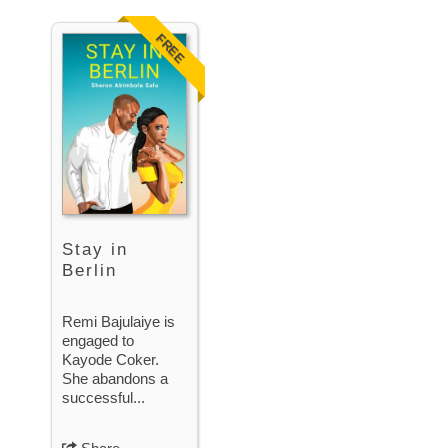
FREE
Stay in
Berlin
Remi Bajulaiye is
engaged to
Kayode Coker.
She abandons a
successful...