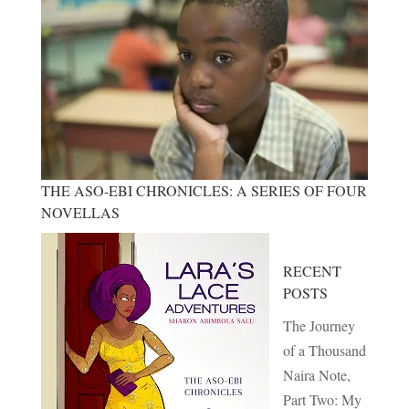
THE ASO-EBI CHRONICLES: A SERIES OF FOUR
NOVELLAS
RECENT
POSTS
The Journey
of a Thousand
Naira Note,
Part Two: My