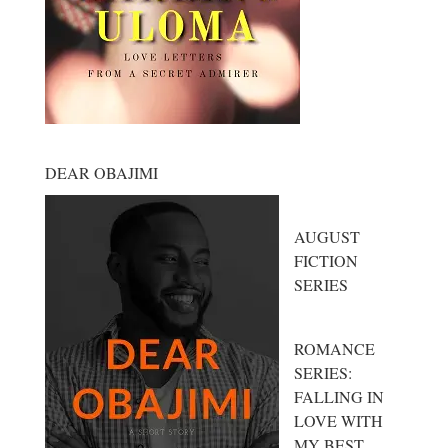
DEAR OBAJIMI
AUGUST
FICTION
SERIES
ROMANCE
SERIES:
FALLING IN
LOVE WITH
MY BEST