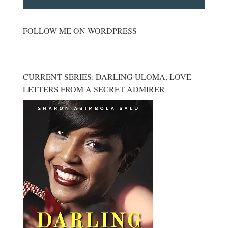
FOLLOW ME ON WORDPRESS
CURRENT SERIES: DARLING ULOMA, LOVE
LETTERS FROM A SECRET ADMIRER