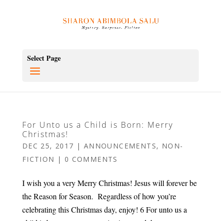
Select Page
For Unto us a Child is Born: Merry
Christmas!
DEC 25, 2017
|
ANNOUNCEMENTS
,
NON-
FICTION
|
0 COMMENTS
I wish you a very Merry Christmas! Jesus will forever be
the Reason for Season. Regardless of how you’re
celebrating this Christmas day, enjoy! 6 For unto us a