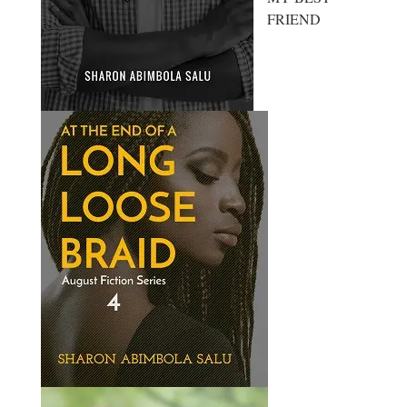
FRIEND