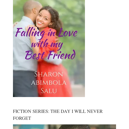
FICTION SERIES: THE DAY I WILL NEVER
FORGET