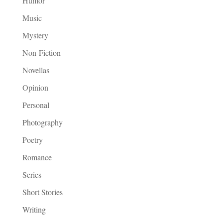
Humor
Music
Mystery
Non-Fiction
Novellas
Opinion
Personal
Photography
Poetry
Romance
Series
Short Stories
Writing