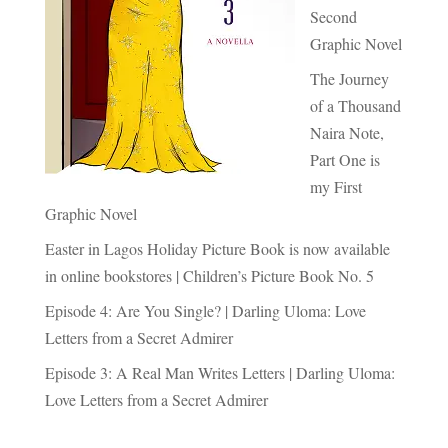
Second
Graphic Novel
The Journey
of a Thousand
Naira Note,
Part One is
my First
Graphic Novel
Easter in Lagos Holiday Picture Book is now available
in online bookstores | Children’s Picture Book No. 5
Episode 4: Are You Single? | Darling Uloma: Love
Letters from a Secret Admirer
Episode 3: A Real Man Writes Letters | Darling Uloma:
Love Letters from a Secret Admirer