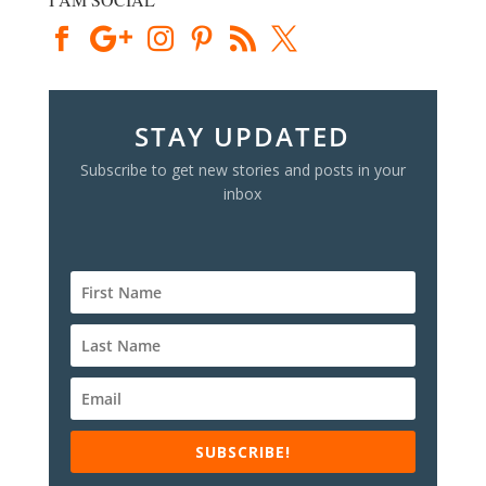
STAY UPDATED
Subscribe to get new stories and posts in your
inbox
SUBSCRIBE!