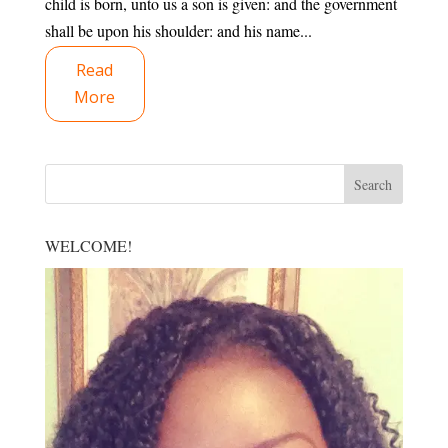
child is born, unto us a son is given: and the government
shall be upon his shoulder: and his name...
Read
More
WELCOME!