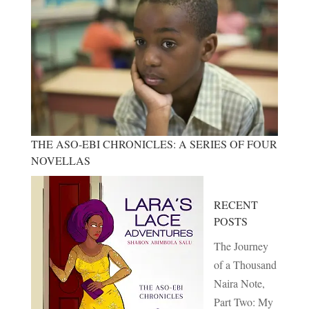
THE ASO-EBI CHRONICLES: A SERIES OF FOUR
NOVELLAS
RECENT
POSTS
The Journey
of a Thousand
Naira Note,
Part Two: My