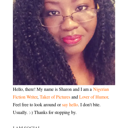
Hello, there! My name is Sharon and I am a
Nigerian
Fiction Writer
,
Taker of Pictures
and
Lover of Humor
.
Feel free to look around or
say hello
. I don't bite.
Usually. :-) Thanks for stopping by.
I AM SOCIAL