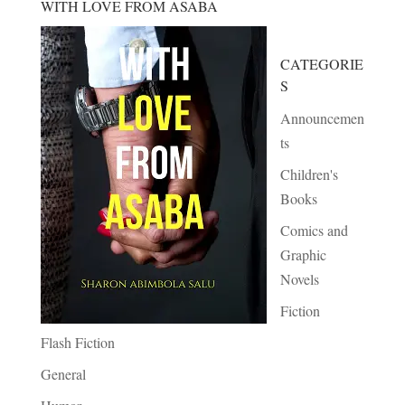
WITH LOVE FROM ASABA
CATEGORIE
S
Announcemen
ts
Children's
Books
Comics and
Graphic
Novels
Fiction
Flash Fiction
General