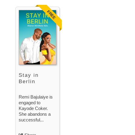
FREE
Stay in
Berlin
Remi Bajulaiye is
engaged to
Kayode Coker.
She abandons a
successful...