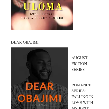
DEAR OBAJIMI
AUGUST
FICTION
SERIES
ROMANCE
SERIES:
FALLING IN
LOVE WITH
MY BEST