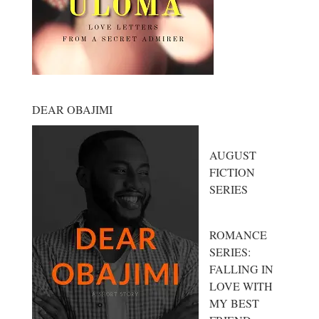
DEAR OBAJIMI
AUGUST
FICTION
SERIES
ROMANCE
SERIES:
FALLING IN
LOVE WITH
MY BEST