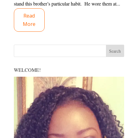
stand this brother’s particular habit. He wore them at...
Read
More
WELCOME!