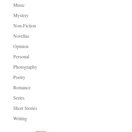
Music
Mystery
Non-Fiction
Novellas
Opinion
Personal
Photography
Poetry
Romance
Series
Short Stories
Writing