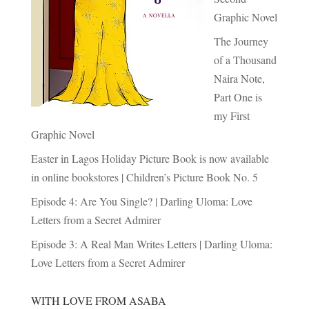
Graphic Novel
The Journey
of a Thousand
Naira Note,
Part One is
my First
Graphic Novel
Easter in Lagos Holiday Picture Book is now available
in online bookstores | Children’s Picture Book No. 5
Episode 4: Are You Single? | Darling Uloma: Love
Letters from a Secret Admirer
Episode 3: A Real Man Writes Letters | Darling Uloma:
Love Letters from a Secret Admirer
WITH LOVE FROM ASABA