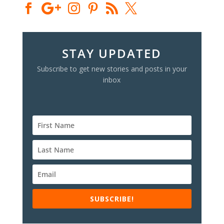
STAY UPDATED
Subscribe to get new stories and posts in your
inbox
SUBSCRIBE!