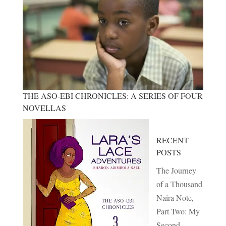
THE ASO-EBI CHRONICLES: A SERIES OF FOUR
NOVELLAS
RECENT
POSTS
The Journey
of a Thousand
Naira Note,
Part Two: My
Second