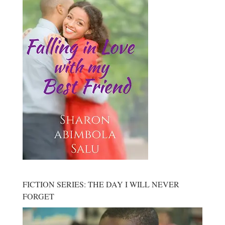
FICTION SERIES: THE DAY I WILL NEVER
FORGET