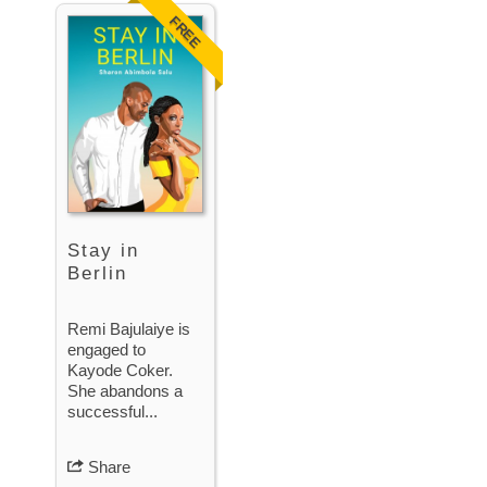
FREE
Stay in
Berlin
Remi Bajulaiye is
engaged to
Kayode Coker.
She abandons a
successful...
Share