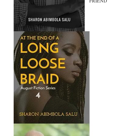
FRIEND