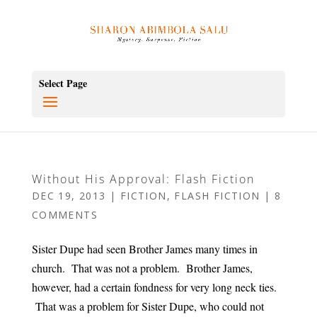
Select Page
Without His Approval: Flash Fiction
DEC 19, 2013
|
FICTION
,
FLASH FICTION
|
8
COMMENTS
Sister Dupe had seen Brother James many times in
church. That was not a problem. Brother James,
however, had a certain fondness for very long neck ties.
That was a problem for Sister Dupe, who could not