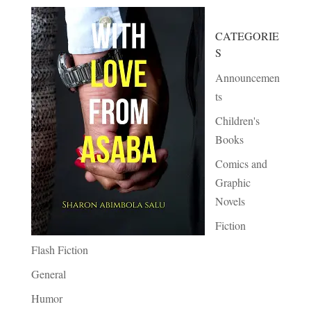
CATEGORIE
S
Announcemen
ts
Children's
Books
Comics and
Graphic
Novels
Fiction
Flash Fiction
General
Humor