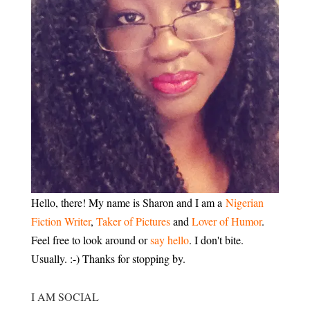
Hello, there! My name is Sharon and I am a
Nigerian
Fiction Writer
,
Taker of Pictures
and
Lover of Humor
.
Feel free to look around or
say hello
. I don't bite.
Usually. :-) Thanks for stopping by.
I AM SOCIAL