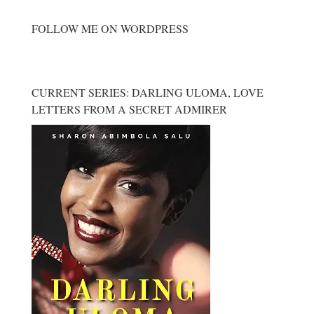
FOLLOW ME ON WORDPRESS
CURRENT SERIES: DARLING ULOMA, LOVE
LETTERS FROM A SECRET ADMIRER