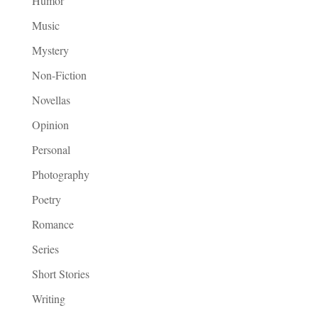
Humor
Music
Mystery
Non-Fiction
Novellas
Opinion
Personal
Photography
Poetry
Romance
Series
Short Stories
Writing