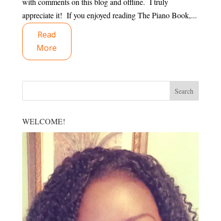
with comments on this blog and offline. I truly
appreciate it! If you enjoyed reading The Piano Book,...
Read
More
WELCOME!