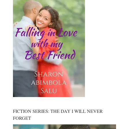
FICTION SERIES: THE DAY I WILL NEVER
FORGET