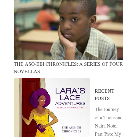
THE ASO-EBI CHRONICLES: A SERIES OF FOUR
NOVELLAS
RECENT
POSTS
The Journey
of a Thousand
Naira Note,
Part Two: My