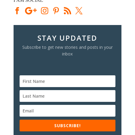
STAY UPDATED
Subscribe to get new stories and posts in your
inbox
SUBSCRIBE!