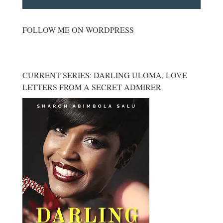
FOLLOW ME ON WORDPRESS
CURRENT SERIES: DARLING ULOMA, LOVE
LETTERS FROM A SECRET ADMIRER