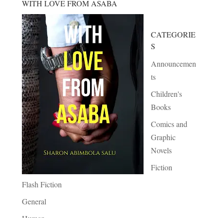
WITH LOVE FROM ASABA
CATEGORIE
S
Announcemen
ts
Children's
Books
Comics and
Graphic
Novels
Fiction
Flash Fiction
General