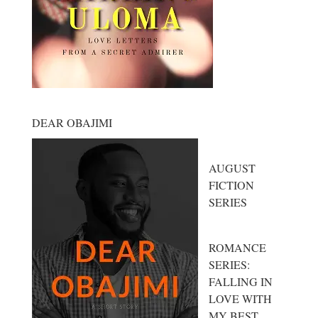
DEAR OBAJIMI
AUGUST
FICTION
SERIES
ROMANCE
SERIES:
FALLING IN
LOVE WITH
MY BEST