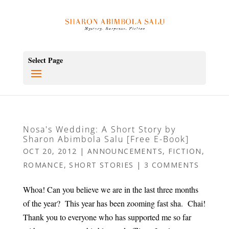
Select Page
Nosa's Wedding: A Short Story by
Sharon Abimbola Salu [Free E-Book]
OCT 20, 2012
|
ANNOUNCEMENTS
,
FICTION
,
ROMANCE
,
SHORT STORIES
|
3 COMMENTS
Whoa! Can you believe we are in the last three months
of the year? This year has been zooming fast sha. Chai!
Thank you to everyone who has supported me so far