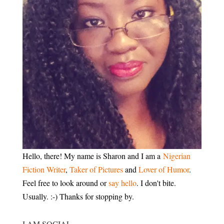
Hello, there! My name is Sharon and I am a
Nigerian
Fiction Writer
,
Taker of Pictures
and
Lover of Humor
.
Feel free to look around or
say hello
. I don't bite.
Usually. :-) Thanks for stopping by.
I AM SOCIAL