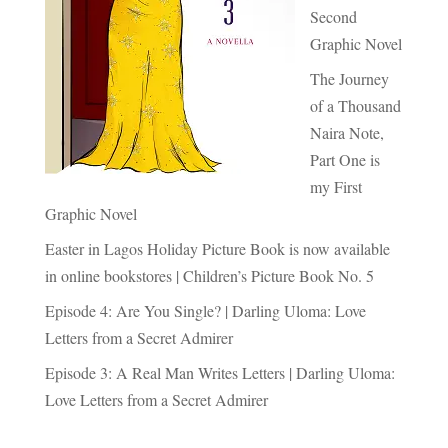
Second
Graphic Novel
The Journey
of a Thousand
Naira Note,
Part One is
my First
Graphic Novel
Easter in Lagos Holiday Picture Book is now available
in online bookstores | Children’s Picture Book No. 5
Episode 4: Are You Single? | Darling Uloma: Love
Letters from a Secret Admirer
Episode 3: A Real Man Writes Letters | Darling Uloma:
Love Letters from a Secret Admirer