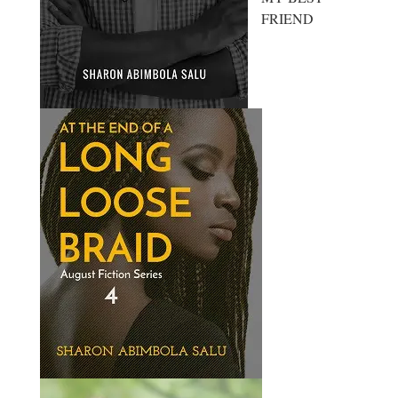
FRIEND