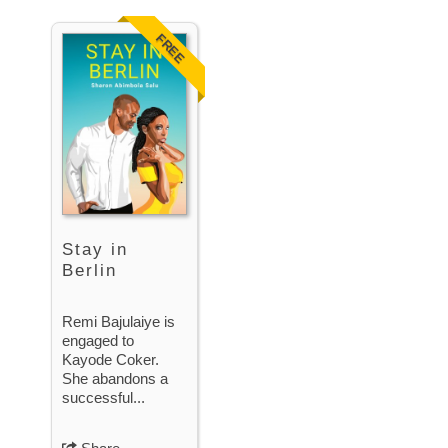
FREE
Stay in
Berlin
Remi Bajulaiye is
engaged to
Kayode Coker.
She abandons a
successful...