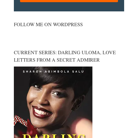
FOLLOW ME ON WORDPRESS
CURRENT SERIES: DARLING ULOMA, LOVE
LETTERS FROM A SECRET ADMIRER