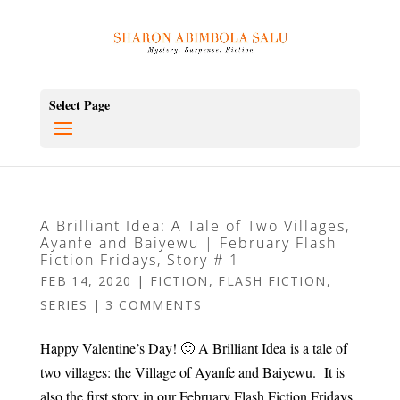
Select Page
A Brilliant Idea: A Tale of Two Villages,
Ayanfe and Baiyewu | February Flash
Fiction Fridays, Story # 1
FEB 14, 2020
|
FICTION
,
FLASH FICTION
,
SERIES
|
3 COMMENTS
Happy Valentine’s Day! 🙂 A Brilliant Idea is a tale of
two villages: the Village of Ayanfe and Baiyewu. It is
also the first story in our February Flash Fiction Fridays