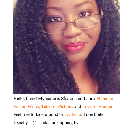
Hello, there! My name is Sharon and I am a
Nigerian
Fiction Writer
,
Taker of Pictures
and
Lover of Humor
.
Feel free to look around or
say hello
. I don't bite.
Usually. :-) Thanks for stopping by.