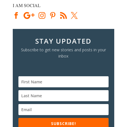
I AM SOCIAL
STAY UPDATED
Subscribe to get new stories and posts in your
inbox
SUBSCRIBE!