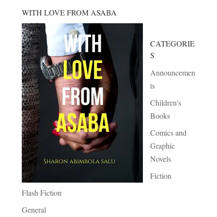
WITH LOVE FROM ASABA
CATEGORIE
S
Announcemen
ts
Children's
Books
Comics and
Graphic
Novels
Fiction
Flash Fiction
General