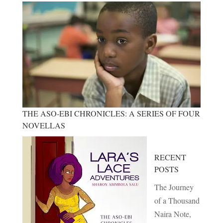
THE ASO-EBI CHRONICLES: A SERIES OF FOUR
NOVELLAS
RECENT
POSTS
The Journey
of a Thousand
Naira Note,