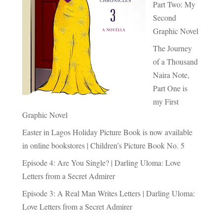
Part Two: My
Second
Graphic Novel
The Journey
of a Thousand
Naira Note,
Part One is
my First
Graphic Novel
Easter in Lagos Holiday Picture Book is now available
in online bookstores | Children’s Picture Book No. 5
Episode 4: Are You Single? | Darling Uloma: Love
Letters from a Secret Admirer
Episode 3: A Real Man Writes Letters | Darling Uloma:
Love Letters from a Secret Admirer