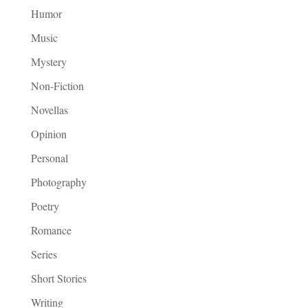
Humor
Music
Mystery
Non-Fiction
Novellas
Opinion
Personal
Photography
Poetry
Romance
Series
Short Stories
Writing