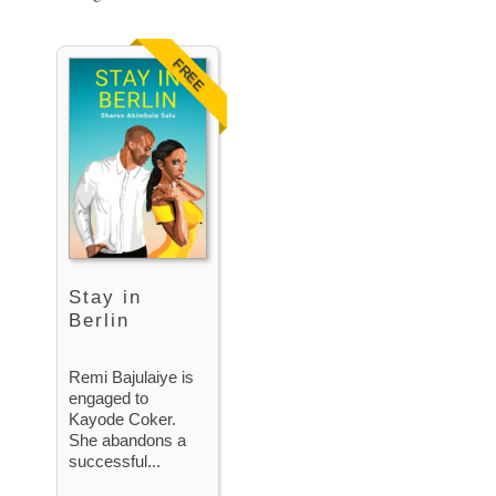
FREE
Stay in
Berlin
Remi Bajulaiye is
engaged to
Kayode Coker.
She abandons a
successful...