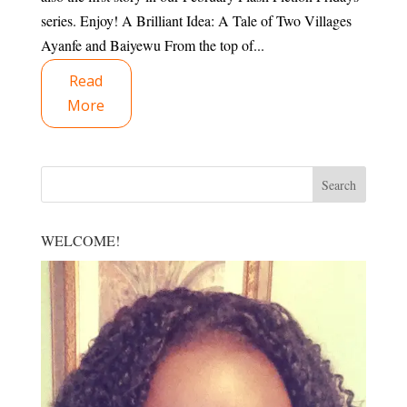
series. Enjoy! A Brilliant Idea: A Tale of Two Villages
Ayanfe and Baiyewu From the top of...
Read
More
WELCOME!