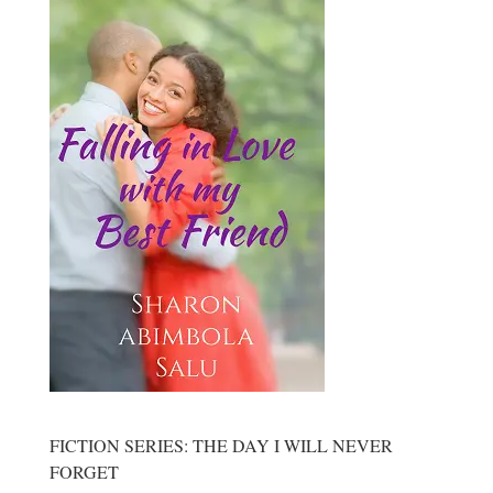
FICTION SERIES: THE DAY I WILL NEVER
FORGET