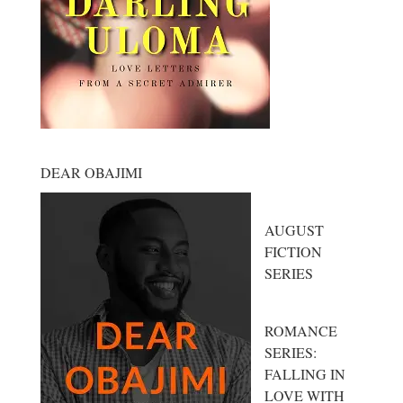
DEAR OBAJIMI
AUGUST
FICTION
SERIES
ROMANCE
SERIES:
FALLING IN
LOVE WITH