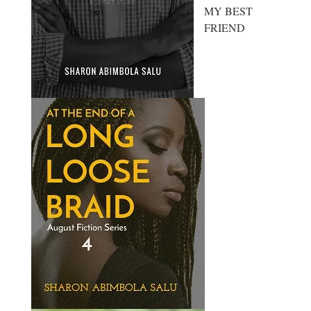
MY BEST
FRIEND