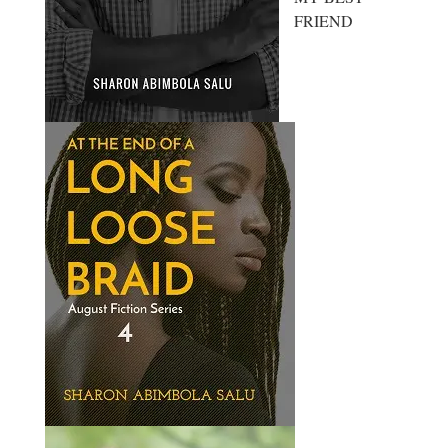
FRIEND