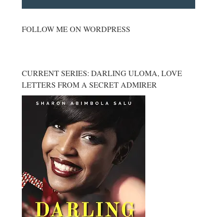
FOLLOW ME ON WORDPRESS
CURRENT SERIES: DARLING ULOMA, LOVE
LETTERS FROM A SECRET ADMIRER