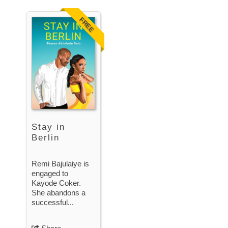
FREE
Stay in
Berlin
Remi Bajulaiye is
engaged to
Kayode Coker.
She abandons a
successful...