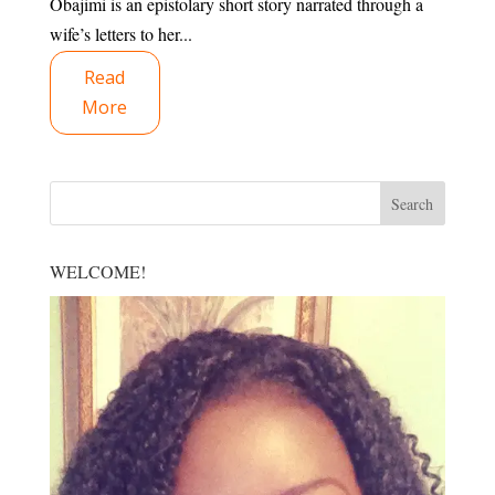
Obajimi is an epistolary short story narrated through a
wife’s letters to her...
Read
More
WELCOME!