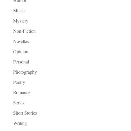
Humor
Music
Mystery
Non-Fiction
Novellas
Opinion
Personal
Photography
Poetry
Romance
Series
Short Stories
Writing