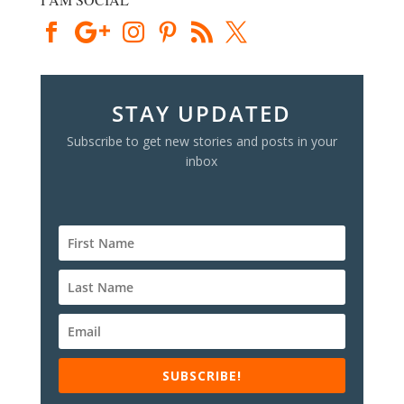
STAY UPDATED
Subscribe to get new stories and posts in your
inbox
SUBSCRIBE!