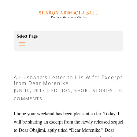
Select Page
A Husband’s Letter to His Wife: Excerpt
from Dear Morenike
JUN 10, 2017
|
FICTION
,
SHORT STORIES
|
0
COMMENTS
I hope your weekend has been pleasant so far. Today, I
will be sharing an excerpt from the newly released sequel
to Dear Obajimi, aptly titled “Dear Morenike.” Dear