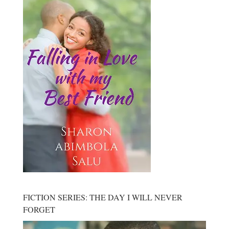
FICTION SERIES: THE DAY I WILL NEVER
FORGET