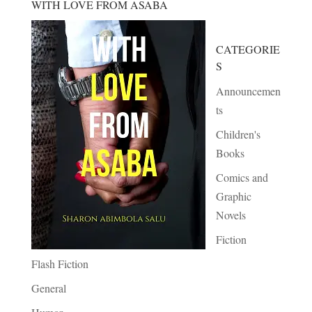
WITH LOVE FROM ASABA
CATEGORIE
S
Announcemen
ts
Children's
Books
Comics and
Graphic
Novels
Fiction
Flash Fiction
General