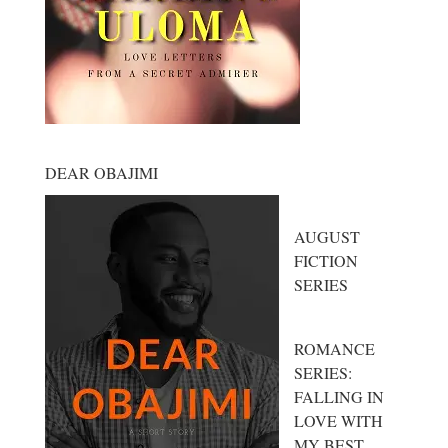
DEAR OBAJIMI
AUGUST
FICTION
SERIES
ROMANCE
SERIES:
FALLING IN
LOVE WITH
MY BEST