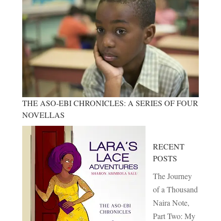
THE ASO-EBI CHRONICLES: A SERIES OF FOUR
NOVELLAS
RECENT
POSTS
The Journey
of a Thousand
Naira Note,
Part Two: My