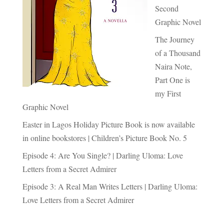
Second
Graphic Novel
The Journey
of a Thousand
Naira Note,
Part One is
my First
Graphic Novel
Easter in Lagos Holiday Picture Book is now available
in online bookstores | Children’s Picture Book No. 5
Episode 4: Are You Single? | Darling Uloma: Love
Letters from a Secret Admirer
Episode 3: A Real Man Writes Letters | Darling Uloma:
Love Letters from a Secret Admirer