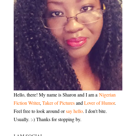
Hello, there! My name is Sharon and I am a
Nigerian
Fiction Writer
,
Taker of Pictures
and
Lover of Humor
.
Feel free to look around or
say hello
. I don't bite.
Usually. :-) Thanks for stopping by.
I AM SOCIAL