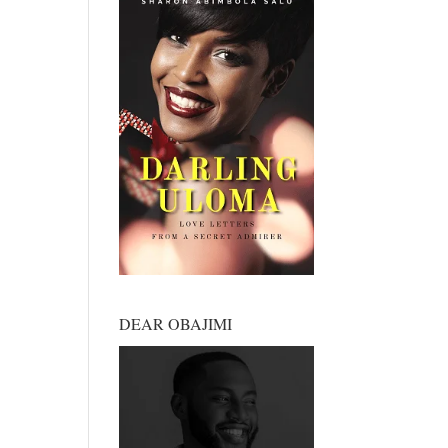
DEAR OBAJIMI