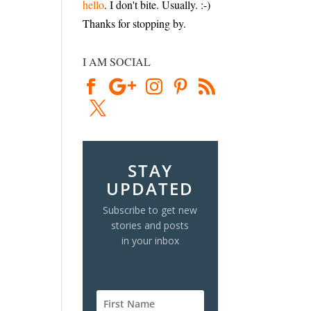
hello
. I don't bite. Usually. :-)
Thanks for stopping by.
I AM SOCIAL
STAY
UPDATED
Subscribe to get new
stories and posts
in your inbox