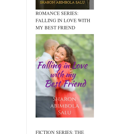
ROMANCE SERIES:
FALLING IN LOVE WITH
MY BEST FRIEND
FICTION SERIES: THE