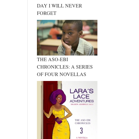
DAY I WILL NEVER
FORGET
THE ASO-EBI
CHRONICLES: A SERIES
OF FOUR NOVELLAS