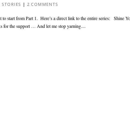
 STORIES
|
2 COMMENTS
 to start from Part 1. Here’s a direct link to the entire series: Shine Y
s for the support … And let me stop yarning....