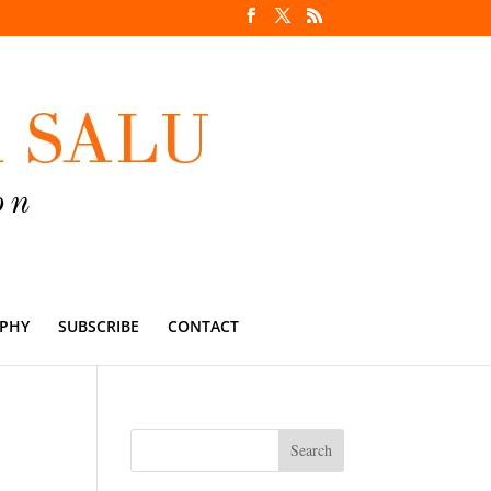
PHY
SUBSCRIBE
CONTACT