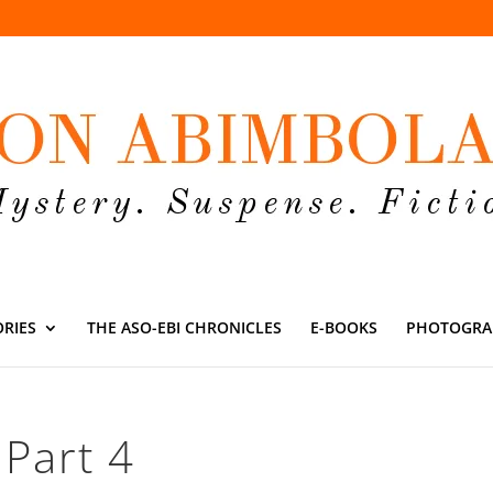
ORIES
THE ASO-EBI CHRONICLES
E-BOOKS
PHOTOGRA
 Part 4