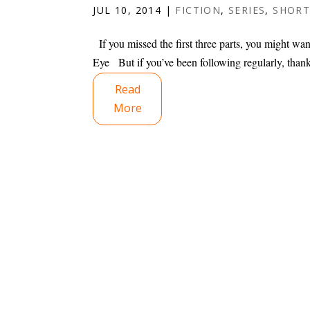
JUL 10, 2014
|
FICTION
,
SERIES
,
SHORT
If you missed the first three parts, you might want
Eye But if you’ve been following regularly, thank
Read
More