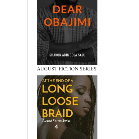
AUGUST FICTION SERIES