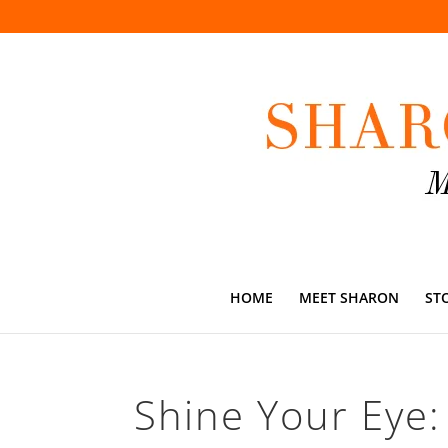
HOME
MEET SHARON
ST
Shine Your Eye: