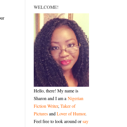
WELCOME!
our
Hello, there! My name is
Sharon and I am a
Nigerian
Fiction Writer
,
Taker of
Pictures
and
Lover of Humor
.
Feel free to look around or
say