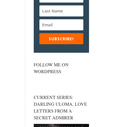
SUBSCRIBE!
FOLLOW ME ON
WORDPRESS
CURRENT SERIES:
DARLING ULOMA, LOVE
LETTERS FROM A
SECRET ADMIRER