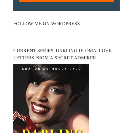
FOLLOW ME ON WORDPRESS
CURRENT SERIES: DARLING ULOMA, LOVE
LETTERS FROM A SECRET ADMIRER