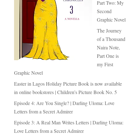
Part Two: My
Second
Graphic Novel
The Journey
of a Thousand
Naira Note,
Part One is
my First
Graphic Novel
Easter in Lagos Holiday Picture Book is now available
in online bookstores | Children’s Picture Book No. 5
Episode 4: Are You Single? | Darling Uloma: Love
Letters from a Secret Admirer
Episode 3: A Real Man Writes Letters | Darling Uloma:
Love Letters from a Secret Admirer