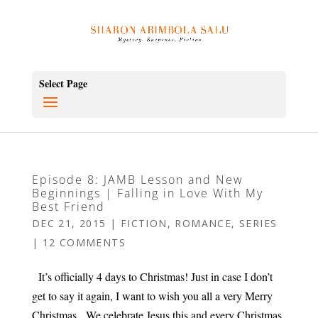
Select Page
Episode 8: JAMB Lesson and New
Beginnings | Falling in Love With My
Best Friend
DEC 21, 2015
|
FICTION
,
ROMANCE
,
SERIES
|
12 COMMENTS
It’s officially 4 days to Christmas! Just in case I don’t
get to say it again, I want to wish you all a very Merry
Christmas. We celebrate Jesus this and every Christmas.