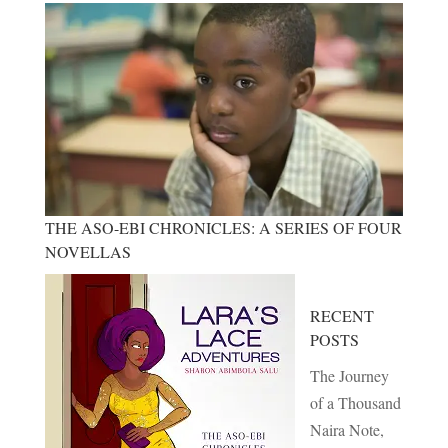
THE ASO-EBI CHRONICLES: A SERIES OF FOUR
NOVELLAS
RECENT
POSTS
The Journey
of a Thousand
Naira Note,