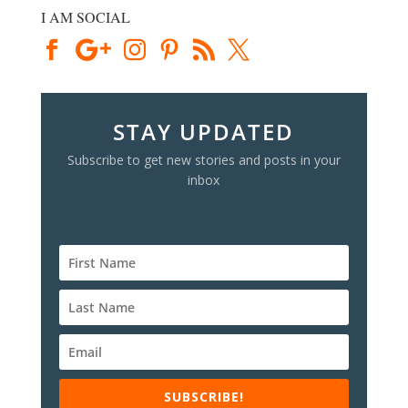
I AM SOCIAL
STAY UPDATED
Subscribe to get new stories and posts in your
inbox
SUBSCRIBE!