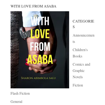
WITH LOVE FROM ASABA
CATEGORIE
S
Announcemen
ts
Children's
Books
Comics and
Graphic
Novels
Fiction
Flash Fiction
General