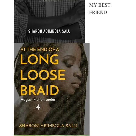
MY BEST
FRIEND