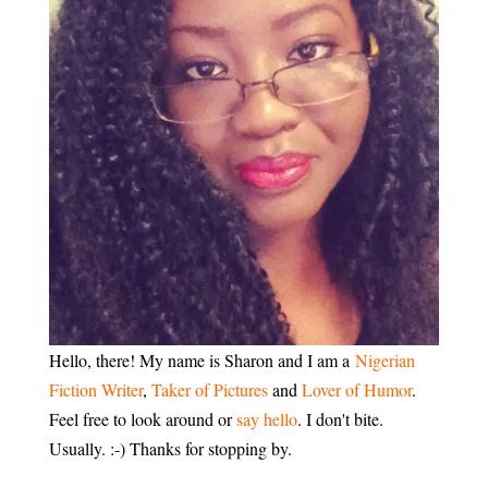
Hello, there! My name is Sharon and I am a
Nigerian
Fiction Writer
,
Taker of Pictures
and
Lover of Humor
.
Feel free to look around or
say hello
. I don't bite.
Usually. :-) Thanks for stopping by.