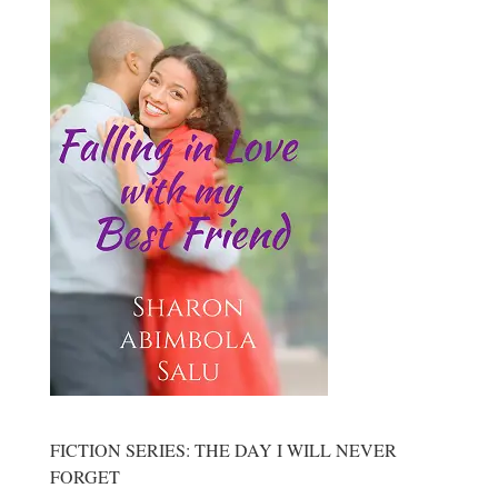
FICTION SERIES: THE DAY I WILL NEVER
FORGET