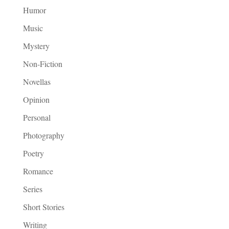
Humor
Music
Mystery
Non-Fiction
Novellas
Opinion
Personal
Photography
Poetry
Romance
Series
Short Stories
Writing