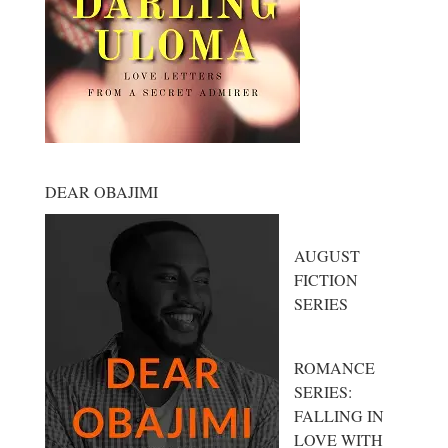
DEAR OBAJIMI
AUGUST
FICTION
SERIES
ROMANCE
SERIES:
FALLING IN
LOVE WITH