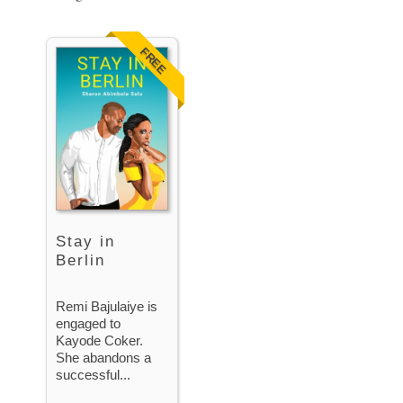
FREE
Stay in
Berlin
Remi Bajulaiye is
engaged to
Kayode Coker.
She abandons a
successful...