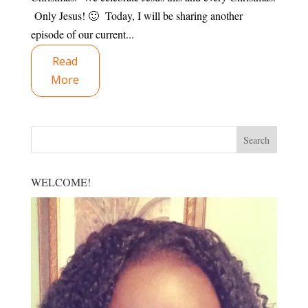
Only Jesus! 🙂 Today, I will be sharing another
episode of our current...
Read
More
WELCOME!