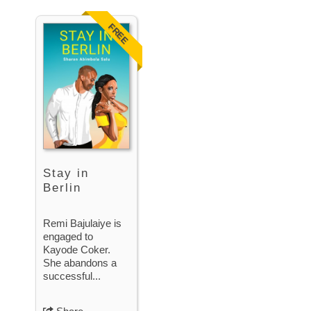
FREE
Stay in
Berlin
Remi Bajulaiye is
engaged to
Kayode Coker.
She abandons a
successful...