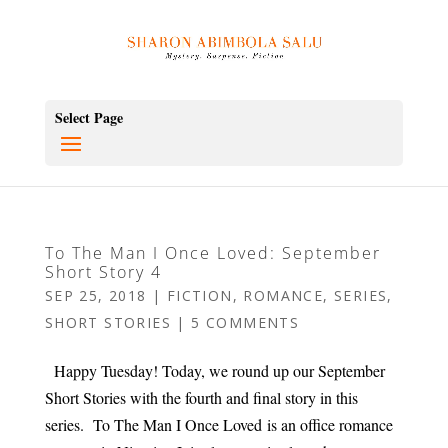
Select Page
To The Man I Once Loved: September
Short Story 4
SEP 25, 2018
|
FICTION
,
ROMANCE
,
SERIES
,
SHORT STORIES
|
5 COMMENTS
Happy Tuesday! Today, we round up our September
Short Stories with the fourth and final story in this
series. To The Man I Once Loved is an office romance