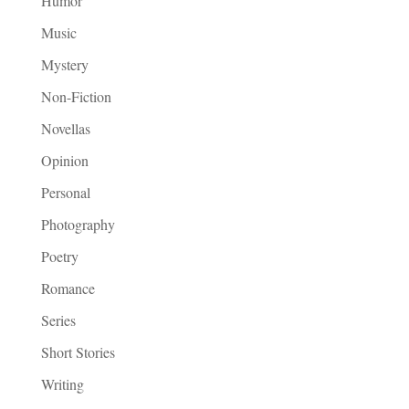
Humor
Music
Mystery
Non-Fiction
Novellas
Opinion
Personal
Photography
Poetry
Romance
Series
Short Stories
Writing