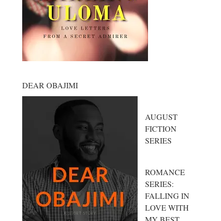
DEAR OBAJIMI
AUGUST
FICTION
SERIES
ROMANCE
SERIES:
FALLING IN
LOVE WITH
MY BEST