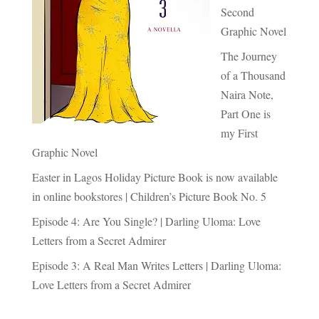
Second
Graphic Novel
The Journey
of a Thousand
Naira Note,
Part One is
my First
Graphic Novel
Easter in Lagos Holiday Picture Book is now available
in online bookstores | Children’s Picture Book No. 5
Episode 4: Are You Single? | Darling Uloma: Love
Letters from a Secret Admirer
Episode 3: A Real Man Writes Letters | Darling Uloma:
Love Letters from a Secret Admirer