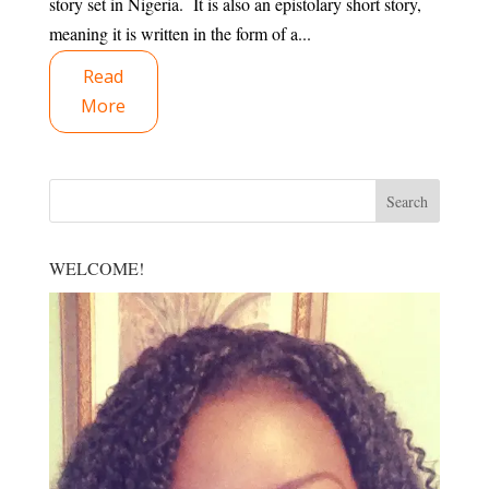
story set in Nigeria. It is also an epistolary short story,
meaning it is written in the form of a...
Read
More
WELCOME!