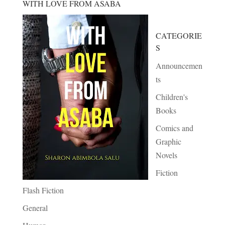
WITH LOVE FROM ASABA
CATEGORIE
S
Announcemen
ts
Children's
Books
Comics and
Graphic
Novels
Fiction
Flash Fiction
General