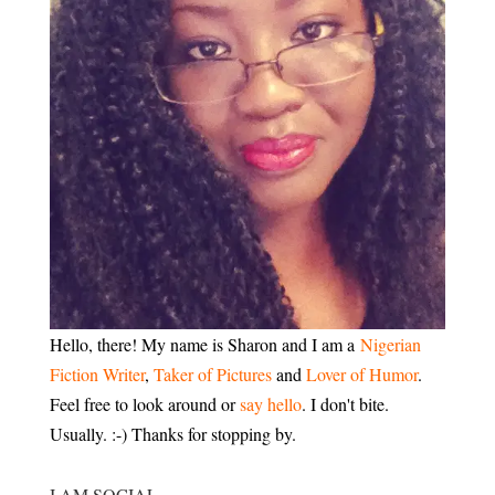
Hello, there! My name is Sharon and I am a
Nigerian
Fiction Writer
,
Taker of Pictures
and
Lover of Humor
.
Feel free to look around or
say hello
. I don't bite.
Usually. :-) Thanks for stopping by.
I AM SOCIAL