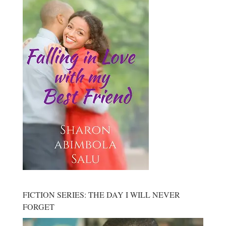
FICTION SERIES: THE DAY I WILL NEVER
FORGET