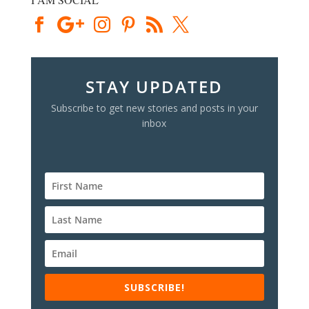
STAY UPDATED
Subscribe to get new stories and posts in your
inbox
SUBSCRIBE!