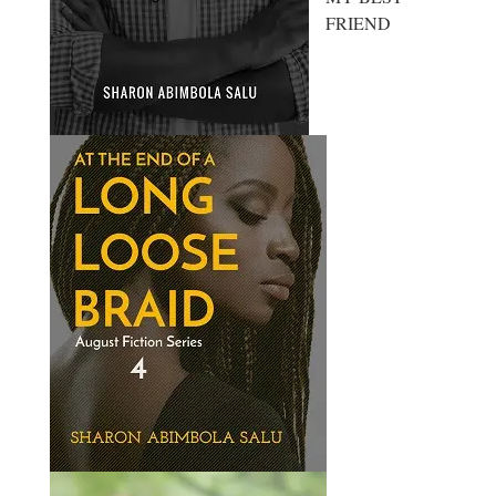
FRIEND