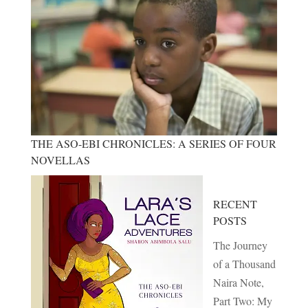
THE ASO-EBI CHRONICLES: A SERIES OF FOUR
NOVELLAS
RECENT
POSTS
The Journey
of a Thousand
Naira Note,
Part Two: My