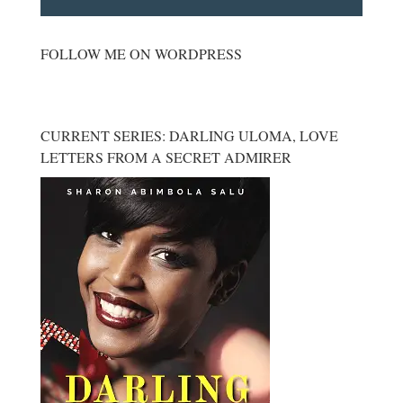
FOLLOW ME ON WORDPRESS
CURRENT SERIES: DARLING ULOMA, LOVE
LETTERS FROM A SECRET ADMIRER