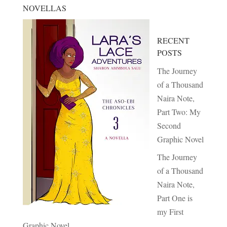
NOVELLAS
RECENT
POSTS
The Journey
of a Thousand
Naira Note,
Part Two: My
Second
Graphic Novel
The Journey
of a Thousand
Naira Note,
Part One is
my First
Graphic Novel