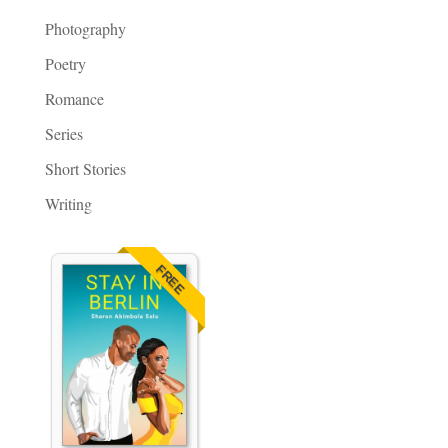
Photography
Poetry
Romance
Series
Short Stories
Writing
FREE