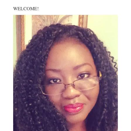
WELCOME!