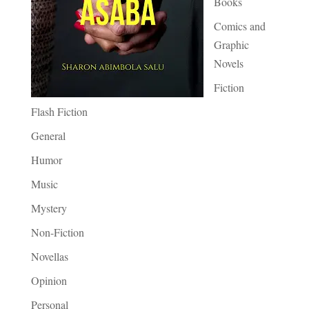
Books
Comics and
Graphic
Novels
Fiction
Flash Fiction
General
Humor
Music
Mystery
Non-Fiction
Novellas
Opinion
Personal