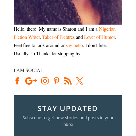
Hello, there! My name is Sharon and I am a
Nigerian
Fiction Writer
,
Taker of Pictures
and
Lover of Humor
.
Feel free to look around or
say hello
. I don't bite.
Usually. :-) Thanks for stopping by.
I AM SOCIAL
STAY UPDATED
Subscribe to get new stories and posts in your
inbox