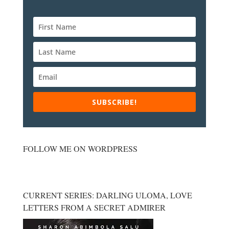
SUBSCRIBE!
FOLLOW ME ON WORDPRESS
CURRENT SERIES: DARLING ULOMA, LOVE
LETTERS FROM A SECRET ADMIRER