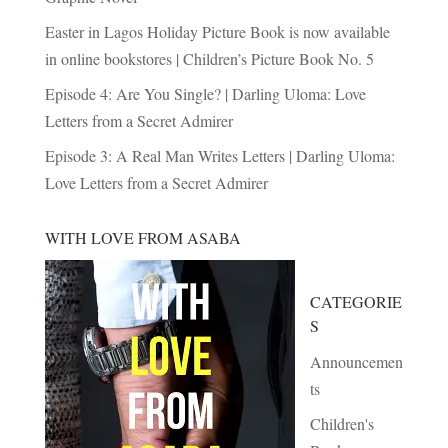
Easter in Lagos Holiday Picture Book is now available
in online bookstores | Children’s Picture Book No. 5
Episode 4: Are You Single? | Darling Uloma: Love
Letters from a Secret Admirer
Episode 3: A Real Man Writes Letters | Darling Uloma:
Love Letters from a Secret Admirer
WITH LOVE FROM ASABA
CATEGORIE
S
Announcemen
ts
Children's