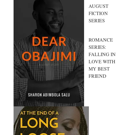
AUGUST
FICTION
SERIES
ROMANCE
SERIES:
FALLING IN
LOVE WITH
MY BEST
FRIEND