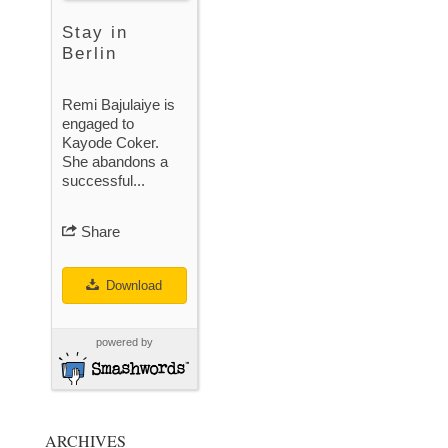
Stay in
Berlin
Remi Bajulaiye is
engaged to
Kayode Coker.
She abandons a
successful...
Share
Download
powered by
ARCHIVES