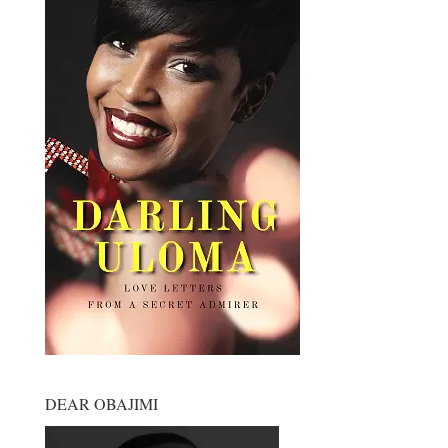
DEAR OBAJIMI