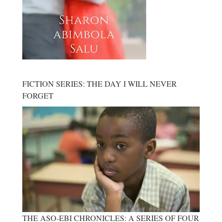
FICTION SERIES: THE DAY I WILL NEVER
FORGET
THE ASO-EBI CHRONICLES: A SERIES OF FOUR