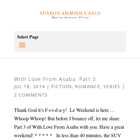
Select Page
With Love From Asaba: Part 3
JUL 18, 2014
|
FICTION
,
ROMANCE
,
SERIES
|
2 COMMENTS
Thank God it’s F-r-i-d-a-y! Le Weekend is here …
Whoop Whoop! But before I bounce off, let me share
Part 3 of With Love From Asaba with you. Have a great
weekend! * * * * * In less than 40 minutes, the SUV