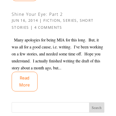
Shine Your Eye: Part 2
JUN 16, 2014
|
FICTION
,
SERIES
,
SHORT
STORIES
|
4 COMMENTS
Many apologies for being MIA for this long. But, it
was all for a good cause, i.e. writing. I’ve been working
on a few stories, and needed some time off. Hope you
understand. I actually finished writing the draft of this
story about a month ago, but...
Read
More