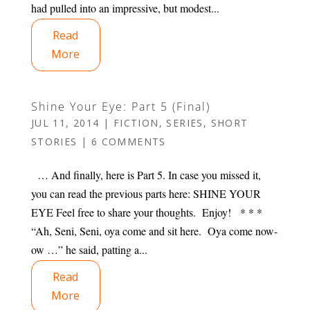
had pulled into an impressive, but modest...
Read
More
Shine Your Eye: Part 5 (Final)
JUL 11, 2014
|
FICTION
,
SERIES
,
SHORT
STORIES
|
6 COMMENTS
… And finally, here is Part 5. In case you missed it,
you can read the previous parts here: SHINE YOUR
EYE Feel free to share your thoughts. Enjoy! * * *
“Ah, Seni, Seni, oya come and sit here. Oya come now-
ow …” he said, patting a...
Read
More