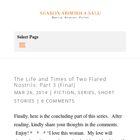
Select Page
The Life and Times of Two Flared
Nostrils: Part 3 (Final)
MAR 26, 2014
|
FICTION
,
SERIES
,
SHORT
STORIES
|
6 COMMENTS
Finally, here is the concluding part of this series. After
reading, kindly share your thoughts in the comments.
Enjoy! * * * “I love this woman. My love will