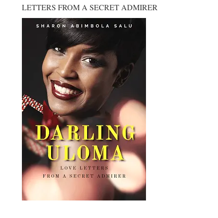
LETTERS FROM A SECRET ADMIRER