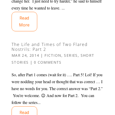
change her. I just need to try harder,” he said to himself
every time he wanted to leave. ...
Read
More
The Life and Times of Two Flared
Nostrils: Part 2
MAR 24, 2014
|
FICTION
,
SERIES
,
SHORT
STORIES
|
0 COMMENTS
So, after Part 1 comes (wait for it) …. Part 5! Lol! If you
were nodding your head or thought that was correct … I
have no words for you. The correct answer was “Part 2.”
You’re welcome. 😉 And now for Part 2. You can
follow the series...
Read