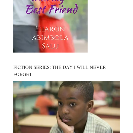
FICTION SERIES: THE DAY I WILL NEVER
FORGET