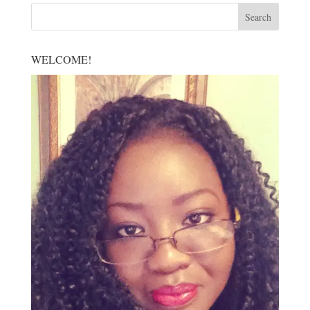
WELCOME!