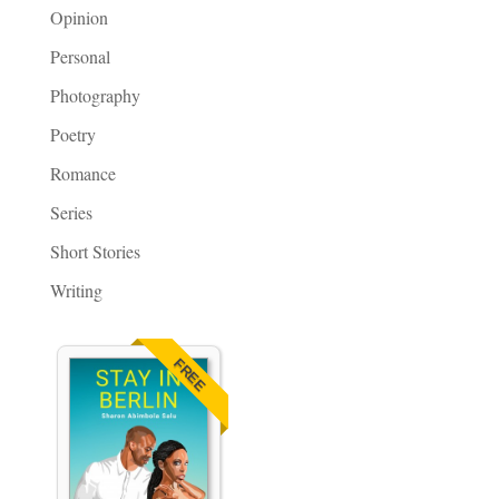
Opinion
Personal
Photography
Poetry
Romance
Series
Short Stories
Writing
FREE