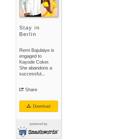
Stay in
Berlin
Remi Bajulaiye is
engaged to
Kayode Coker.
She abandons a
successful...
Share
Download
powered by