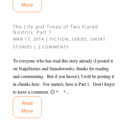
More
The Life and Times of Two Flared
Nostrils: Part 1
MAR 17, 2014
|
FICTION
,
SERIES
,
SHORT
STORIES
|
2 COMMENTS
To everyone who has read this story already (I posted it
on NaijaStories and Smashwords), thanks for reading
and commenting. But if you haven’t, I will be posting it
in chunks here. For starters, here is Part 1. Don’t forget
to leave a comment. 🙂 * *...
Read
More