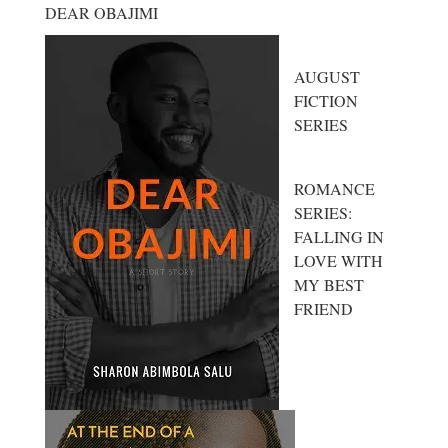
DEAR OBAJIMI
AUGUST
FICTION
SERIES
ROMANCE
SERIES:
FALLING IN
LOVE WITH
MY BEST
FRIEND