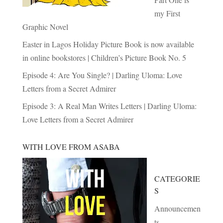
my First
Graphic Novel
Easter in Lagos Holiday Picture Book is now available
in online bookstores | Children’s Picture Book No. 5
Episode 4: Are You Single? | Darling Uloma: Love
Letters from a Secret Admirer
Episode 3: A Real Man Writes Letters | Darling Uloma:
Love Letters from a Secret Admirer
WITH LOVE FROM ASABA
CATEGORIE
S
Announcemen
ts