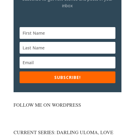
inbox
SUBSCRIBE!
FOLLOW ME ON WORDPRESS
CURRENT SERIES: DARLING ULOMA, LOVE