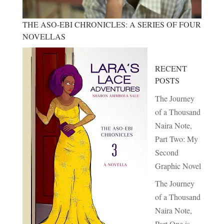
THE ASO-EBI CHRONICLES: A SERIES OF FOUR
NOVELLAS
RECENT
POSTS
The Journey
of a Thousand
Naira Note,
Part Two: My
Second
Graphic Novel
The Journey
of a Thousand
Naira Note,
Part One is