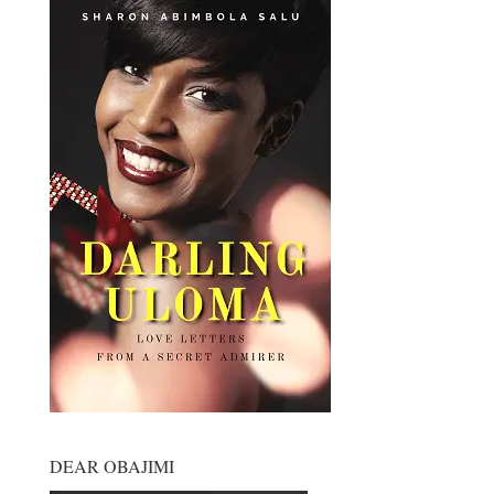
DEAR OBAJIMI