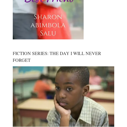
FICTION SERIES: THE DAY I WILL NEVER
FORGET