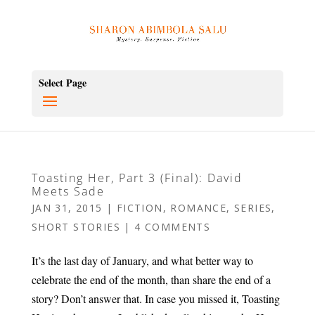
Select Page
Toasting Her, Part 3 (Final): David
Meets Sade
JAN 31, 2015
|
FICTION
,
ROMANCE
,
SERIES
,
SHORT STORIES
|
4 COMMENTS
It’s the last day of January, and what better way to
celebrate the end of the month, than share the end of a
story? Don’t answer that. In case you missed it, Toasting