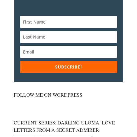
SUBSCRIBE!
FOLLOW ME ON WORDPRESS
CURRENT SERIES: DARLING ULOMA, LOVE
LETTERS FROM A SECRET ADMIRER