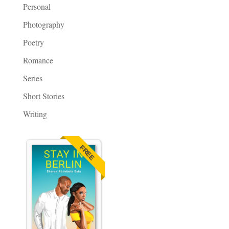
Personal
Photography
Poetry
Romance
Series
Short Stories
Writing
FREE