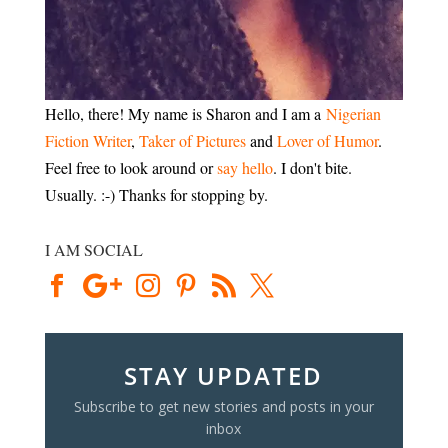
Hello, there! My name is Sharon and I am a
Nigerian
Fiction Writer
,
Taker of Pictures
and
Lover of Humor
.
Feel free to look around or
say hello
. I don't bite.
Usually. :-) Thanks for stopping by.
I AM SOCIAL
STAY UPDATED
Subscribe to get new stories and posts in your
inbox