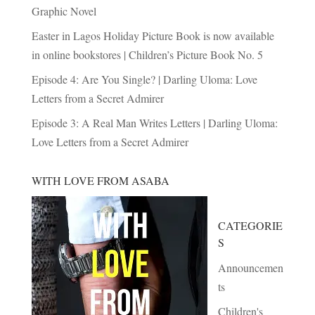
Graphic Novel
Easter in Lagos Holiday Picture Book is now available
in online bookstores | Children’s Picture Book No. 5
Episode 4: Are You Single? | Darling Uloma: Love
Letters from a Secret Admirer
Episode 3: A Real Man Writes Letters | Darling Uloma:
Love Letters from a Secret Admirer
WITH LOVE FROM ASABA
CATEGORIE
S
Announcemen
ts
Children's