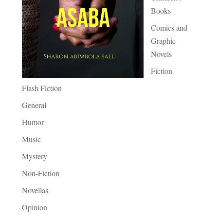
Books
Comics and
Graphic
Novels
Fiction
Flash Fiction
General
Humor
Music
Mystery
Non-Fiction
Novellas
Opinion