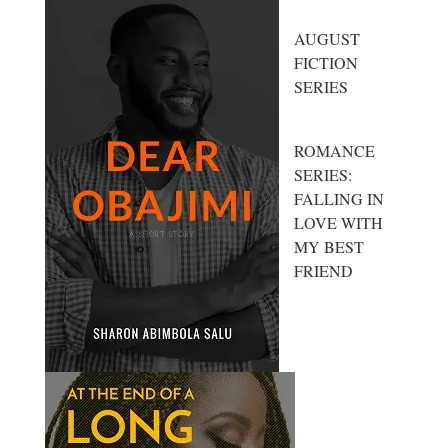
AUGUST
FICTION
SERIES
ROMANCE
SERIES:
FALLING IN
LOVE WITH
MY BEST
FRIEND