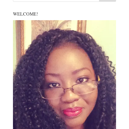
WELCOME!