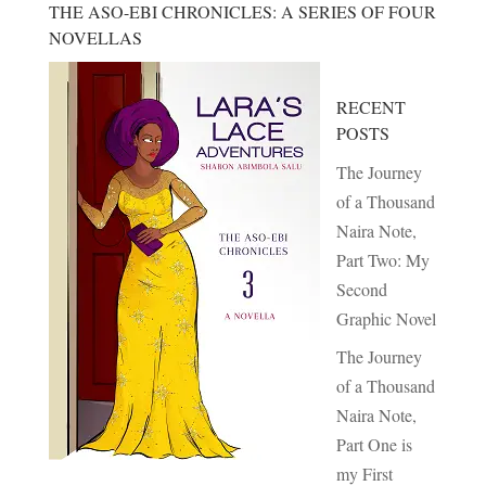
THE ASO-EBI CHRONICLES: A SERIES OF FOUR
NOVELLAS
RECENT
POSTS
The Journey
of a Thousand
Naira Note,
Part Two: My
Second
Graphic Novel
The Journey
of a Thousand
Naira Note,
Part One is
my First