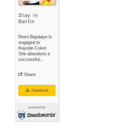
Stay in
Berlin
Remi Bajulaiye is
engaged to
Kayode Coker.
She abandons a
successful...
Share
Download
powered by