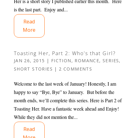
Her is a short story I published earlier this month. Here
is the last part. Enjoy and...
Read
More
Toasting Her, Part 2: Who's that Girl?
JAN 26, 2015
|
FICTION
,
ROMANCE
,
SERIES
,
SHORT STORIES
|
2 COMMENTS
Welcome to the last week of January! Honestly, I am
happy to say “Bye, Bye” to January. But before the
month ends, we’ll complete this series. Here is Part 2 of
Toasting Her. Have a fantastic week ahead and Enjoy!
While they did not mention the...
Read
More