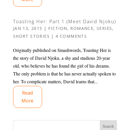
Toasting Her: Part 1 (Meet David Njoku)
JAN 13, 2015
|
FICTION
,
ROMANCE
,
SERIES
,
SHORT STORIES
|
4 COMMENTS
Originally published on Smashwords, Toasting Her is
the story of David Njoku, a shy and studious 20-year
old, who believes he has found the girl of his dreams.
The only problem is that he has never actually spoken to
her. To complicate matters, David learns that...
Read
More