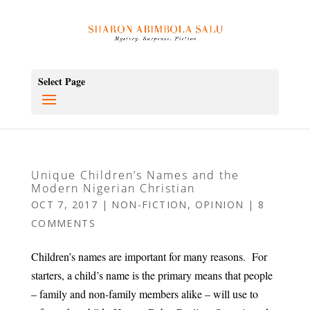
Select Page
Unique Children’s Names and the
Modern Nigerian Christian
OCT 7, 2017
|
NON-FICTION
,
OPINION
|
8
COMMENTS
Children’s names are important for many reasons. For
starters, a child’s name is the primary means that people
– family and non-family members alike – will use to