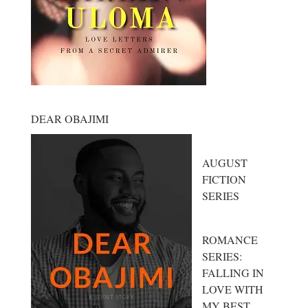
DEAR OBAJIMI
AUGUST
FICTION
SERIES
ROMANCE
SERIES:
FALLING IN
LOVE WITH
MY BEST