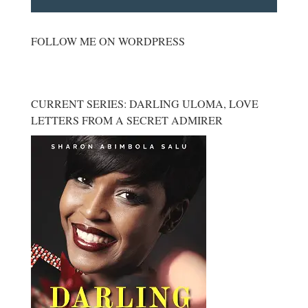
FOLLOW ME ON WORDPRESS
CURRENT SERIES: DARLING ULOMA, LOVE
LETTERS FROM A SECRET ADMIRER