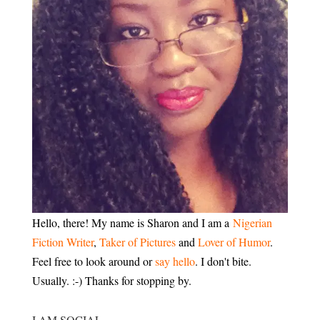
Hello, there! My name is Sharon and I am a
Nigerian
Fiction Writer
,
Taker of Pictures
and
Lover of Humor
.
Feel free to look around or
say hello
. I don't bite.
Usually. :-) Thanks for stopping by.
I AM SOCIAL