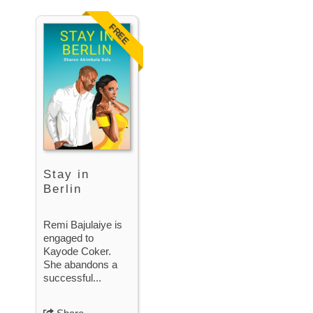
FREE
Stay in
Berlin
Remi Bajulaiye is
engaged to
Kayode Coker.
She abandons a
successful...