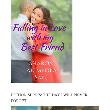
FICTION SERIES: THE DAY I WILL NEVER
FORGET