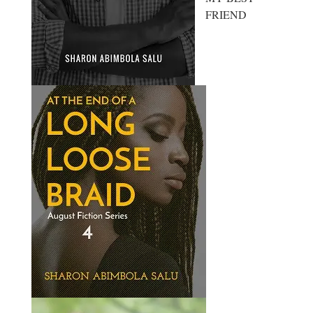
FRIEND