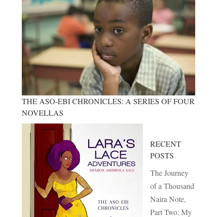
THE ASO-EBI CHRONICLES: A SERIES OF FOUR
NOVELLAS
RECENT
POSTS
The Journey
of a Thousand
Naira Note,
Part Two: My