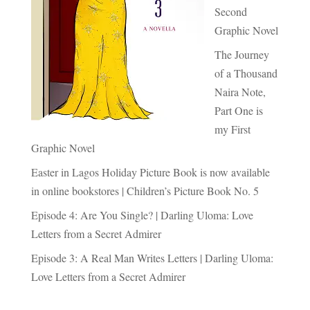
Second
Graphic Novel
The Journey
of a Thousand
Naira Note,
Part One is
my First
Graphic Novel
Easter in Lagos Holiday Picture Book is now available
in online bookstores | Children’s Picture Book No. 5
Episode 4: Are You Single? | Darling Uloma: Love
Letters from a Secret Admirer
Episode 3: A Real Man Writes Letters | Darling Uloma:
Love Letters from a Secret Admirer