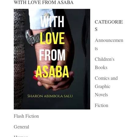
WITH LOVE FROM ASABA
CATEGORIE
S
Announcemen
ts
Children's
Books
Comics and
Graphic
Novels
Fiction
Flash Fiction
General