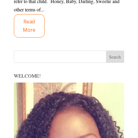
refer to that child. Honey, Baby, Darling, Sweetie and
other terms of...
Read
More
WELCOME!