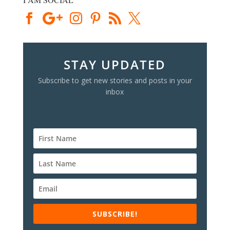
STAY UPDATED
Subscribe to get new stories and posts in your
inbox
SUBSCRIBE!