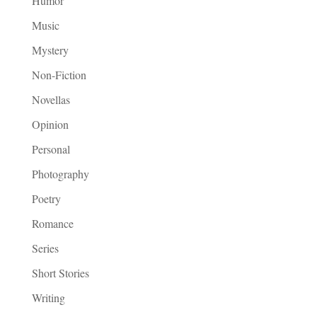
Humor
Music
Mystery
Non-Fiction
Novellas
Opinion
Personal
Photography
Poetry
Romance
Series
Short Stories
Writing