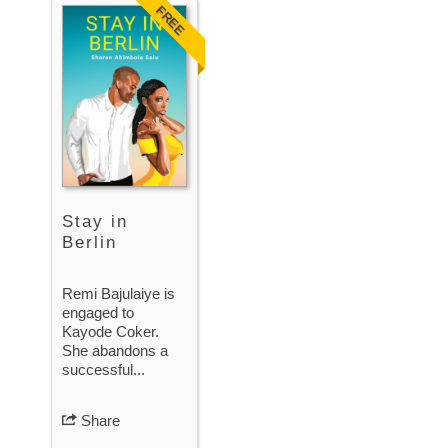
FREE
Stay in
Berlin
Remi Bajulaiye is
engaged to
Kayode Coker.
She abandons a
successful...
Share