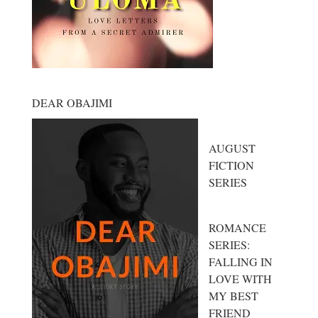
DEAR OBAJIMI
AUGUST
FICTION
SERIES
ROMANCE
SERIES:
FALLING IN
LOVE WITH
MY BEST
FRIEND