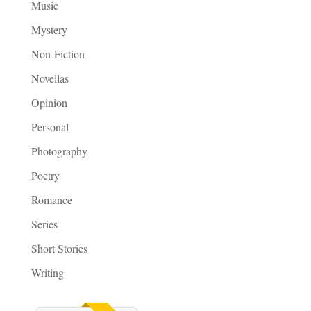
Music
Mystery
Non-Fiction
Novellas
Opinion
Personal
Photography
Poetry
Romance
Series
Short Stories
Writing