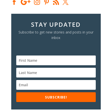
STAY UPDATED
Subscribe to get new stories and posts in your
inbox
SUBSCRIBE!