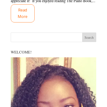
appreciate it! If you enjoyed reading The Piano Book,...
Read
More
WELCOME!