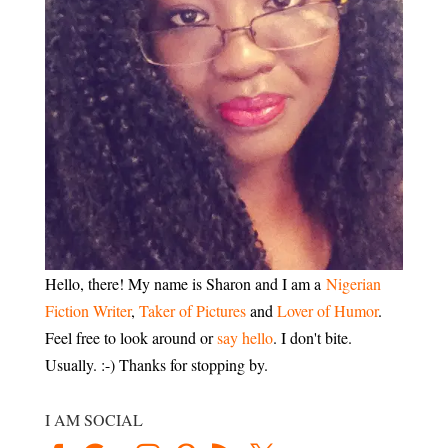
Hello, there! My name is Sharon and I am a
Nigerian
Fiction Writer
,
Taker of Pictures
and
Lover of Humor
.
Feel free to look around or
say hello
. I don't bite.
Usually. :-) Thanks for stopping by.
I AM SOCIAL