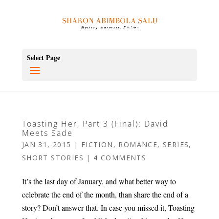
Select Page
Toasting Her, Part 3 (Final): David
Meets Sade
JAN 31, 2015
|
FICTION
,
ROMANCE
,
SERIES
,
SHORT STORIES
|
4 COMMENTS
It’s the last day of January, and what better way to
celebrate the end of the month, than share the end of a
story? Don’t answer that. In case you missed it, Toasting