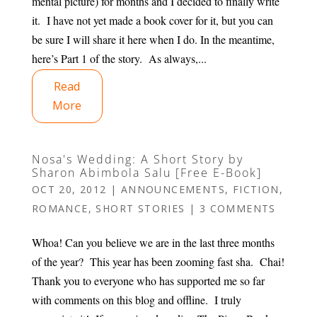
mental picture) for months and I decided to finally write
it. I have not yet made a book cover for it, but you can
be sure I will share it here when I do. In the meantime,
here’s Part 1 of the story. As always,...
Read
More
Nosa's Wedding: A Short Story by
Sharon Abimbola Salu [Free E-Book]
OCT 20, 2012
|
ANNOUNCEMENTS
,
FICTION
,
ROMANCE
,
SHORT STORIES
|
3 COMMENTS
Whoa! Can you believe we are in the last three months
of the year? This year has been zooming fast sha. Chai!
Thank you to everyone who has supported me so far
with comments on this blog and offline. I truly