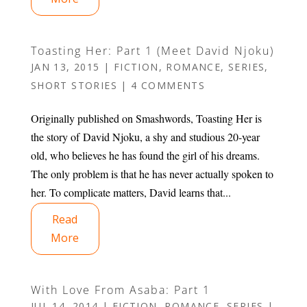
Toasting Her: Part 1 (Meet David Njoku)
JAN 13, 2015
|
FICTION
,
ROMANCE
,
SERIES
,
SHORT STORIES
|
4 COMMENTS
Originally published on Smashwords, Toasting Her is
the story of David Njoku, a shy and studious 20-year
old, who believes he has found the girl of his dreams.
The only problem is that he has never actually spoken to
her. To complicate matters, David learns that...
Read
More
With Love From Asaba: Part 1
JUL 14, 2014
|
FICTION
,
ROMANCE
,
SERIES
|