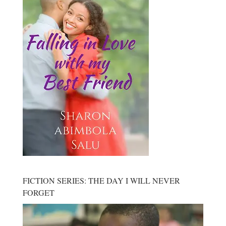
FICTION SERIES: THE DAY I WILL NEVER
FORGET