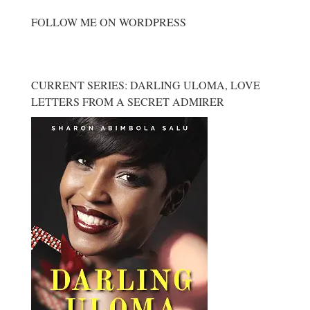
FOLLOW ME ON WORDPRESS
CURRENT SERIES: DARLING ULOMA, LOVE
LETTERS FROM A SECRET ADMIRER