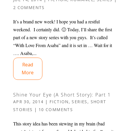
2 COMMENTS
It’s a brand new week! I hope you had a restful
weekend. I certainly did. 🙂 Today, I’ll share the first
part of a new story series with you guys. It’s called
“With Love From Asaba” and it is set in … Wait for it
…. Asaba,...
Read
More
Shine Your Eye (A Short Story): Part 1
APR 30, 2014
|
FICTION
,
SERIES
,
SHORT
STORIES
|
10 COMMENTS
This story idea has been stewing in my brain (bad