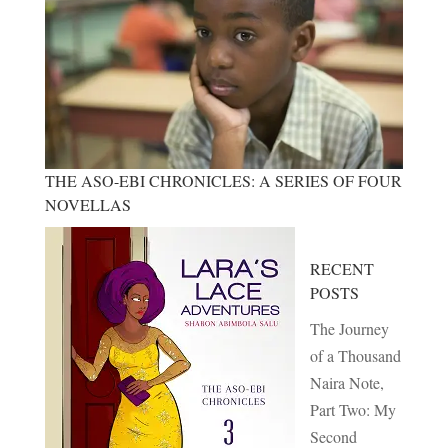
THE ASO-EBI CHRONICLES: A SERIES OF FOUR
NOVELLAS
RECENT
POSTS
The Journey
of a Thousand
Naira Note,
Part Two: My
Second