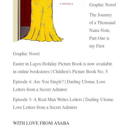
Graphic Novel
The Journey
of a Thousand
Naira Note,
Part One is
my First
Graphic Novel
Easter in Lagos Holiday Picture Book is now available
in online bookstores | Children’s Picture Book No. 5
Episode 4: Are You Single? | Darling Uloma: Love
Letters from a Secret Admirer
Episode 3: A Real Man Writes Letters | Darling Uloma:
Love Letters from a Secret Admirer
WITH LOVE FROM ASABA