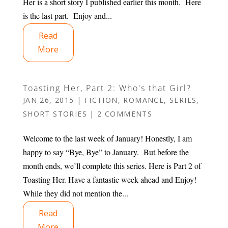
Her is a short story I published earlier this month. Here
is the last part. Enjoy and...
Read
More
Toasting Her, Part 2: Who's that Girl?
JAN 26, 2015
|
FICTION
,
ROMANCE
,
SERIES
,
SHORT STORIES
|
2 COMMENTS
Welcome to the last week of January! Honestly, I am
happy to say “Bye, Bye” to January. But before the
month ends, we’ll complete this series. Here is Part 2 of
Toasting Her. Have a fantastic week ahead and Enjoy!
While they did not mention the...
Read
More