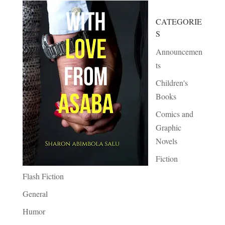
CATEGORIE
S
Announcemen
ts
Children's
Books
Comics and
Graphic
Novels
Fiction
Flash Fiction
General
Humor