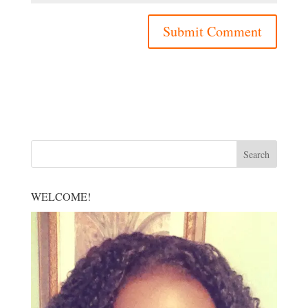
WELCOME!