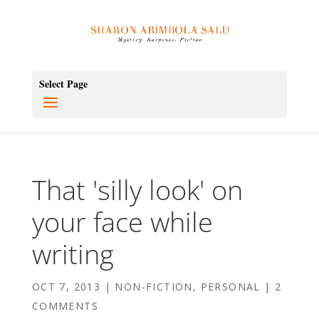
Select Page
That 'silly look' on
your face while
writing
OCT 7, 2013
|
NON-FICTION
,
PERSONAL
|
2
COMMENTS