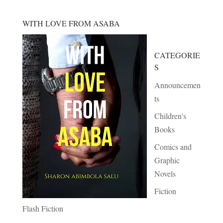
WITH LOVE FROM ASABA
CATEGORIE
S
Announcemen
ts
Children's
Books
Comics and
Graphic
Novels
Fiction
Flash Fiction