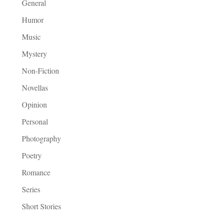
General
Humor
Music
Mystery
Non-Fiction
Novellas
Opinion
Personal
Photography
Poetry
Romance
Series
Short Stories