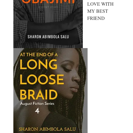
LOVE WITH
MY BEST
FRIEND