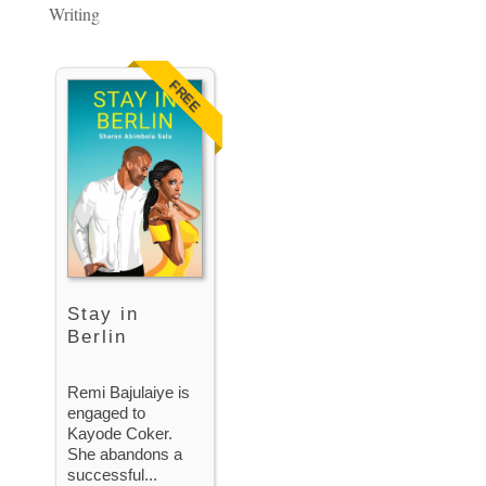
Writing
FREE
Stay in
Berlin
Remi Bajulaiye is
engaged to
Kayode Coker.
She abandons a
successful...