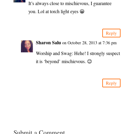
It’s always close to mischievous, I guarantee
you. Lol at torch light eyes 😀
Reply
Sharon Salu
on October 28, 2013 at 7:36 pm
Worship and Swag: Hehe! I strongly suspect
it is ‘beyond’ mischievous. 😉
Reply
Submit a Comment