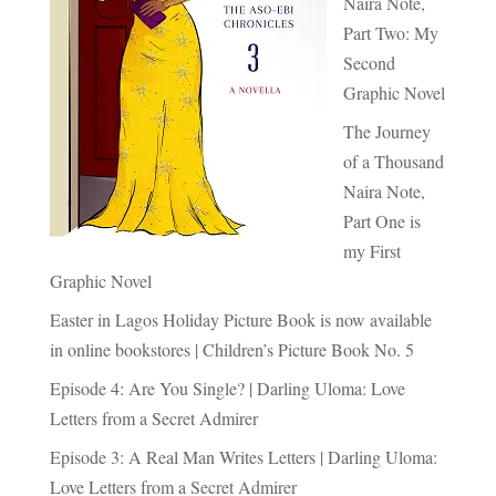
Naira Note,
Part Two: My
Second
Graphic Novel
The Journey
of a Thousand
Naira Note,
Part One is
my First
Graphic Novel
Easter in Lagos Holiday Picture Book is now available
in online bookstores | Children’s Picture Book No. 5
Episode 4: Are You Single? | Darling Uloma: Love
Letters from a Secret Admirer
Episode 3: A Real Man Writes Letters | Darling Uloma:
Love Letters from a Secret Admirer