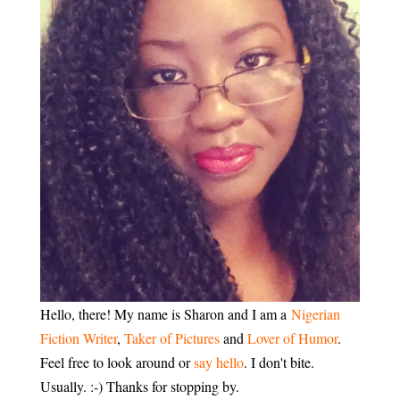
Hello, there! My name is Sharon and I am a
Nigerian
Fiction Writer
,
Taker of Pictures
and
Lover of Humor
.
Feel free to look around or
say hello
. I don't bite.
Usually. :-) Thanks for stopping by.