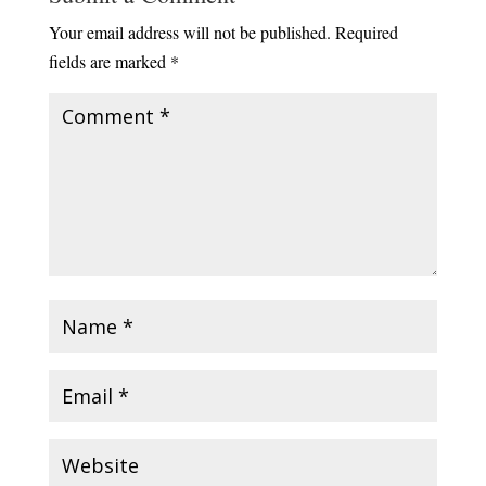
Your email address will not be published.
Required
fields are marked
*