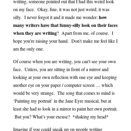
writing, someone pointed out that I had this weird look
on my face. Okay, fine, it was not just weird; it was
how
silly. I never forgot it and it made me wonder:
many writers have that funny-silly look on their faces
when they are writing
? Apart from me, of course. I
hope you’re raising your hand. Don’t make me feel like I
am the only one.
Of course when you are writing, you can’t see your own
face. Unless, you are sitting in front of a mirror and
looking at your own reflection with one eye and keeping
another eye on your paper / computer screen … which
would be very strange. The song that comes to mind is
‘Painting my portrait’ in the Jane Eyre musical, but at
least she had to look in a mirror to paint her own portrait.
But you? What’s your excuse? *shaking my head*
Imagine if you could sneak up on people writing