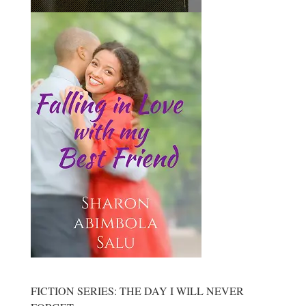
FICTION SERIES: THE DAY I WILL NEVER