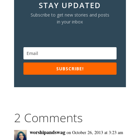
STAY UPDATED
Subscribe to get new stories and posts
in your inbox
SUBSCRIBE!
2 Comments
worshipandswag
on October 26, 2013 at 3:23 am