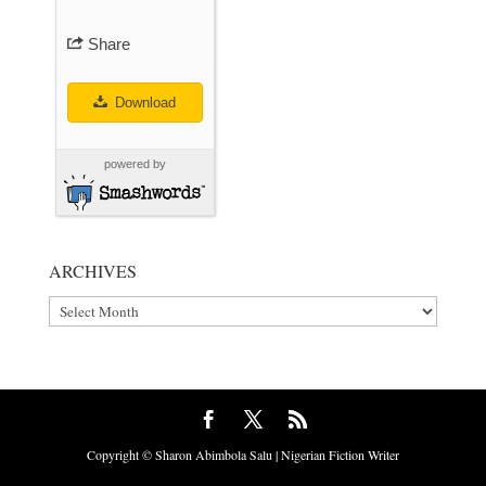
Share
Download
powered by
ARCHIVES
Archives
Copyright © Sharon Abimbola Salu | Nigerian Fiction Writer