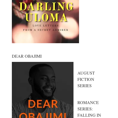
DEAR OBAJIMI
AUGUST
FICTION
SERIES
ROMANCE
SERIES:
FALLING IN