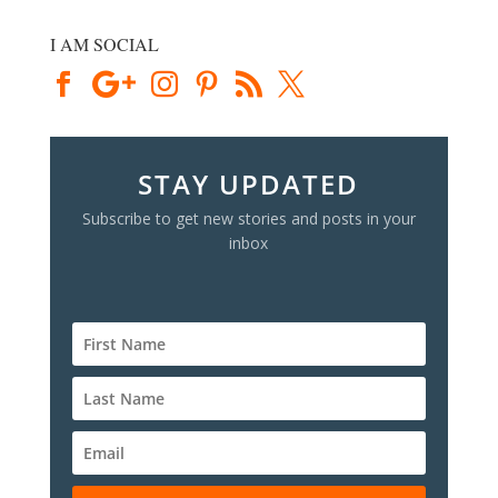
I AM SOCIAL
STAY UPDATED
Subscribe to get new stories and posts in your
inbox