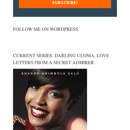
SUBSCRIBE!
FOLLOW ME ON WORDPRESS
CURRENT SERIES: DARLING ULOMA, LOVE
LETTERS FROM A SECRET ADMIRER