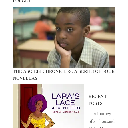
FORGET
THE ASO-EBI CHRONICLES: A SERIES OF FOUR
NOVELLAS
RECENT
POSTS
The Journey
of a Thousand