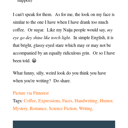
I can’t speak for them. As for me, the look on my face is
similar to the one I have when I have drank too much
coffee. Or sugar. Like my Naija people would say,
my
eye go dey shine like torch light
. In simple English, it is
that bright, glassy-eyed stare which may or may not be
accompanied by an equally ridiculous grin. Or so I have
been told. 😀
What funny, silly, weird look do you think you have
when you’re writing? Do share.
Picture via Pinterest
Tags:
Coffee
Expressions
Faces
Handwriting
Humor
Mystery
Romance
Science Fiction
Writing