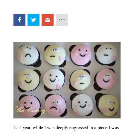
Last year, while I was deeply engrossed in a piece I was