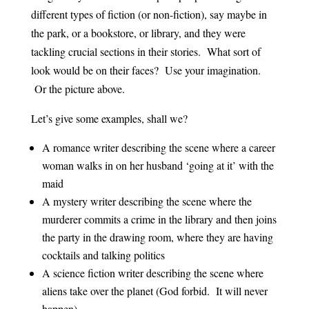
different types of fiction (or non-fiction), say maybe in
the park, or a bookstore, or library, and they were
tackling crucial sections in their stories. What sort of
look would be on their faces? Use your imagination.
Or the picture above.
Let’s give some examples, shall we?
A romance writer describing the scene where a career
woman walks in on her husband ‘going at it’ with the
maid
A mystery writer describing the scene where the
murderer commits a crime in the library and then joins
the party in the drawing room, where they are having
cocktails and talking politics
A science fiction writer describing the scene where
aliens take over the planet (God forbid. It will never
happen)