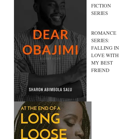
FICTION
SERIES
ROMANCE
SERIES:
FALLING IN
LOVE WITH
MY BEST
FRIEND