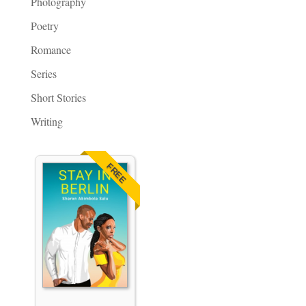
Photography
Poetry
Romance
Series
Short Stories
Writing
FREE