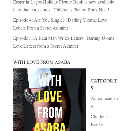
Easter in Lagos Holiday Picture Book is now available
in online bookstores | Children’s Picture Book No. 5
Episode 4: Are You Single? | Darling Uloma: Love
Letters from a Secret Admirer
Episode 3: A Real Man Writes Letters | Darling Uloma:
Love Letters from a Secret Admirer
WITH LOVE FROM ASABA
CATEGORIE
S
Announcemen
ts
Children's
Books