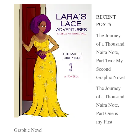
RECENT
POSTS
The Journey
of a Thousand
Naira Note,
Part Two: My
Second
Graphic Novel
The Journey
of a Thousand
Naira Note,
Part One is
my First
Graphic Novel