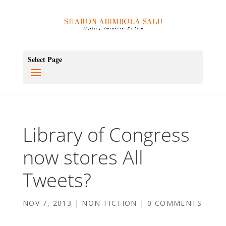
Select Page
Library of Congress
now stores All
Tweets?
NOV 7, 2013
|
NON-FICTION
|
0 COMMENTS