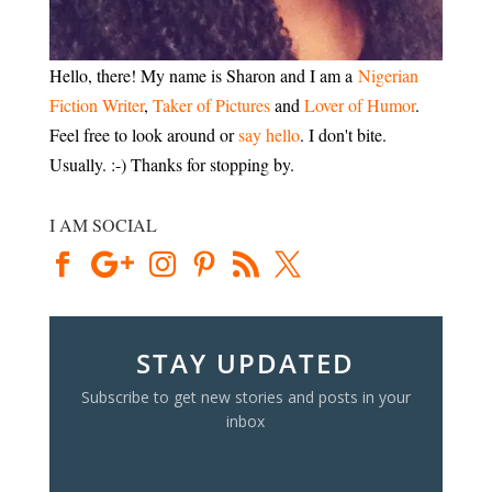
Hello, there! My name is Sharon and I am a
Nigerian
Fiction Writer
,
Taker of Pictures
and
Lover of Humor
.
Feel free to look around or
say hello
. I don't bite.
Usually. :-) Thanks for stopping by.
I AM SOCIAL
STAY UPDATED
Subscribe to get new stories and posts in your
inbox