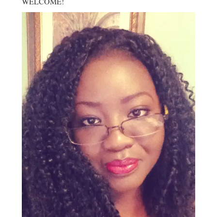
WELCOME!