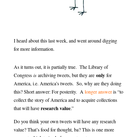
I heard about this last week, and went around digging
for more information.
As it turns out, it is partially true. The Library of
only
Congress
is
archiving tweets, but they are
for
America, i.e. America’s tweets. So, why are they doing
this? Short answer: For posterity. A
longer answer
is “to
collect the story of America and to acquire collections
research value
that will have
.”
Do you think your own tweets will have any research
value? That’s food for thought, ba? This is one more