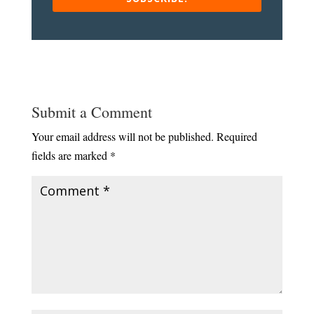
Submit a Comment
Your email address will not be published.
Required
fields are marked
*