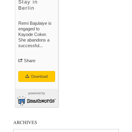
Stay in
Berlin
Remi Bajulaiye is
engaged to
Kayode Coker.
She abandons a
successful...
Share
Download
powered by
ARCHIVES