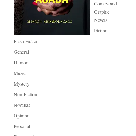
Comics and
Graphic
Novels
Fiction
Flash Fiction
General
Humor
Music
Mystery
Non-Fiction
Novellas
Opinion
Personal