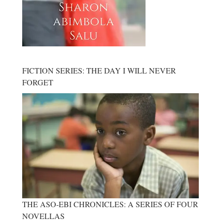
FICTION SERIES: THE DAY I WILL NEVER
FORGET
THE ASO-EBI CHRONICLES: A SERIES OF FOUR
NOVELLAS