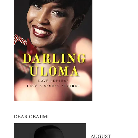
DEAR OBAJIMI
AUGUST