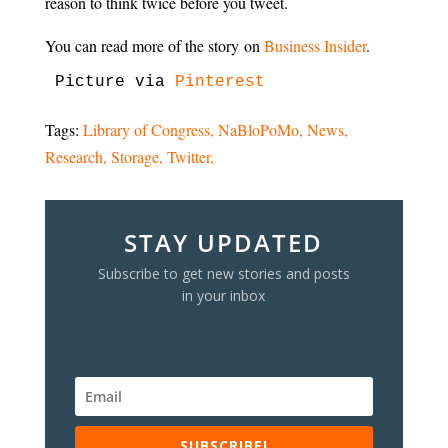
reason to think twice before you tweet.
You can read more of the story on
Business Insider
.
Picture via 
Pinterest
Tags:
Library of Congress
NaBloPoMo
News
Research
Storage
Twitter
STAY UPDATED
Subscribe to get new stories and posts
in your inbox
SUBSCRIBE!