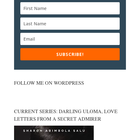
SUBSCRIBE!
FOLLOW ME ON WORDPRESS
CURRENT SERIES: DARLING ULOMA, LOVE
LETTERS FROM A SECRET ADMIRER