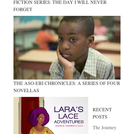
FICTION SERIES: THE DAY I WILL NEVER
FORGET
THE ASO-EBI CHRONICLES: A SERIES OF FOUR
NOVELLAS
RECENT
POSTS
The Journey