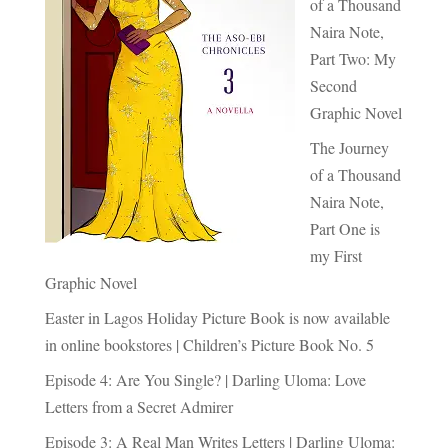
of a Thousand
Naira Note,
Part Two: My
Second
Graphic Novel
The Journey
of a Thousand
Naira Note,
Part One is
my First
Graphic Novel
Easter in Lagos Holiday Picture Book is now available
in online bookstores | Children’s Picture Book No. 5
Episode 4: Are You Single? | Darling Uloma: Love
Letters from a Secret Admirer
Episode 3: A Real Man Writes Letters | Darling Uloma: