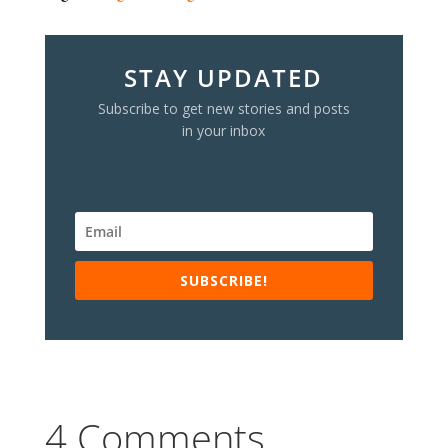
STAY UPDATED
Subscribe to get new stories and posts
in your inbox
SUBSCRIBE!
4 Comments