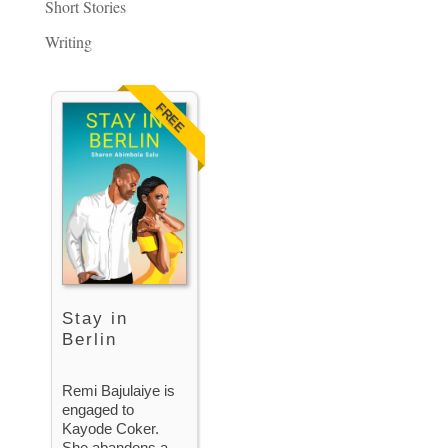
Short Stories
Writing
FREE
Stay in
Berlin
Remi Bajulaiye is
engaged to
Kayode Coker.
She abandons a