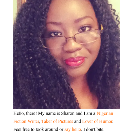
Hello, there! My name is Sharon and I am a
Nigerian
Fiction Writer
,
Taker of Pictures
and
Lover of Humor
.
Feel free to look around or
say hello
. I don't bite.