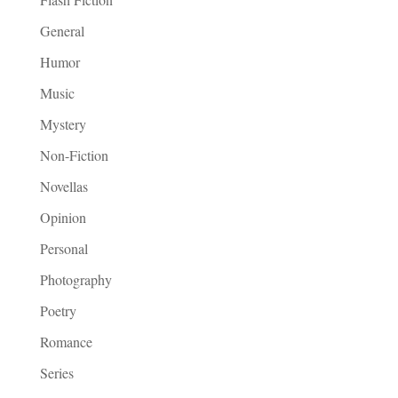
General
Humor
Music
Mystery
Non-Fiction
Novellas
Opinion
Personal
Photography
Poetry
Romance
Series