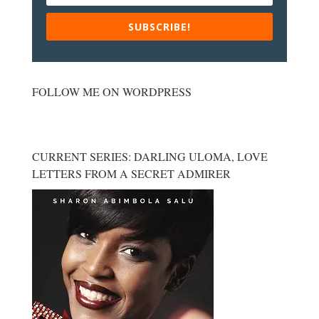
SUBSCRIBE!
FOLLOW ME ON WORDPRESS
CURRENT SERIES: DARLING ULOMA, LOVE
LETTERS FROM A SECRET ADMIRER