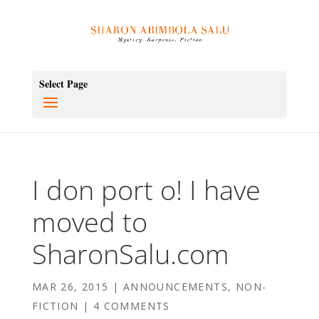
Select Page
I don port o! I have
moved to
SharonSalu.com
MAR 26, 2015
|
ANNOUNCEMENTS
,
NON-
FICTION
|
4 COMMENTS