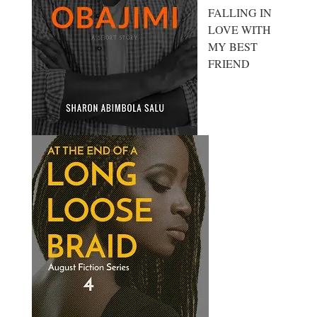
FALLING IN
LOVE WITH
MY BEST
FRIEND