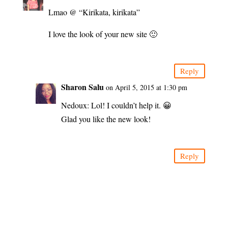
Lmao @ “Kirikata, kirikata”
I love the look of your new site 🙂
Reply
Sharon Salu
on April 5, 2015 at 1:30 pm
Nedoux: Lol! I couldn’t help it. 😀
Glad you like the new look!
Reply