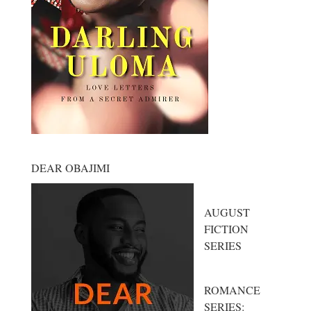
DEAR OBAJIMI
AUGUST
FICTION
SERIES
ROMANCE
SERIES: