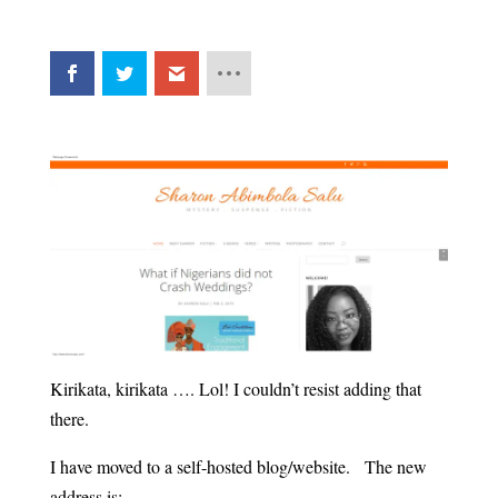
Kirikata, kirikata …. Lol! I couldn’t resist adding that
there.
I have moved to a self-hosted blog/website. The new
address is: