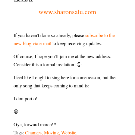
www.sharonsalu.com
If you haven’t done so already, please
subscribe to the
new blog via e-mail
to keep receiving updates.
Of course, I hope you’ll join me at the new address.
Consider this a formal invitation. 🙂
I feel like I ought to sing here for some reason, but the
only song that keeps coming to mind is:
I don port o!
😀
Oya, forward march!!!
Tags:
Changes
Moving
Website