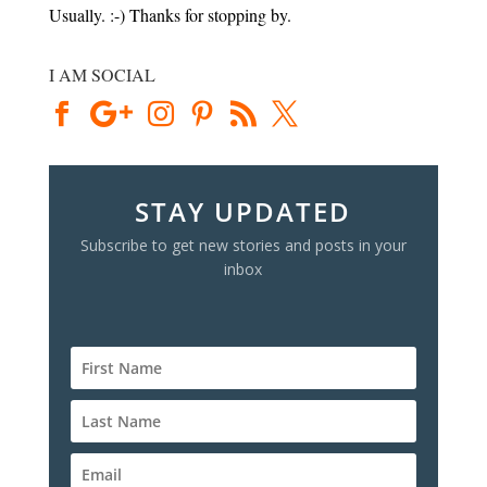
Usually. :-) Thanks for stopping by.
I AM SOCIAL
STAY UPDATED
Subscribe to get new stories and posts in your
inbox