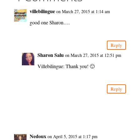
villebilingue
on March 27, 2015 at 1:14 am
good one Sharon….
Reply
Sharon Salu
on March 27, 2015 at 12:51 pm
Villebilingue: Thank you! 🙂
Reply
Nedoux
on April 5, 2015 at 1:17 pm