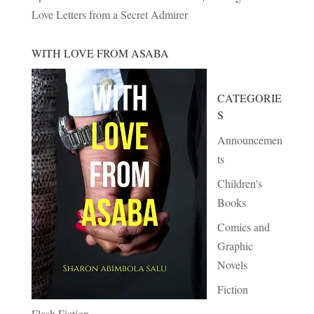
Love Letters from a Secret Admirer
WITH LOVE FROM ASABA
CATEGORIE
S
Announcemen
ts
Children's
Books
Comics and
Graphic
Novels
Fiction
Flash Fiction