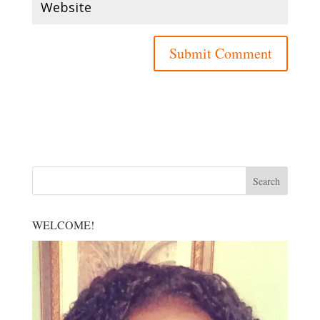
WELCOME!