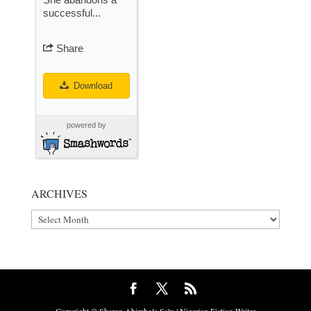
successful...
Share
Download
powered by
ARCHIVES
Archives
Copyright © Sharon Abimbola Salu | Nigerian Fiction Writer