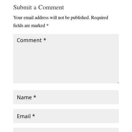
Submit a Comment
Your email address will not be published.
Required
fields are marked
*