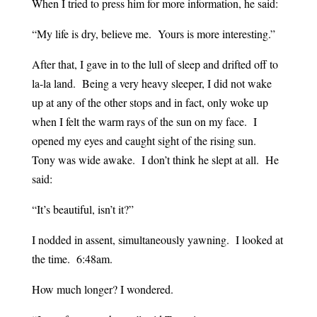
When I tried to press him for more information, he said:
“My life is dry, believe me. Yours is more interesting.”
After that, I gave in to the lull of sleep and drifted off to
la-la land. Being a very heavy sleeper, I did not wake
up at any of the other stops and in fact, only woke up
when I felt the warm rays of the sun on my face. I
opened my eyes and caught sight of the rising sun.
Tony was wide awake. I don’t think he slept at all. He
said:
“It’s beautiful, isn’t it?”
I nodded in assent, simultaneously yawning. I looked at
the time. 6:48am.
How much longer? I wondered.