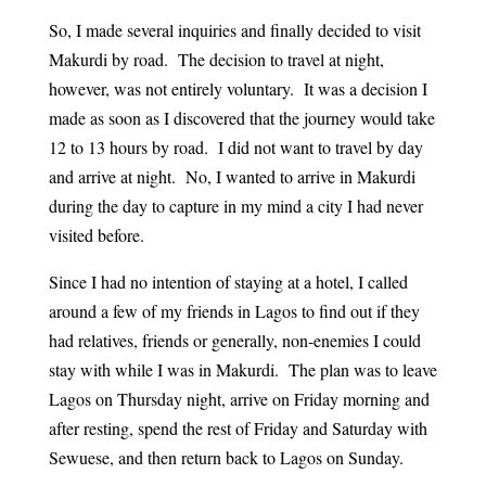
So, I made several inquiries and finally decided to visit
Makurdi by road. The decision to travel at night,
however, was not entirely voluntary. It was a decision I
made as soon as I discovered that the journey would take
12 to 13 hours by road. I did not want to travel by day
and arrive at night. No, I wanted to arrive in Makurdi
during the day to capture in my mind a city I had never
visited before.
Since I had no intention of staying at a hotel, I called
around a few of my friends in Lagos to find out if they
had relatives, friends or generally, non-enemies I could
stay with while I was in Makurdi. The plan was to leave
Lagos on Thursday night, arrive on Friday morning and
after resting, spend the rest of Friday and Saturday with
Sewuese, and then return back to Lagos on Sunday.