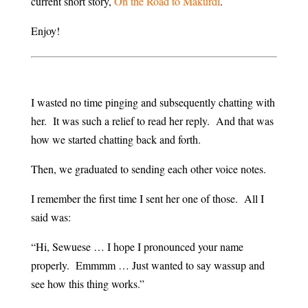
current short story,
On the Road to Makurdi
.
Enjoy!
I wasted no time pinging and subsequently chatting with
her. It was such a relief to read her reply. And that was
how we started chatting back and forth.
Then, we graduated to sending each other voice notes.
I remember the first time I sent her one of those. All I
said was:
“Hi, Sewuese … I hope I pronounced your name
properly. Emmmm … Just wanted to say wassup and
see how this thing works.”