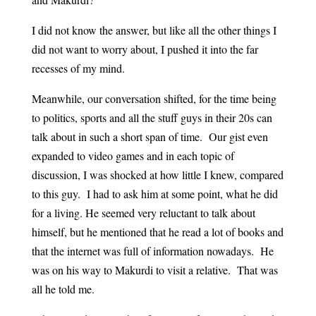
I did not know the answer, but like all the other things I
did not want to worry about, I pushed it into the far
recesses of my mind.
Meanwhile, our conversation shifted, for the time being
to politics, sports and all the stuff guys in their 20s can
talk about in such a short span of time. Our gist even
expanded to video games and in each topic of
discussion, I was shocked at how little I knew, compared
to this guy. I had to ask him at some point, what he did
for a living. He seemed very reluctant to talk about
himself, but he mentioned that he read a lot of books and
that the internet was full of information nowadays. He
was on his way to Makurdi to visit a relative. That was
all he told me.