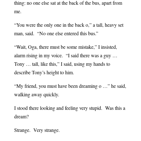
thing: no one else sat at the back of the bus, apart from
me.
“You were the only one in the back o,” a tall, heavy set
man, said. “No one else entered this bus.”
“Wait, Oga, there must be some mistake,” I insisted,
alarm rising in my voice. “I said there was a guy …
Tony … tall, like this,” I said, using my hands to
describe Tony’s height to him.
“My friend, you must have been dreaming o …” he said,
walking away quickly.
I stood there looking and feeling very stupid. Was this a
dream?
Strange. Very strange.