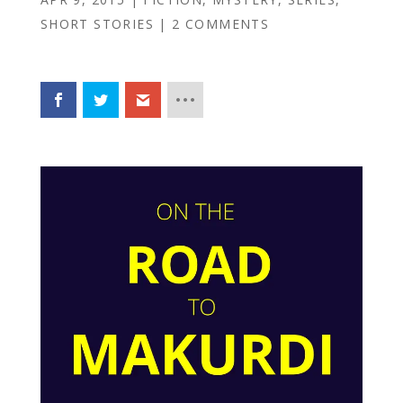
SHORT STORIES
|
2 COMMENTS