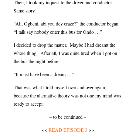
Then, I took my inquest to the driver and conductor.
Same story.
“Ah, Ogbeni, abi you dey craze?” the conductor began.
“I talk say nobody enter this bus for Ondo …”
I decided to drop the matter. Maybe I had dreamt the
whole thing. After all, I was quite tired when I got on
the bus the night before.
“It must have been a dream …”
That was what I told myself over and over again,
because the alternative theory was not one my mind was
ready to accept.
– to be continued –
<<
READ EPISODE 3
>>