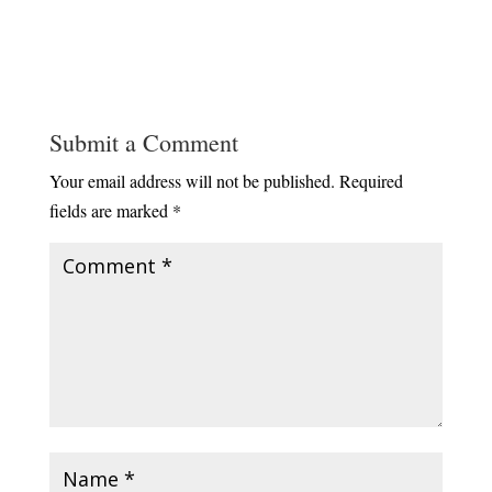
Submit a Comment
Your email address will not be published.
Required
fields are marked
*