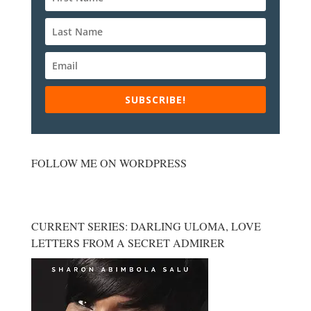
SUBSCRIBE!
FOLLOW ME ON WORDPRESS
CURRENT SERIES: DARLING ULOMA, LOVE
LETTERS FROM A SECRET ADMIRER