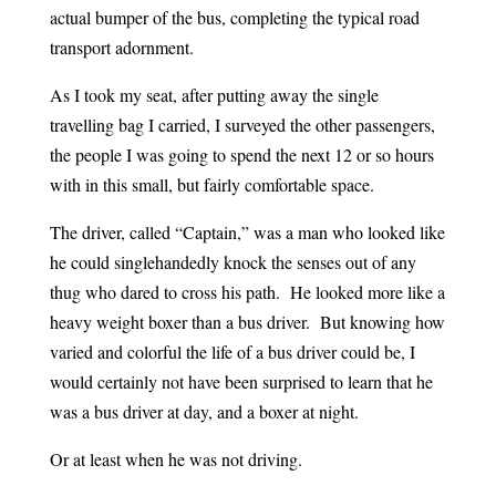
actual bumper of the bus, completing the typical road
transport adornment.
As I took my seat, after putting away the single
travelling bag I carried, I surveyed the other passengers,
the people I was going to spend the next 12 or so hours
with in this small, but fairly comfortable space.
The driver, called “Captain,” was a man who looked like
he could singlehandedly knock the senses out of any
thug who dared to cross his path. He looked more like a
heavy weight boxer than a bus driver. But knowing how
varied and colorful the life of a bus driver could be, I
would certainly not have been surprised to learn that he
was a bus driver at day, and a boxer at night.
Or at least when he was not driving.