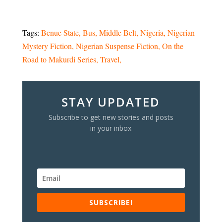
Tags:
Benue State
Bus
Middle Belt
Nigeria
Nigerian
Mystery Fiction
Nigerian Suspense Fiction
On the
Road to Makurdi Series
Travel
STAY UPDATED
Subscribe to get new stories and posts
in your inbox
SUBSCRIBE!