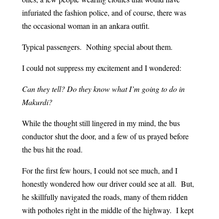
infuriated the fashion police, and of course, there was
the occasional woman in an ankara outfit.
Typical passengers. Nothing special about them.
I could not suppress my excitement and I wondered:
Can they tell? Do they know what I’m going to do in
Makurdi?
While the thought still lingered in my mind, the bus
conductor shut the door, and a few of us prayed before
the bus hit the road.
For the first few hours, I could not see much, and I
honestly wondered how our driver could see at all. But,
he skillfully navigated the roads, many of them ridden
with potholes right in the middle of the highway. I kept