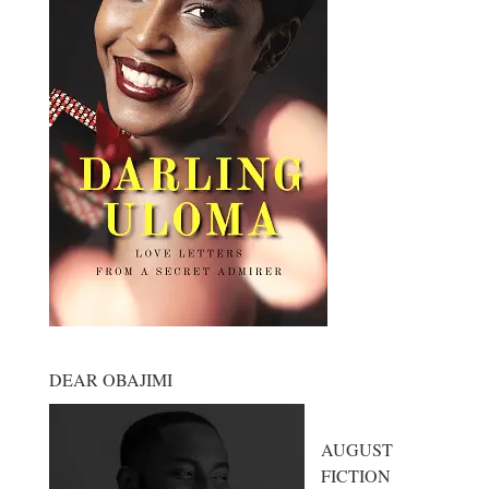
DEAR OBAJIMI
AUGUST
FICTION