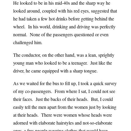
He looked to be in his mid-40s and the sharp way he
looked around, coupled with his red eyes, suggested that
he had taken a few hot drinks before getting behind the
wheel. In his world, drinking and driving was perfectly
normal. None of the passengers questioned or even
challenged him.
The conductor, on the other hand, was a lean, sprightly
young man who looked to be a teenager. Just like the
driver, he came equipped with a sharp tongue.
As we waited for the bus to fill up, I took a quick survey
of my co-passengers. From where I sat, I could not see
their faces. Just the backs of their heads. But, I could
easily tell the men apart from the women just by looking
at their heads. There were women whose heads were
adorned with elaborate hairstyles and not-so-elaborate
ones, a few people wearing clothes that would have