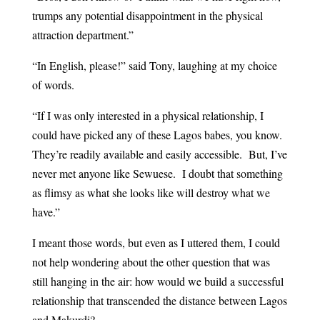
trumps any potential disappointment in the physical
attraction department.”
“In English, please!” said Tony, laughing at my choice
of words.
“If I was only interested in a physical relationship, I
could have picked any of these Lagos babes, you know.
They’re readily available and easily accessible. But, I’ve
never met anyone like Sewuese. I doubt that something
as flimsy as what she looks like will destroy what we
have.”
I meant those words, but even as I uttered them, I could
not help wondering about the other question that was
still hanging in the air: how would we build a successful
relationship that transcended the distance between Lagos
and Makurdi?