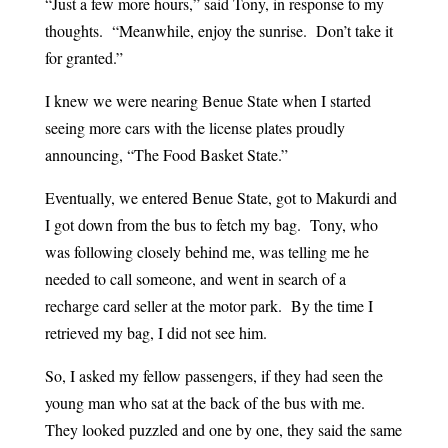
“Just a few more hours,” said Tony, in response to my
thoughts. “Meanwhile, enjoy the sunrise. Don’t take it
for granted.”
I knew we were nearing Benue State when I started
seeing more cars with the license plates proudly
announcing, “The Food Basket State.”
Eventually, we entered Benue State, got to Makurdi and
I got down from the bus to fetch my bag. Tony, who
was following closely behind me, was telling me he
needed to call someone, and went in search of a
recharge card seller at the motor park. By the time I
retrieved my bag, I did not see him.
So, I asked my fellow passengers, if they had seen the
young man who sat at the back of the bus with me.
They looked puzzled and one by one, they said the same