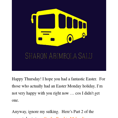
Happy Thursday! I hope you had a fantastic Easter. For
those who actually had an Easter Monday holiday, I’m
not very happy with you right now … cos I didn’t get
one.
Anyway, ignore my sulking. Here’s Part 2 of the