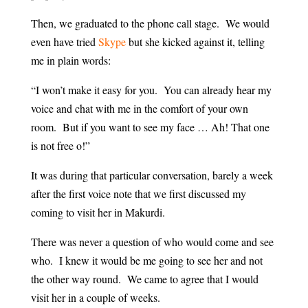
Then, we graduated to the phone call stage. We would
even have tried
Skype
but she kicked against it, telling
me in plain words:
“I won’t make it easy for you. You can already hear my
voice and chat with me in the comfort of your own
room. But if you want to see my face … Ah! That one
is not free o!”
It was during that particular conversation, barely a week
after the first voice note that we first discussed my
coming to visit her in Makurdi.
There was never a question of who would come and see
who. I knew it would be me going to see her and not
the other way round. We came to agree that I would
visit her in a couple of weeks.