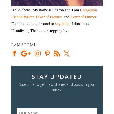
Hello, there! My name is Sharon and I am a
Nigerian
Fiction Writer
,
Taker of Pictures
and
Lover of Humor
.
Feel free to look around or
say hello
. I don't bite.
Usually. :-) Thanks for stopping by.
I AM SOCIAL
STAY UPDATED
Subscribe to get new stories and posts in your
inbox