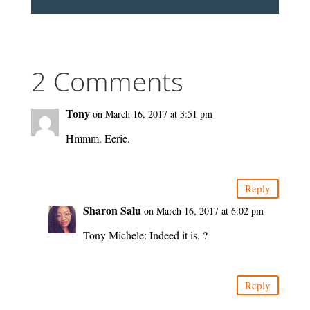
2 Comments
Tony
on March 16, 2017 at 3:51 pm
Hmmm. Eerie.
Reply
Sharon Salu
on March 16, 2017 at 6:02 pm
Tony Michele: Indeed it is. ?
Reply