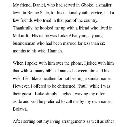
My friend, Daniel, who had served in Gboko, a smaller
town in Benue State, for his national youth service, had a
few friends who lived in that part of the country.
Thankfully, he hooked me up with a friend who lived in
Makurdi. His name was Luke Abanyam, a young
businessman who had been married for less than six
months to his wife, Hannah.
When I spoke with him over the phone, I joked with him
that with so many biblical names between him and his
wife, I felt like a heathen for not bearing a similar name.
However, I offered to be christened “Paul” while I was
their guest. Luke simply laughed, waving my offer
aside and said he preferred to call me by my own name:
Bolawa.
After sorting out my living arrangements as well as other