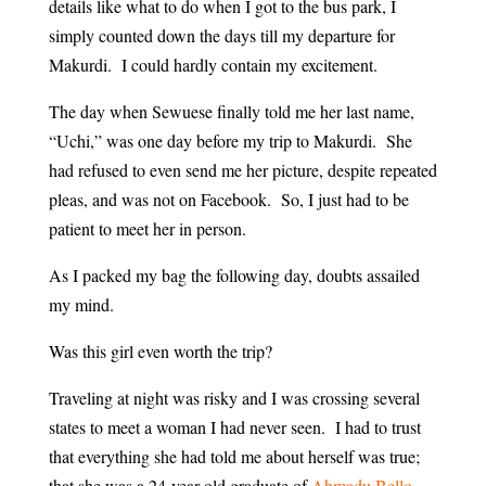
details like what to do when I got to the bus park, I
simply counted down the days till my departure for
Makurdi. I could hardly contain my excitement.
The day when Sewuese finally told me her last name,
“Uchi,” was one day before my trip to Makurdi. She
had refused to even send me her picture, despite repeated
pleas, and was not on Facebook. So, I just had to be
patient to meet her in person.
As I packed my bag the following day, doubts assailed
my mind.
Was this girl even worth the trip?
Traveling at night was risky and I was crossing several
states to meet a woman I had never seen. I had to trust
that everything she had told me about herself was true;
that she was a 24-year old graduate of
Ahmadu Bello