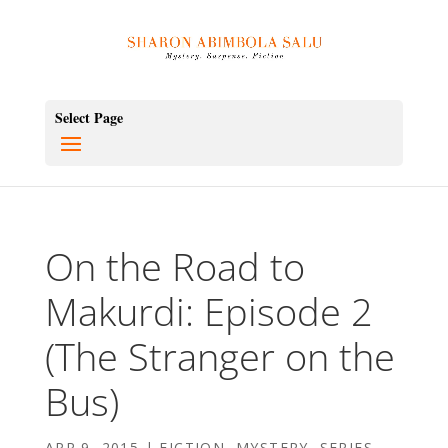
Select Page
On the Road to
Makurdi: Episode 2
(The Stranger on the
Bus)
APR 9, 2015
|
FICTION
,
MYSTERY
,
SERIES
,