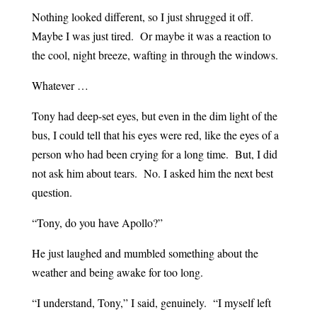
Nothing looked different, so I just shrugged it off.
Maybe I was just tired. Or maybe it was a reaction to
the cool, night breeze, wafting in through the windows.
Whatever …
Tony had deep-set eyes, but even in the dim light of the
bus, I could tell that his eyes were red, like the eyes of a
person who had been crying for a long time. But, I did
not ask him about tears. No. I asked him the next best
question.
“Tony, do you have Apollo?”
He just laughed and mumbled something about the
weather and being awake for too long.
“I understand, Tony,” I said, genuinely. “I myself left