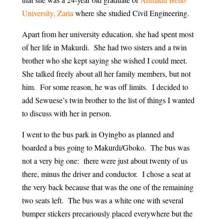
University, Zaria
where she studied Civil Engineering.
Apart from her university education, she had spent most
of her life in Makurdi. She had two sisters and a twin
brother who she kept saying she wished I could meet.
She talked freely about all her family members, but not
him. For some reason, he was off limits. I decided to
add Sewuese’s twin brother to the list of things I wanted
to discuss with her in person.
I went to the bus park in Oyingbo as planned and
boarded a bus going to Makurdi/Gboko. The bus was
not a very big one: there were just about twenty of us
there, minus the driver and conductor. I chose a seat at
the very back because that was the one of the remaining
two seats left. The bus was a white one with several
bumper stickers precariously placed everywhere but the