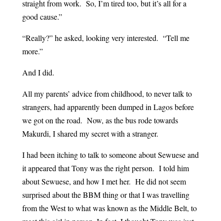
straight from work. So, I’m tired too, but it’s all for a
good cause.”
“Really?” he asked, looking very interested. “Tell me
more.”
And I did.
All my parents’ advice from childhood, to never talk to
strangers, had apparently been dumped in Lagos before
we got on the road. Now, as the bus rode towards
Makurdi, I shared my secret with a stranger.
I had been itching to talk to someone about Sewuese and
it appeared that Tony was the right person. I told him
about Sewuese, and how I met her. He did not seem
surprised about the BBM thing or that I was travelling
from the West to what was known as the Middle Belt, to