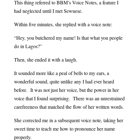
This thing referred to BBM’s Voice Notes, a feature I
had neglected until I met Sewuese.
Within five minutes, she replied with a voice note:
“Hey, you butchered my name! Is that what you people
do in Lagos?”
Then, she ended it with a laugh.
It sounded more like a peal of bells to my ears, a
wonderful sound, quite unlike any I had ever heard
before. It was not just her voice, but the power in her
voice that I found surprising. There was an unrestrained
carefreeness that matched the flow of her written words.
She corrected me in a subsequent voice note, taking her
sweet time to teach me how to pronounce her name
properly.