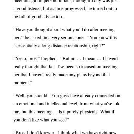
meet this girl in person. In fact, I thought Tony was just
a good listener, but as time progressed, he turned out to
be full of good advice too.
“Have you thought about what you’ll do after meeting
her?” he asked, in a very serious tone. “You know this
is essentially a long-distance relationship, right?”
“Yes o, bros,” I replied. “But no … I mean … I haven’t
really thought that far. I’ve been so focused on meeting
her that I haven’t really made any plans beyond that
moment.”
“Well, you should. You guys have already connected on
an emotional and intellectual level, from what you’ve told
me, but this meeting … Is it purely physical? What if
you don’t like what you see?”
“Bros, I don’t know o. I think what we have right now,