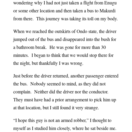
wondering why I had not just taken a flight from Enugu
or some other location and then taken a bus to Makurdi
from there. This journey was taking its toll on my body.
When we reached the outskirts of Ondo state, the driver
jumped out of the bus and disappeared into the bush for
a bathroom break. He was gone for more than 30
minutes. I began to think that we would stop there for
the night, but thankfully I was wrong.
Just before the driver returned, another passenger entered
the bus. Nobody seemed to mind, as they did not
complain. Neither did the driver nor the conductor.
They must have had a prior arrangement to pick him up
at that location, but I still found it very strange.
“I hope this guy is not an armed robber,” I thought to
myself as I studied him closely, where he sat beside me.