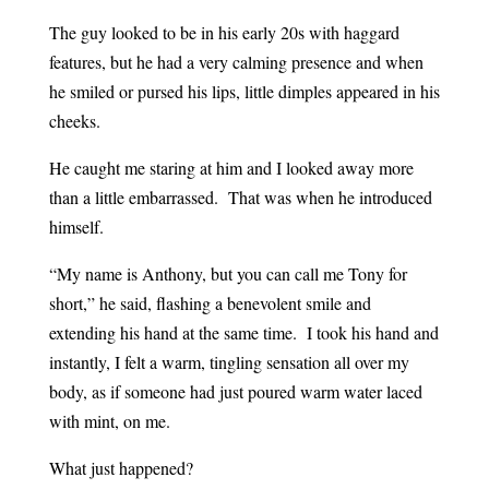
The guy looked to be in his early 20s with haggard
features, but he had a very calming presence and when
he smiled or pursed his lips, little dimples appeared in his
cheeks.
He caught me staring at him and I looked away more
than a little embarrassed. That was when he introduced
himself.
“My name is Anthony, but you can call me Tony for
short,” he said, flashing a benevolent smile and
extending his hand at the same time. I took his hand and
instantly, I felt a warm, tingling sensation all over my
body, as if someone had just poured warm water laced
with mint, on me.
What just happened?