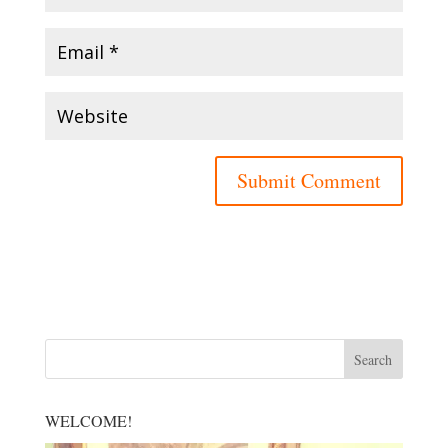
WELCOME!