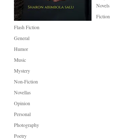
Novels
Fiction
Flash Fiction
General
Humor
Music
Mystery
Non-Fiction
Novellas
Opinion
Personal
Photography
Poetry