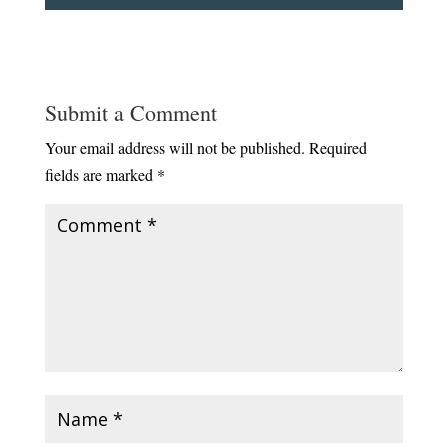
Submit a Comment
Your email address will not be published.
Required
fields are marked
*