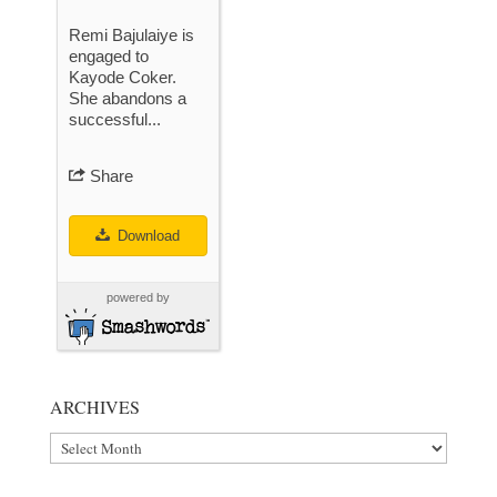
Remi Bajulaiye is
engaged to
Kayode Coker.
She abandons a
successful...
Share
Download
powered by
ARCHIVES
Archives