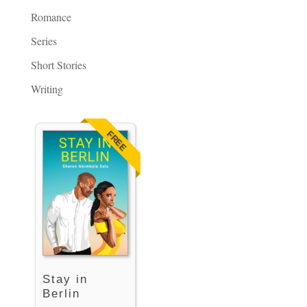
Romance
Series
Short Stories
Writing
FREE
Stay in
Berlin