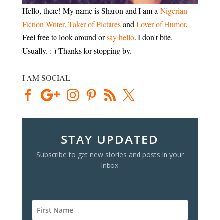
Hello, there! My name is Sharon and I am a
Nigerian
Fiction Writer
,
Taker of Pictures
and
Lover of Humor
.
Feel free to look around or
say hello
. I don't bite.
Usually. :-) Thanks for stopping by.
I AM SOCIAL
STAY UPDATED
Subscribe to get new stories and posts in your
inbox