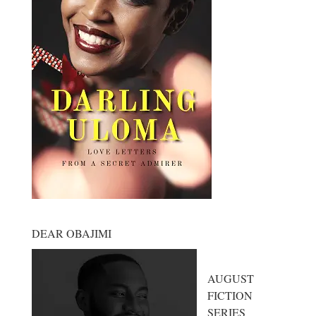
DEAR OBAJIMI
AUGUST
FICTION
SERIES