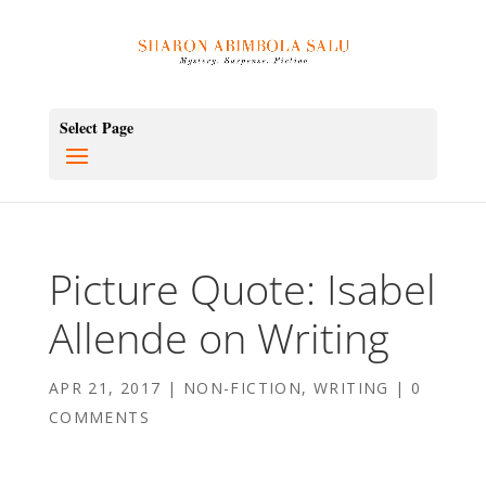
Select Page
Picture Quote: Isabel
Allende on Writing
APR 21, 2017
|
NON-FICTION
,
WRITING
|
0
COMMENTS