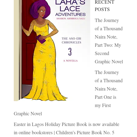
RECENT
POSTS
The Journey
of a Thousand
Naira Note,
Part Two: My
Second
Graphic Novel
The Journey
of a Thousand
Naira Note,
Part One is
my First
Graphic Novel
Easter in Lagos Holiday Picture Book is now available
in online bookstores | Children’s Picture Book No. 5