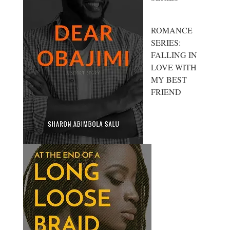
ROMANCE
SERIES:
FALLING IN
LOVE WITH
MY BEST
FRIEND