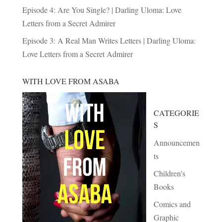
Episode 4: Are You Single? | Darling Uloma: Love
Letters from a Secret Admirer
Episode 3: A Real Man Writes Letters | Darling Uloma:
Love Letters from a Secret Admirer
WITH LOVE FROM ASABA
CATEGORIE
S
Announcemen
ts
Children's
Books
Comics and
Graphic