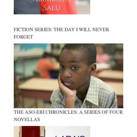
FICTION SERIES: THE DAY I WILL NEVER
FORGET
THE ASO-EBI CHRONICLES: A SERIES OF FOUR
NOVELLAS