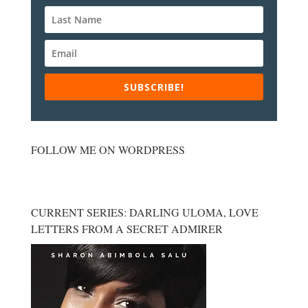
SUBSCRIBE!
FOLLOW ME ON WORDPRESS
CURRENT SERIES: DARLING ULOMA, LOVE
LETTERS FROM A SECRET ADMIRER