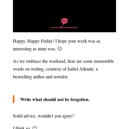
Happy, Happy Friday! I hope your week was as
interesting as mine was. 🙂
As we embrace the weekend, here are some memorable
words on writing, courtesy of Isabel Allende, a
bestselling author and novelist:
Write what should not be forgotten.
Solid advice, wouldn’t you agree?
I think so. 🙂