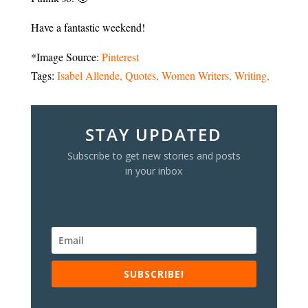
Have a fantastic weekend!
*Image Source:
Pinterest
Tags:
Isabel Allende
Quotes
Women Writers
Writing
STAY UPDATED
Subscribe to get new stories and posts
in your inbox
SUBSCRIBE!