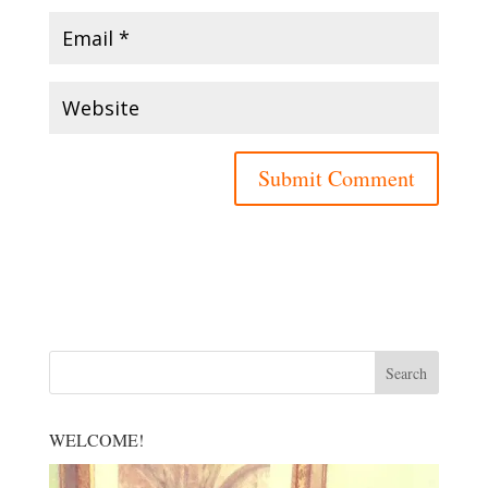
WELCOME!