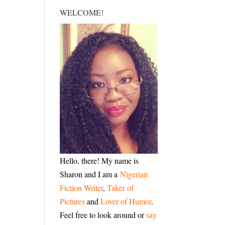
WELCOME!
Hello, there! My name is
Sharon and I am a
Nigerian
Fiction Writer
,
Taker of
Pictures
and
Lover of Humor
.
Feel free to look around or
say