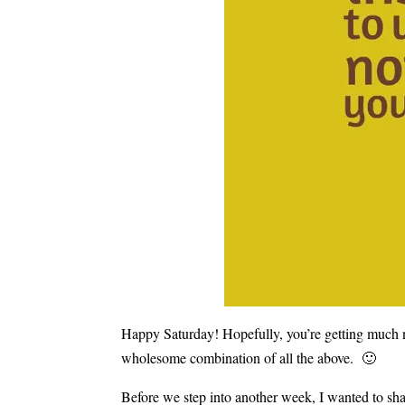
Happy Saturday! Hopefully, you’re getting much n
wholesome combination of all the above. 🙂
Before we step into another week, I wanted to sha