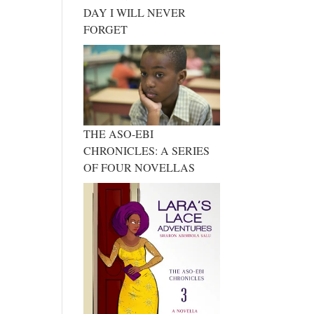
DAY I WILL NEVER
FORGET
THE ASO-EBI
CHRONICLES: A SERIES
OF FOUR NOVELLAS