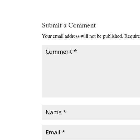
Submit a Comment
Your email address will not be published.
Require