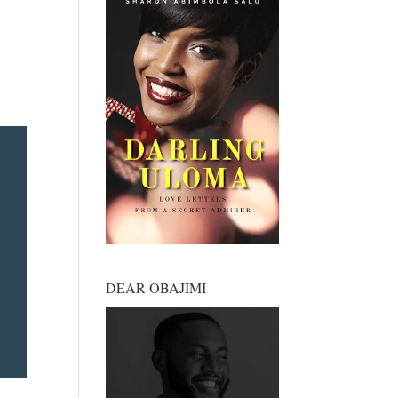
DEAR OBAJIMI