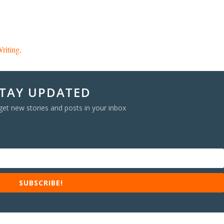
riting
TAY UPDATED
get new stories and posts in your inbox
SUBSCRIBE!