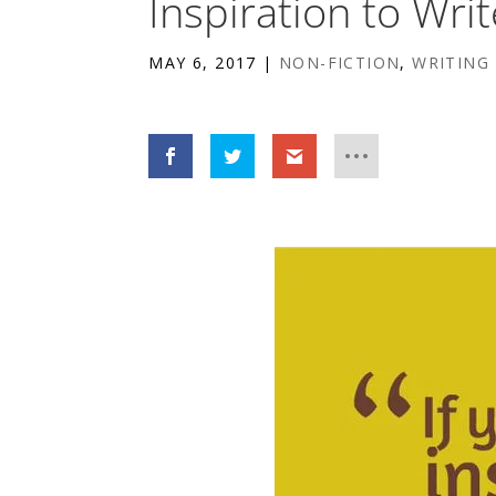
Inspiration to Writ
MAY 6, 2017
|
NON-FICTION
,
WRITING