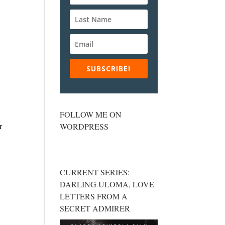
SUBSCRIBE!
FOLLOW ME ON
r
WORDPRESS
CURRENT SERIES:
DARLING ULOMA, LOVE
LETTERS FROM A
SECRET ADMIRER