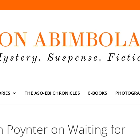
ORIES
THE ASO-EBI CHRONICLES
E-BOOKS
PHOTOGRA
n Poynter on Waiting for