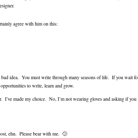
esigner.
rtainly agree with him on this:
s a bad idea. You must write through many seasons of life. If you wait fo
 opportunities to write, learn and grow.
er. I’ve made my choice. No, I’m not wearing gloves and asking if you
post, ehn. Please bear with me. 🙂