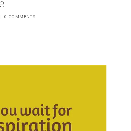
e
|
0 COMMENTS