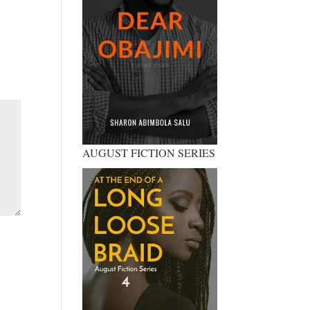
AUGUST FICTION SERIES