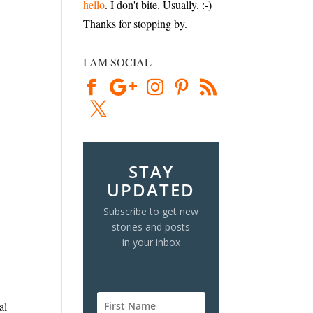
hello
. I don't bite. Usually. :-)
Thanks for stopping by.
I AM SOCIAL
STAY
UPDATED
Subscribe to get new
stories and posts
in your inbox
al