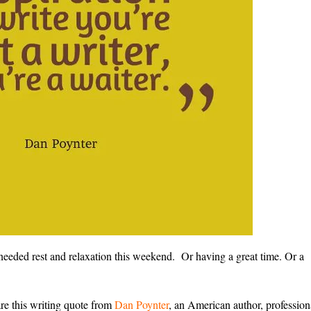
eeded rest and relaxation this weekend. Or having a great time. Or a
re this writing quote from
Dan Poynter
, an American author, profession