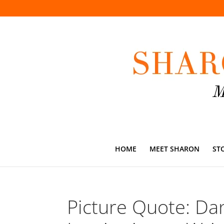
HOME
MEET SHARON
ST
Picture Quote: Da