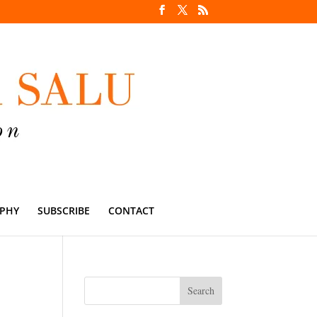
PHY
SUBSCRIBE
CONTACT