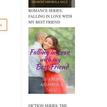
ROMANCE SERIES:
FALLING IN LOVE WITH
MY BEST FRIEND
FICTION SERIES: THE