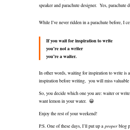
speaker and parachute designer. Yes, parachute d
While I’ve never ridden in a parachute before, I ce
If you wait for inspiration to write
you’re not a writer
you’re a waiter.
In other words, waiting for inspiration to write i
inspiration before writing, you will miss valuable
So, you decide which one you are: waiter or writ
want lemon in your water. 😀
Enjoy the rest of your weekend!
P.S. One of these days, I’ll put up a
proper
blog 