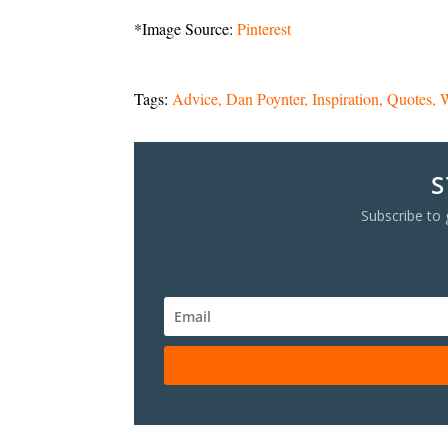
*Image Source:
Pinterest
Tags:
Advice
Dan Poynter
Inspiration
Quotes
W
S
Subscribe to 