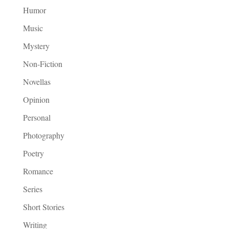
Humor
Music
Mystery
Non-Fiction
Novellas
Opinion
Personal
Photography
Poetry
Romance
Series
Short Stories
Writing