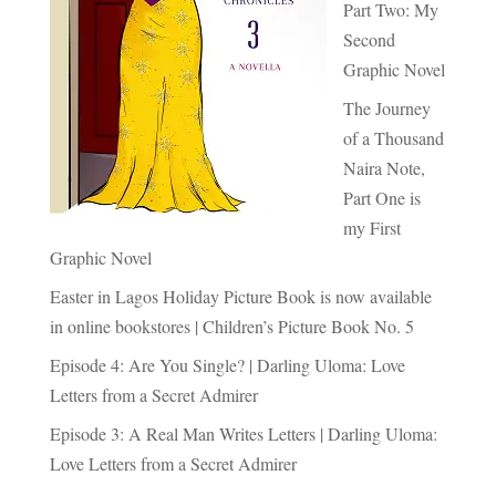
Part Two: My
Second
Graphic Novel
The Journey
of a Thousand
Naira Note,
Part One is
my First
Graphic Novel
Easter in Lagos Holiday Picture Book is now available
in online bookstores | Children’s Picture Book No. 5
Episode 4: Are You Single? | Darling Uloma: Love
Letters from a Secret Admirer
Episode 3: A Real Man Writes Letters | Darling Uloma:
Love Letters from a Secret Admirer