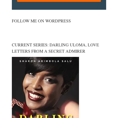
FOLLOW ME ON WORDPRESS
CURRENT SERIES: DARLING ULOMA, LOVE
LETTERS FROM A SECRET ADMIRER