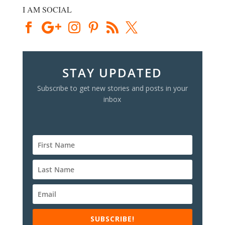
I AM SOCIAL
STAY UPDATED
Subscribe to get new stories and posts in your
inbox
SUBSCRIBE!