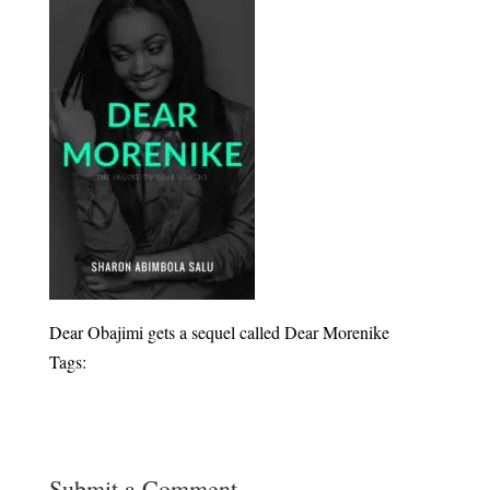
Dear Obajimi gets a sequel called Dear Morenike
Tags:
Submit a Comment