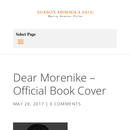
Select Page
Dear Morenike –
Official Book Cover
MAY 26, 2017
|
0 COMMENTS