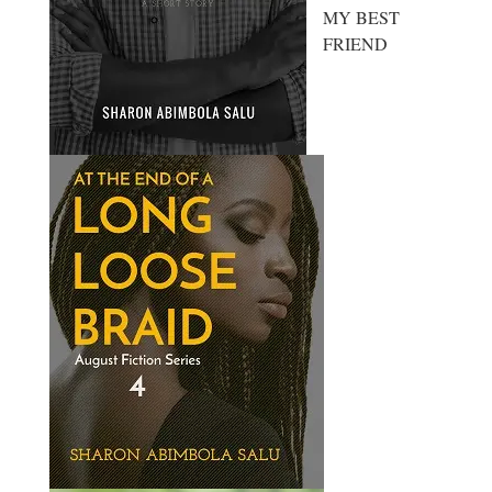
MY BEST
FRIEND