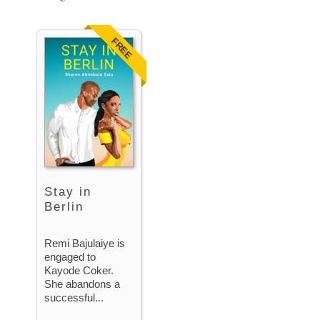
FREE
Stay in
Berlin
Remi Bajulaiye is
engaged to
Kayode Coker.
She abandons a
successful...