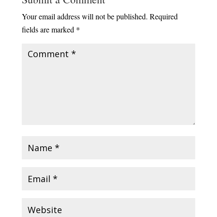
Your email address will not be published.
Required
fields are marked
*