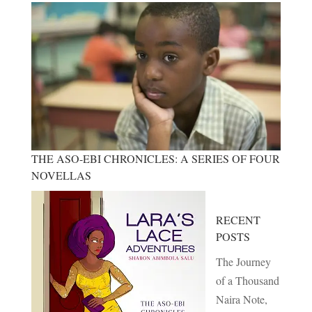
THE ASO-EBI CHRONICLES: A SERIES OF FOUR
NOVELLAS
RECENT
POSTS
The Journey
of a Thousand
Naira Note,