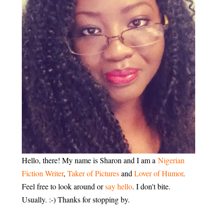
Hello, there! My name is Sharon and I am a
Nigerian
Fiction Writer
,
Taker of Pictures
and
Lover of Humor
.
Feel free to look around or
say hello
. I don't bite.
Usually. :-) Thanks for stopping by.