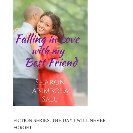
FICTION SERIES: THE DAY I WILL NEVER
FORGET