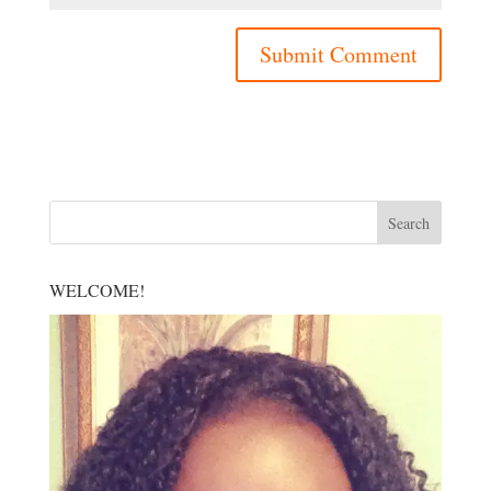
WELCOME!