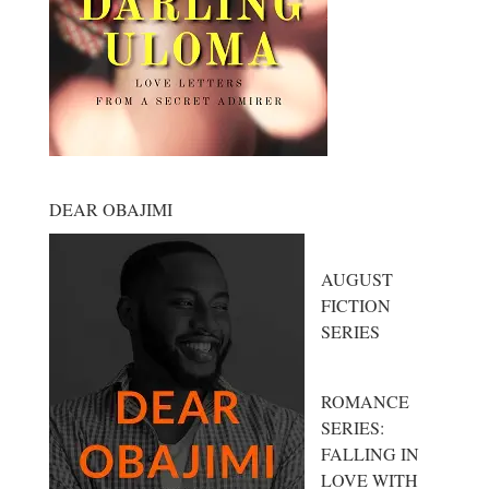
DEAR OBAJIMI
AUGUST
FICTION
SERIES
ROMANCE
SERIES:
FALLING IN
LOVE WITH