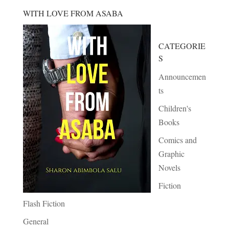
WITH LOVE FROM ASABA
CATEGORIE
S
Announcemen
ts
Children's
Books
Comics and
Graphic
Novels
Fiction
Flash Fiction
General