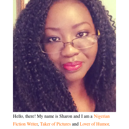
Hello, there! My name is Sharon and I am a
Nigerian
Fiction Writer
,
Taker of Pictures
and
Lover of Humor
.