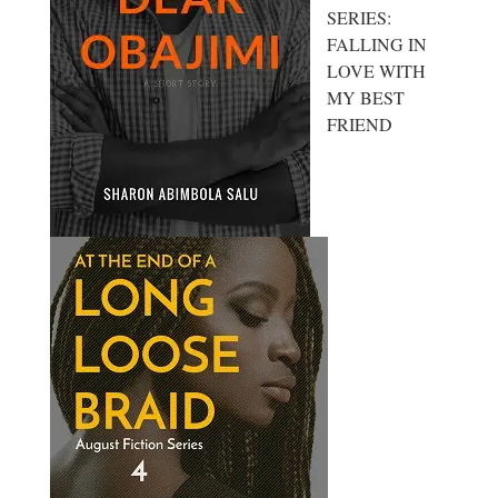
SERIES:
FALLING IN
LOVE WITH
MY BEST
FRIEND