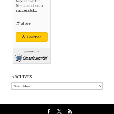
Kayode Coker.
She abandons a
successful...
Share
Download
powered by
ARCHIVES
Archives