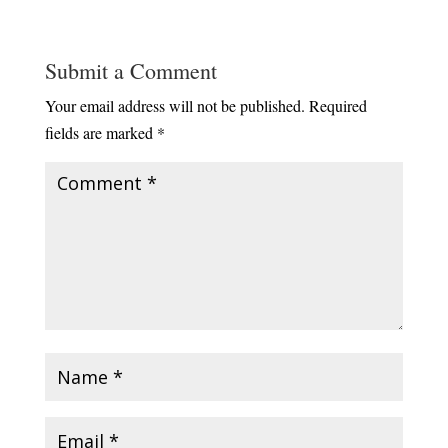
Submit a Comment
Your email address will not be published.
Required
fields are marked
*