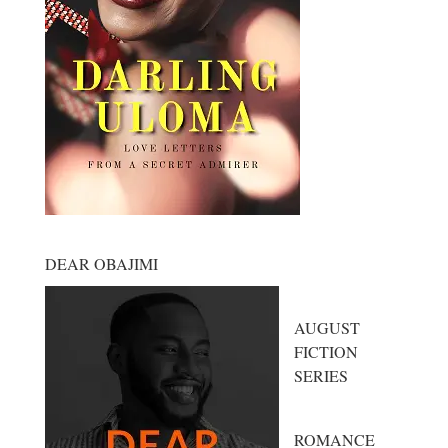
DEAR OBAJIMI
AUGUST
FICTION
SERIES
ROMANCE