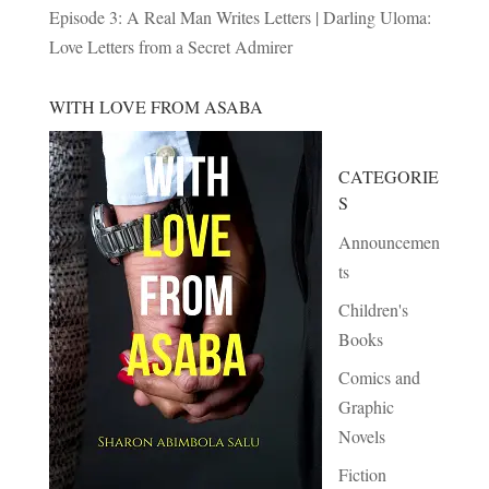
Episode 3: A Real Man Writes Letters | Darling Uloma:
Love Letters from a Secret Admirer
WITH LOVE FROM ASABA
CATEGORIE
S
Announcemen
ts
Children's
Books
Comics and
Graphic
Novels
Fiction