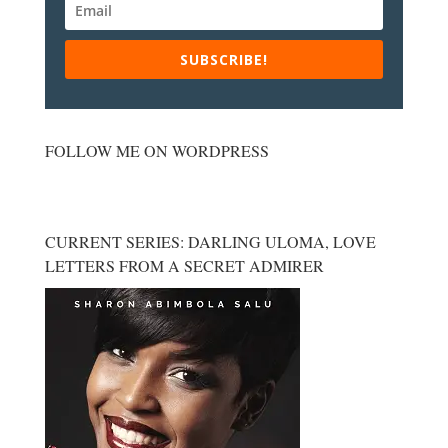
SUBSCRIBE!
FOLLOW ME ON WORDPRESS
CURRENT SERIES: DARLING ULOMA, LOVE
LETTERS FROM A SECRET ADMIRER