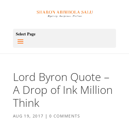
Select Page
Lord Byron Quote –
A Drop of Ink Million
Think
AUG 19, 2017
|
0 COMMENTS