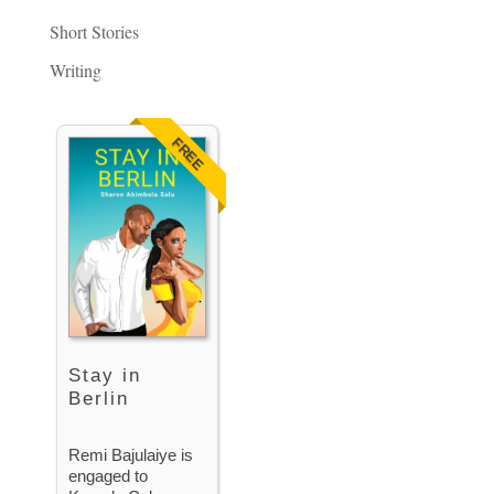
Short Stories
Writing
FREE
Stay in
Berlin
Remi Bajulaiye is
engaged to