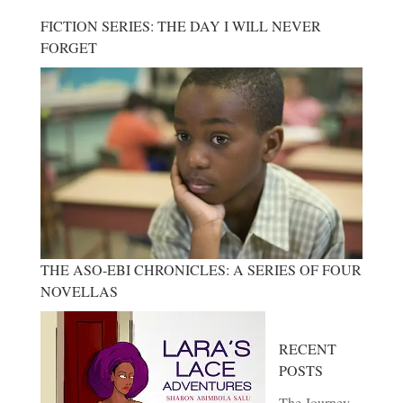
FICTION SERIES: THE DAY I WILL NEVER
FORGET
THE ASO-EBI CHRONICLES: A SERIES OF FOUR
NOVELLAS
RECENT
POSTS
The Journey