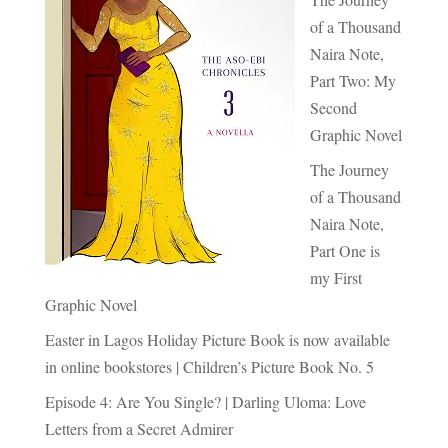
of a Thousand
Naira Note,
Part Two: My
Second
Graphic Novel
The Journey
of a Thousand
Naira Note,
Part One is
my First
Graphic Novel
Easter in Lagos Holiday Picture Book is now available
in online bookstores | Children’s Picture Book No. 5
Episode 4: Are You Single? | Darling Uloma: Love
Letters from a Secret Admirer