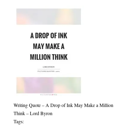
Writing Quote – A Drop of Ink May Make a Million
Think – Lord Byron
Tags: