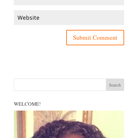
WELCOME!