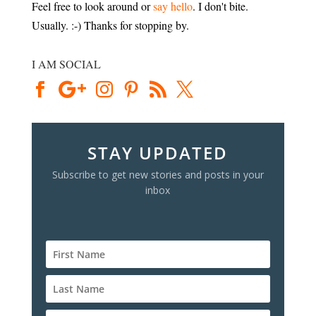
Feel free to look around or
say hello
. I don't bite.
Usually. :-) Thanks for stopping by.
I AM SOCIAL
STAY UPDATED
Subscribe to get new stories and posts in your
inbox