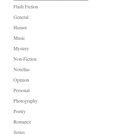
Flash Fiction
General
Humor
Music
Mystery
Non-Fiction
Novellas
Opinion
Personal
Photography
Poetry
Romance
Series