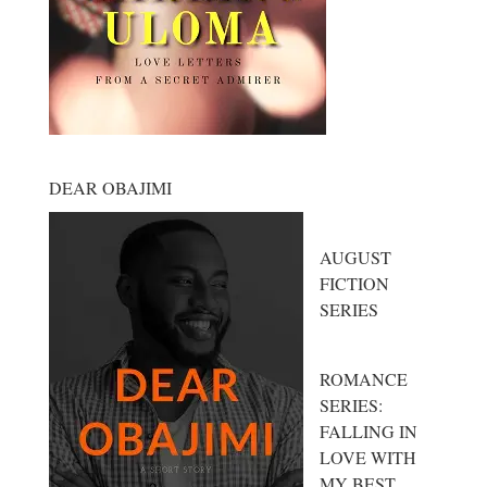
DEAR OBAJIMI
AUGUST
FICTION
SERIES
ROMANCE
SERIES:
FALLING IN
LOVE WITH
MY BEST