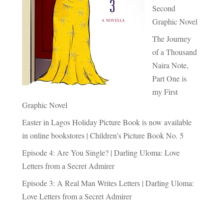
Second
Graphic Novel
The Journey
of a Thousand
Naira Note,
Part One is
my First
Graphic Novel
Easter in Lagos Holiday Picture Book is now available
in online bookstores | Children’s Picture Book No. 5
Episode 4: Are You Single? | Darling Uloma: Love
Letters from a Secret Admirer
Episode 3: A Real Man Writes Letters | Darling Uloma:
Love Letters from a Secret Admirer