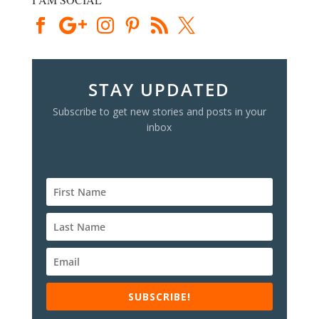
STAY UPDATED
Subscribe to get new stories and posts in your
inbox
SUBSCRIBE!