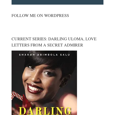
FOLLOW ME ON WORDPRESS
CURRENT SERIES: DARLING ULOMA, LOVE
LETTERS FROM A SECRET ADMIRER