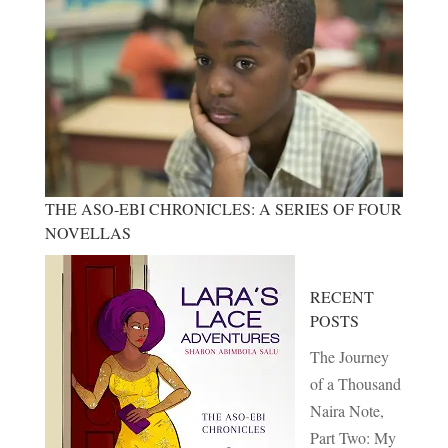
THE ASO-EBI CHRONICLES: A SERIES OF FOUR
NOVELLAS
RECENT
POSTS
The Journey
of a Thousand
Naira Note,
Part Two: My