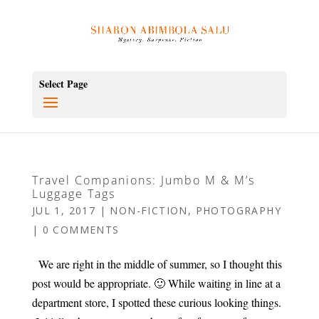
Select Page
Travel Companions: Jumbo M & M’s
Luggage Tags
JUL 1, 2017
|
NON-FICTION
,
PHOTOGRAPHY
|
0 COMMENTS
We are right in the middle of summer, so I thought this
post would be appropriate. 🙂 While waiting in line at a
department store, I spotted these curious looking things.