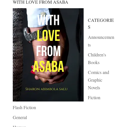
WITH LOVE FROM ASABA
CATEGORIE
S
Announcemen
ts
Children's
Books
Comics and
Graphic
Novels
Fiction
Flash Fiction
General