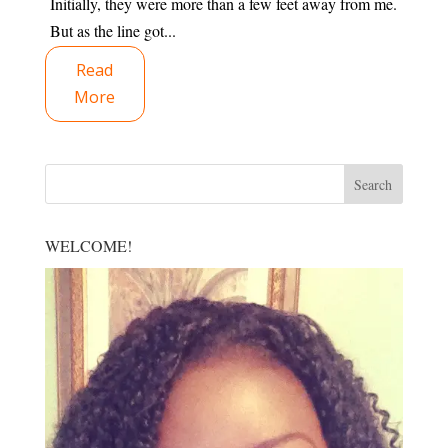
Initially, they were more than a few feet away from me.
But as the line got...
Read
More
WELCOME!