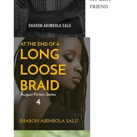
FRIEND