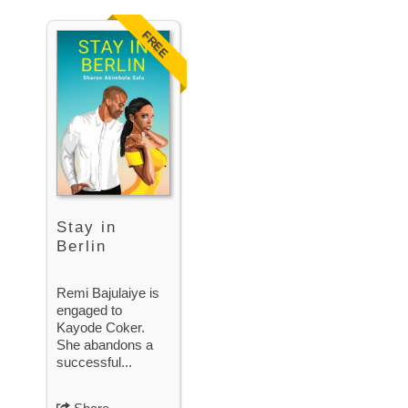
FREE
Stay in
Berlin
Remi Bajulaiye is
engaged to
Kayode Coker.
She abandons a
successful...