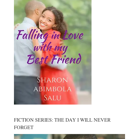
FICTION SERIES: THE DAY I WILL NEVER
FORGET