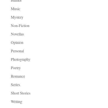
Humor
Music
Mystery
Non-Fiction
Novellas
Opinion
Personal
Photography
Poetry
Romance
Series
Short Stories
Writing