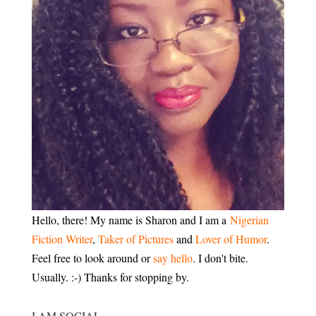
Hello, there! My name is Sharon and I am a
Nigerian
Fiction Writer
,
Taker of Pictures
and
Lover of Humor
.
Feel free to look around or
say hello
. I don't bite.
Usually. :-) Thanks for stopping by.
I AM SOCIAL