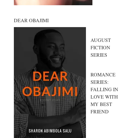
DEAR OBAJIMI
AUGUST
FICTION
SERIES
ROMANCE
SERIES:
FALLING IN
LOVE WITH
MY BEST
FRIEND