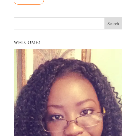
WELCOME!