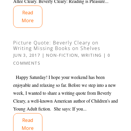
Atlee Cleary. Beverly Cleary: Reading is Pleasure...
Read
More
Picture Quote: Beverly Cleary on
Writing Missing Books on Shelves
JUN 3, 2017
|
NON-FICTION
,
WRITING
|
0
COMMENTS
Happy Saturday! I hope your weekend has been
enjoyable and relaxing so far. Before we step into a new
week, I wanted to share a writing quote from Beverly
Cleary, a well-known American author of Children’s and
Young Adult fiction. She says: If you...
Read
More