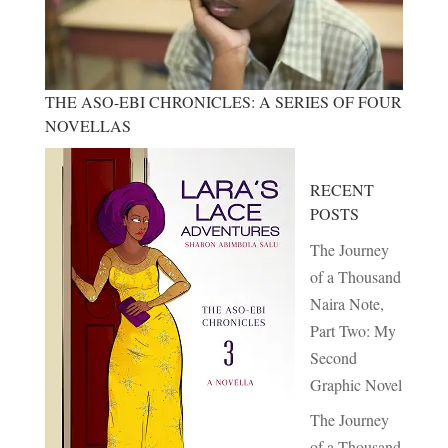
THE ASO-EBI CHRONICLES: A SERIES OF FOUR
NOVELLAS
RECENT
POSTS
The Journey
of a Thousand
Naira Note,
Part Two: My
Second
Graphic Novel
The Journey
of a Thousand