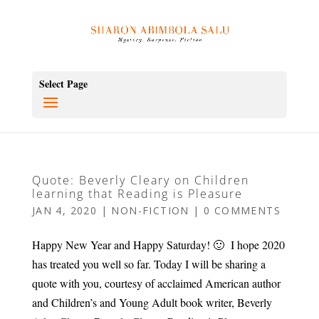
Select Page
Quote: Beverly Cleary on Children
learning that Reading is Pleasure
JAN 4, 2020
|
NON-FICTION
|
0 COMMENTS
Happy New Year and Happy Saturday! 🙂 I hope 2020
has treated you well so far. Today I will be sharing a
quote with you, courtesy of acclaimed American author
and Children’s and Young Adult book writer, Beverly