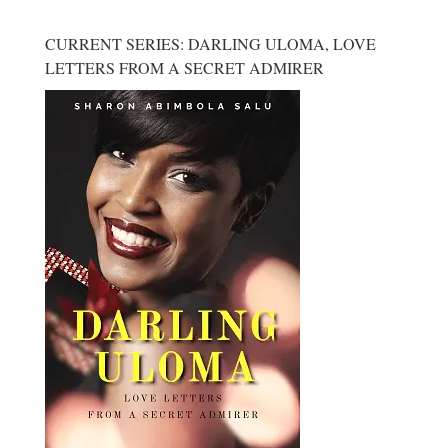
CURRENT SERIES: DARLING ULOMA, LOVE
LETTERS FROM A SECRET ADMIRER