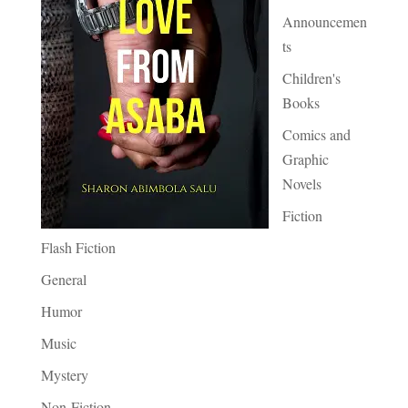
Announcemen
ts
Children's
Books
Comics and
Graphic
Novels
Fiction
Flash Fiction
General
Humor
Music
Mystery
Non-Fiction