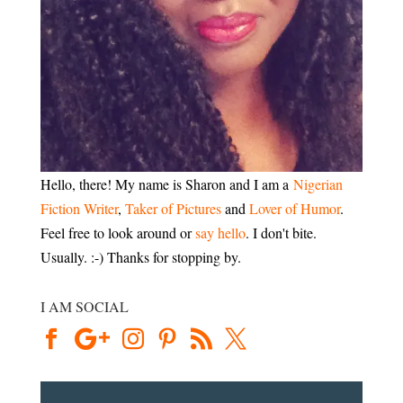
Hello, there! My name is Sharon and I am a
Nigerian
Fiction Writer
,
Taker of Pictures
and
Lover of Humor
.
Feel free to look around or
say hello
. I don't bite.
Usually. :-) Thanks for stopping by.
I AM SOCIAL