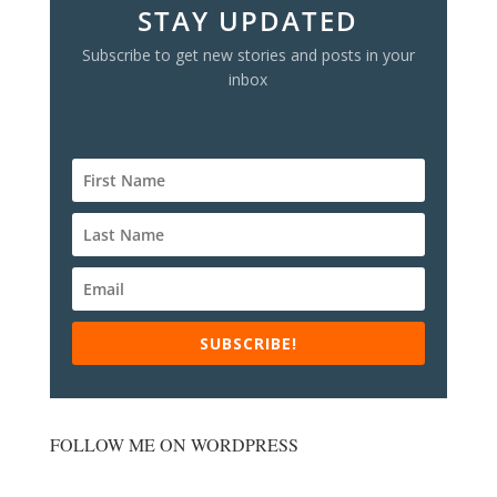
STAY UPDATED
Subscribe to get new stories and posts in your
inbox
SUBSCRIBE!
FOLLOW ME ON WORDPRESS