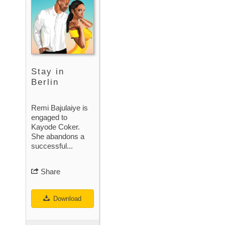
Stay in
Berlin
Remi Bajulaiye is
engaged to
Kayode Coker.
She abandons a
successful...
Share
Download