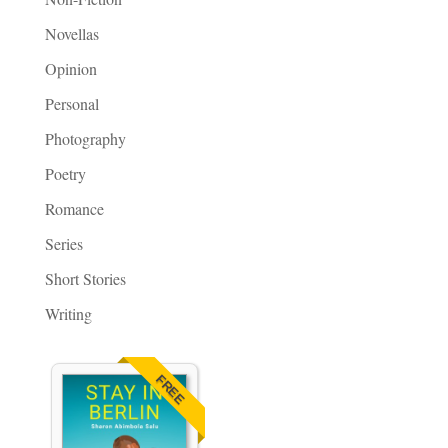
Novellas
Opinion
Personal
Photography
Poetry
Romance
Series
Short Stories
Writing
FREE