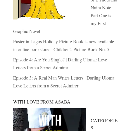
Naira Note,
Part One is
my First
Graphic Novel
Easter in Lagos Holiday Picture Book is now available
in online bookstores | Children’s Picture Book No. 5
Episode 4: Are You Single? | Darling Uloma: Love
Letters from a Secret Admirer
Episode 3: A Real Man Writes Letters | Darling Uloma:
Love Letters from a Secret Admirer
WITH LOVE FROM ASABA
CATEGORIE
S