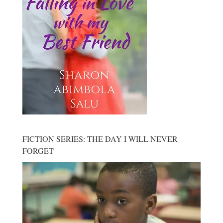
FICTION SERIES: THE DAY I WILL NEVER
FORGET