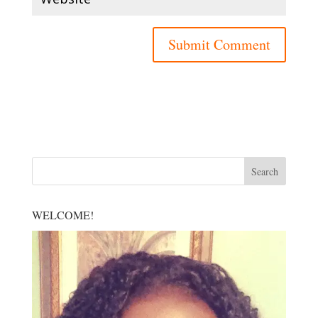
WELCOME!