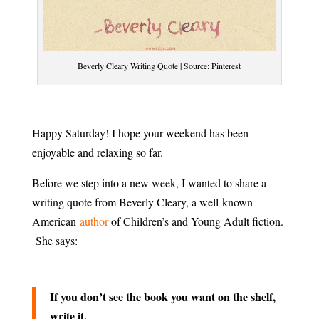
Beverly Cleary Writing Quote | Source: Pinterest
Happy Saturday! I hope your weekend has been
enjoyable and relaxing so far.
Before we step into a new week, I wanted to share a
writing quote from Beverly Cleary, a well-known
American
author
of Children’s and Young Adult fiction.
She says:
If you don’t see the book you want on the shelf,
write it.