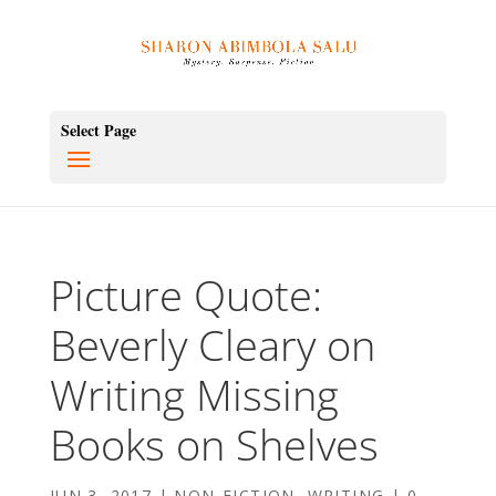
Select Page
Picture Quote:
Beverly Cleary on
Writing Missing
Books on Shelves
JUN 3, 2017
|
NON-FICTION
,
WRITING
|
0