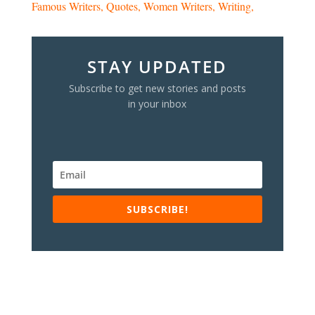
Famous Writers
Quotes
Women Writers
Writing
STAY UPDATED
Subscribe to get new stories and posts
in your inbox
SUBSCRIBE!