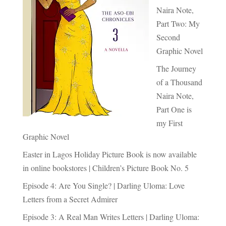
Naira Note,
Part Two: My
Second
Graphic Novel
The Journey
of a Thousand
Naira Note,
Part One is
my First
Graphic Novel
Easter in Lagos Holiday Picture Book is now available
in online bookstores | Children’s Picture Book No. 5
Episode 4: Are You Single? | Darling Uloma: Love
Letters from a Secret Admirer
Episode 3: A Real Man Writes Letters | Darling Uloma: