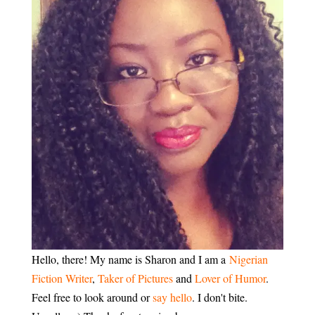
Hello, there! My name is Sharon and I am a
Nigerian
Fiction Writer
,
Taker of Pictures
and
Lover of Humor
.
Feel free to look around or
say hello
. I don't bite.