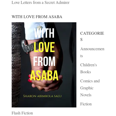
Love Letters from a Secret Admirer
WITH LOVE FROM ASABA
CATEGORIE
S
Announcemen
ts
Children's
Books
Comics and
Graphic
Novels
Fiction
Flash Fiction