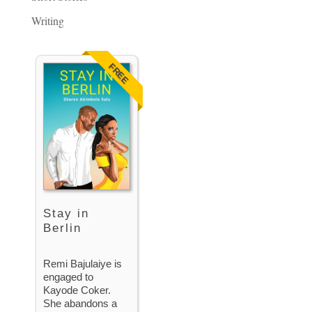
Writing
FREE
Stay in
Berlin
Remi Bajulaiye is
engaged to
Kayode Coker.
She abandons a