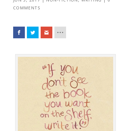
COMMENTS