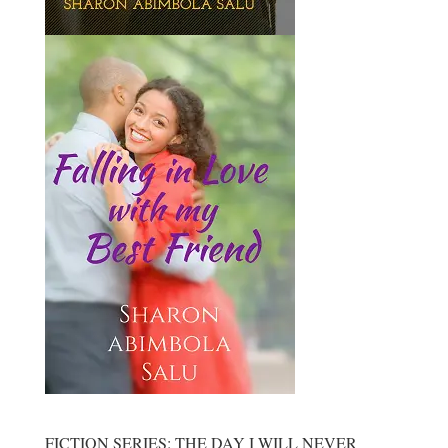
FICTION SERIES: THE DAY I WILL NEVER