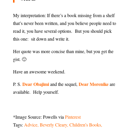
My interpretation: If there’s a book missing from a shelf
that’s never been written, and you believe people need to
read it, you have several options. But you should pick
this one: sit down and write it.
Her quote was more concise than mine, but you get the
gist. 🙂
Have an awesome weekend.
Dear Obajimi
Dear Morenike
P. S.
and the sequel,
are
available. Help yourself.
*Image Source: Powells via
Pinterest
Tags:
Advice
Beverly Cleary
Children’s Books