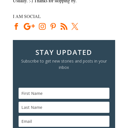
Usually. :-) Thanks for stopping by.
I AM SOCIAL
STAY UPDATED
Subscribe to get new stories and posts in your
inbox