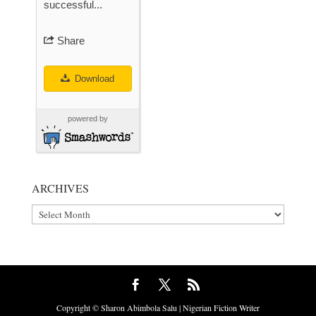
successful...
Share
Download
powered by
ARCHIVES
Archives
Copyright © Sharon Abimbola Salu | Nigerian Fiction Writer