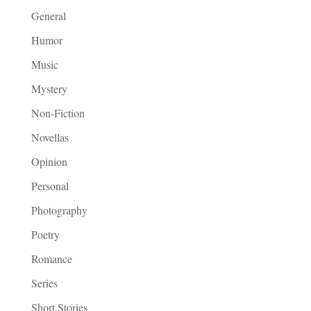
General
Humor
Music
Mystery
Non-Fiction
Novellas
Opinion
Personal
Photography
Poetry
Romance
Series
Short Stories