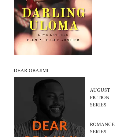
DEAR OBAJIMI
AUGUST
FICTION
SERIES
ROMANCE
SERIES: