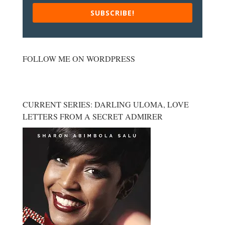
SUBSCRIBE!
FOLLOW ME ON WORDPRESS
CURRENT SERIES: DARLING ULOMA, LOVE
LETTERS FROM A SECRET ADMIRER