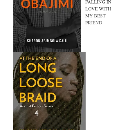
FALLING IN
LOVE WITH
MY BEST
FRIEND