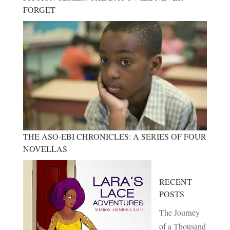
FORGET
THE ASO-EBI CHRONICLES: A SERIES OF FOUR
NOVELLAS
RECENT
POSTS
The Journey
of a Thousand