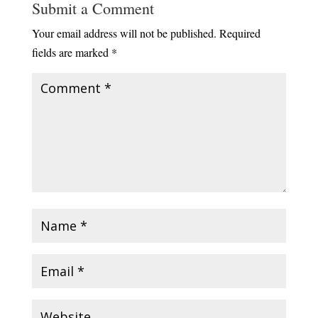
Submit a Comment
Your email address will not be published.
Required
fields are marked
*